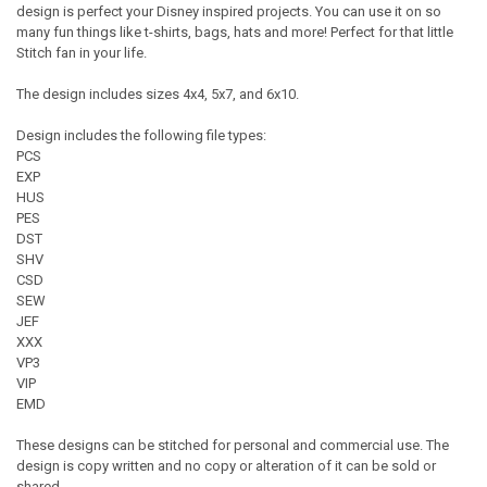
design is perfect your Disney inspired projects. You can use it on so
many fun things like t-shirts, bags, hats and more! Perfect for that little
Stitch fan in your life.
The design includes sizes 4x4, 5x7, and 6x10.
Design includes the following file types:
PCS
EXP
HUS
PES
DST
SHV
CSD
SEW
JEF
XXX
VP3
VIP
EMD
These designs can be stitched for personal and commercial use. The
design is copy written and no copy or alteration of it can be sold or
shared.