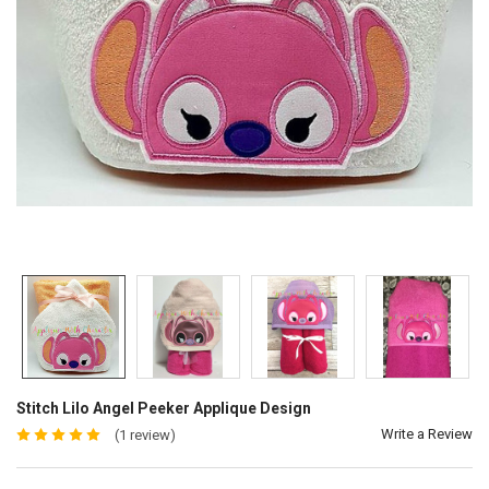
Stitch Lilo Angel Peeker Applique Design
Write a Review
(1 review)