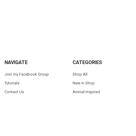
Sidebar
Footer
NAVIGATE
CATEGORIES
Join my Facebook Group
Shop All
Tutorials
New in Shop
Contact Us
Animal Inspired
FAQ
Bean Stitch Applique
My Story
Book Character Inspired
Sitemap