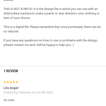
THIS IS NOT A PATCH. It is the design file in which you can use with an
embroidery machine to make a patch or sew direction onto clothing or
item of your choice.
This is a digital file. Please remember that once purchased, there can be
no refunds.
If you have any questions on how to use or problems with the design,
please contact me and I will be happy to help you. :)
1 REVIEW
5
Lilo Angel
Posted by
Unknown
on Oct 4th 2025
So cute.