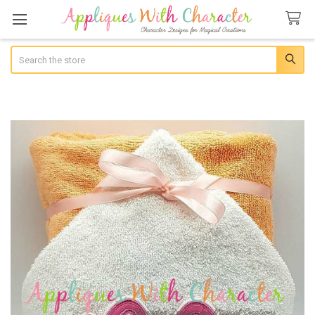
Search