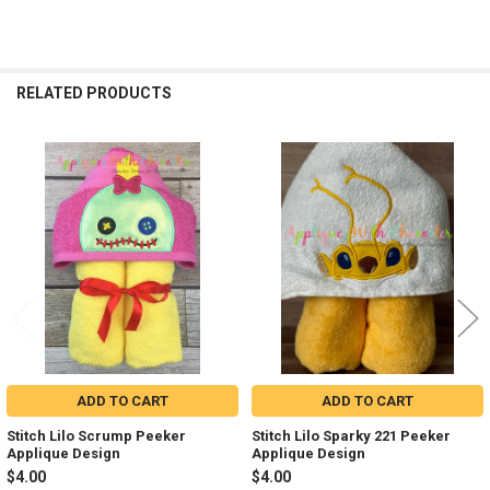
RELATED PRODUCTS
Related
Products
ADD TO CART
ADD TO CART
Stitch Lilo Scrump Peeker
Stitch Lilo Sparky 221 Peeker
Applique Design
Applique Design
$4.00
$4.00