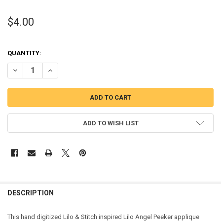
$4.00
QUANTITY:
DECREASE QUANTITY OF STITCH LILO ANGEL PEEKER APPLIQUE DES
INCREASE QUANTITY OF STITCH LILO ANGEL PEEKER APP
ADD TO WISH LIST
DESCRIPTION
This hand digitized Lilo & Stitch inspired Lilo Angel Peeker applique