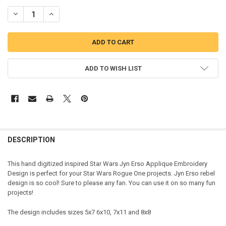
DECREASE QUANTITY OF STAR BATTLE JYN ERSO APPLIQUE DESIGN
INCREASE QUANTITY OF STAR BATTLE JYN ERSO APPLIQ
ADD TO WISH LIST
DESCRIPTION
This hand digitized inspired Star Wars Jyn Erso Applique Embroidery
Design is perfect for your Star Wars Rogue One projects. Jyn Erso rebel
design is so cool! Sure to please any fan. You can use it on so many fun
projects!
The design includes sizes 5x7 6x10, 7x11 and 8x8