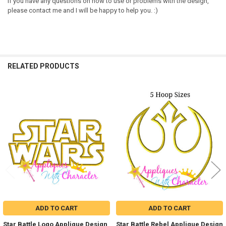
If you have any questions on how to use or problems with the design,
please contact me and I will be happy to help you. :)
RELATED PRODUCTS
Related
Products
ADD TO CART
ADD TO CART
Star Battle Logo Applique Design
Star Battle Rebel Applique Design