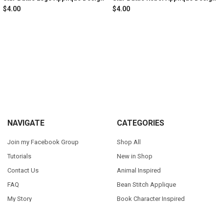
$4.00
$4.00
Sidebar
Footer
NAVIGATE
CATEGORIES
Join my Facebook Group
Shop All
Tutorials
New in Shop
Contact Us
Animal Inspired
FAQ
Bean Stitch Applique
My Story
Book Character Inspired
Sitemap