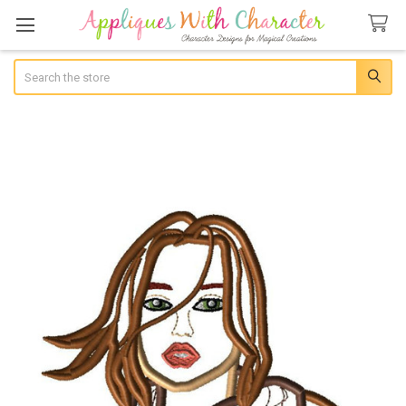
Search