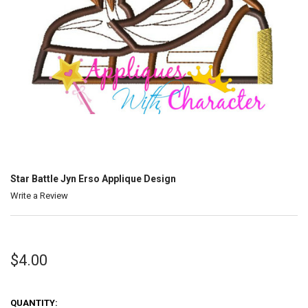
Star Battle Jyn Erso Applique Design
Write a Review
$4.00
QUANTITY: