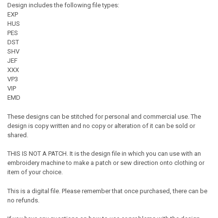
Design includes the following file types:
EXP
HUS
PES
DST
SHV
JEF
XXX
VP3
VIP
EMD
These designs can be stitched for personal and commercial use. The
design is copy written and no copy or alteration of it can be sold or
shared.
THIS IS NOT A PATCH. It is the design file in which you can use with an
embroidery machine to make a patch or sew direction onto clothing or
item of your choice.
This is a digital file. Please remember that once purchased, there can be
no refunds.