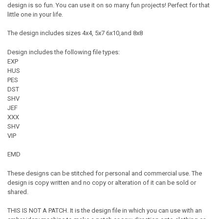
design is so fun. You can use it on so many fun projects! Perfect for that
little one in your life.
The design includes sizes 4x4, 5x7 6x10,and 8x8
Design includes the following file types:
EXP
HUS
PES
DST
SHV
JEF
XXX
SHV
VIP
EMD
These designs can be stitched for personal and commercial use. The
design is copy written and no copy or alteration of it can be sold or
shared.
THIS IS NOT A PATCH. It is the design file in which you can use with an