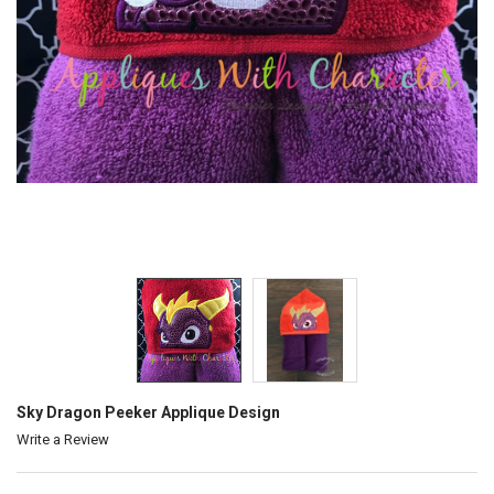
Sky Dragon Peeker Applique Design
Write a Review