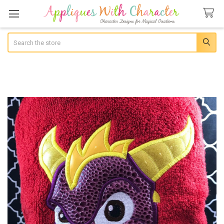
Search