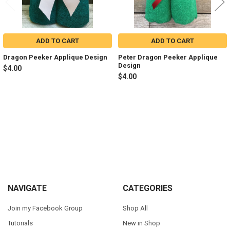
ADD TO CART
ADD TO CART
Dragon Peeker Applique Design
Peter Dragon Peeker Applique
Design
$4.00
$4.00
Sidebar
Footer
NAVIGATE
CATEGORIES
Join my Facebook Group
Shop All
Tutorials
New in Shop