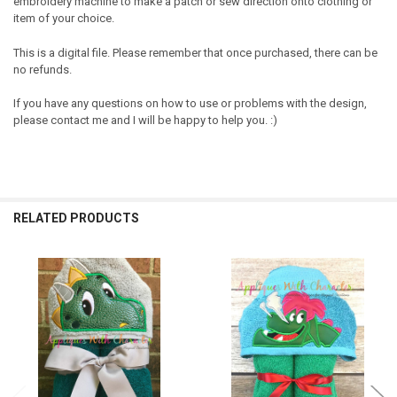
embroidery machine to make a patch or sew direction onto clothing or
item of your choice.
This is a digital file. Please remember that once purchased, there can be
no refunds.
If you have any questions on how to use or problems with the design,
please contact me and I will be happy to help you. :)
RELATED PRODUCTS
Related
Products