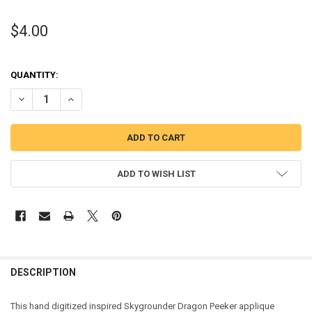
$4.00
QUANTITY:
DECREASE QUANTITY OF SKY DRAGON PEEKER APPLIQUE DESIGN
INCREASE QUANTITY OF SKY DRAGON PEEKER APPLIQUE
ADD TO WISH LIST
DESCRIPTION
This hand digitized inspired Skygrounder Dragon Peeker applique