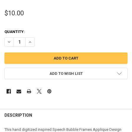
$10.00
QUANTITY:
DECREASE QUANTITY OF SPEECH BUBBLE FRAMES APPLIQUE DESIGN
INCREASE QUANTITY OF SPEECH BUBBLE FRAMES APPLI
ADD TO WISH LIST
DESCRIPTION
This hand digitized inspired Speech Bubble Frames Applique Design