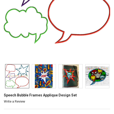
Speech Bubble Frames Applique Design Set
Write a Review