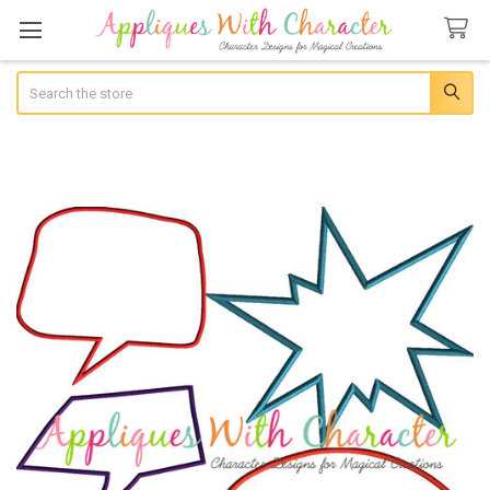
Search