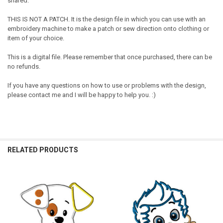
shared.
THIS IS NOT A PATCH. It is the design file in which you can use with an
embroidery machine to make a patch or sew direction onto clothing or
item of your choice.
This is a digital file. Please remember that once purchased, there can be
no refunds.
If you have any questions on how to use or problems with the design,
please contact me and I will be happy to help you. :)
RELATED PRODUCTS
Related
Products