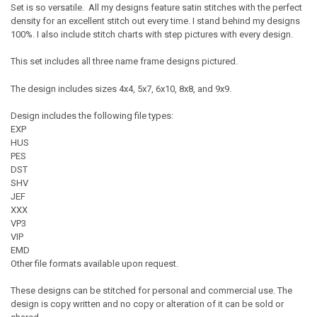
Set is so versatile. All my designs feature satin stitches with the perfect
density for an excellent stitch out every time. I stand behind my designs
100%. I also include stitch charts with step pictures with every design.
This set includes all three name frame designs pictured.
The design includes sizes 4x4, 5x7, 6x10, 8x8, and 9x9.
Design includes the following file types:
EXP
HUS
PES
DST
SHV
JEF
XXX
VP3
VIP
EMD
Other file formats available upon request.
These designs can be stitched for personal and commercial use. The
design is copy written and no copy or alteration of it can be sold or