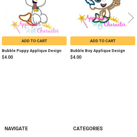
ADD TO CART
ADD TO CART
Bubble Puppy Applique Design
Bubble Boy Applique Design
$4.00
$4.00
Sidebar
Footer
NAVIGATE
CATEGORIES