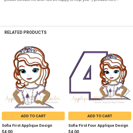
RELATED PRODUCTS
Related
Products
ADD TO CART
ADD TO CART
Sofia First Applique Design
Sofia First Four Applique Design
$4.00
$4.00