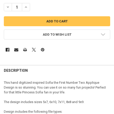
DECREASE QUANTITY OF SOFIA THE FIRST TWO APPLIQUE DESIGN
INCREASE QUANTITY OF SOFIA THE FIRST TWO APPLIQUE
ADD TO WISH LIST
DESCRIPTION
This hand digitized inspired Sofia the First Number Two Applique
Design is so stunning. You can use it on so many fun projects! Perfect
for that little Princess Sofia fan in your life.
The design includes sizes 5x7, 6x10, 7x11, 8x8 and 9x9.
Design includes the following file types: