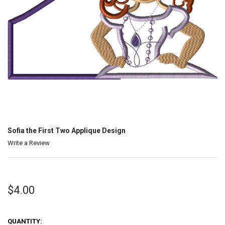
Sofia the First Two Applique Design
Write a Review
$4.00
QUANTITY: