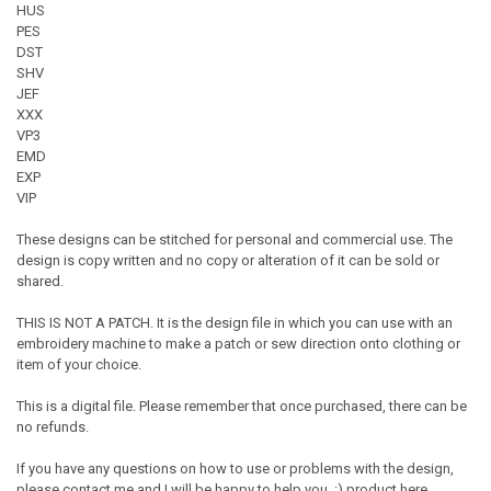
HUS
PES
DST
SHV
JEF
XXX
VP3
EMD
EXP
VIP
These designs can be stitched for personal and commercial use. The
design is copy written and no copy or alteration of it can be sold or
shared.
THIS IS NOT A PATCH. It is the design file in which you can use with an
embroidery machine to make a patch or sew direction onto clothing or
item of your choice.
This is a digital file. Please remember that once purchased, there can be
no refunds.
If you have any questions on how to use or problems with the design,
please contact me and I will be happy to help you. :) product here...