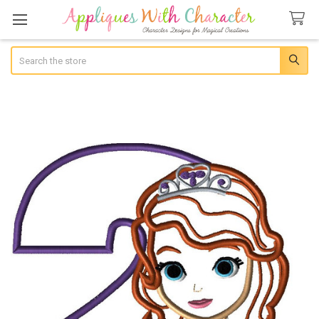
Search