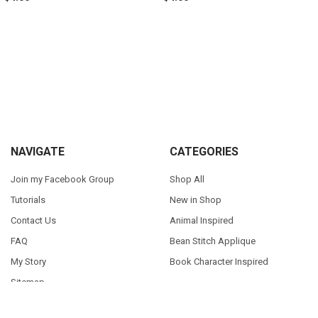
Sidebar
Footer
NAVIGATE
CATEGORIES
Join my Facebook Group
Shop All
Tutorials
New in Shop
Contact Us
Animal Inspired
FAQ
Bean Stitch Applique
My Story
Book Character Inspired
Sitemap