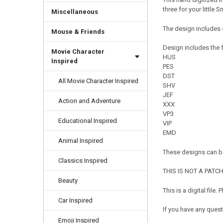
three for your little 
Miscellaneous
The design includes 
Mouse & Friends
Design includes the f
Movie Character
HUS
Inspired
PES
DST
All Movie Character Inspired
SHV
JEF
Action and Adventure
XXX
VP3
Educational Inspired
VIP
EMD
Animal Inspired
These designs can be
Classics Inspired
THIS IS NOT A PATCH. 
Beauty
This is a digital fil
Car Inspired
If you have any quest
Emoji Inspired