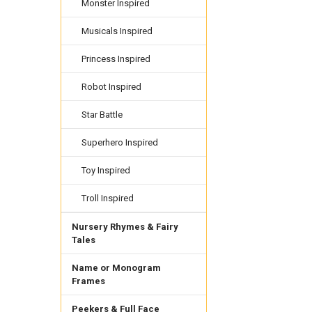
Monster Inspired
Musicals Inspired
Princess Inspired
Robot Inspired
Star Battle
Superhero Inspired
Toy Inspired
Troll Inspired
Nursery Rhymes & Fairy
Tales
Name or Monogram
Frames
Peekers & Full Face