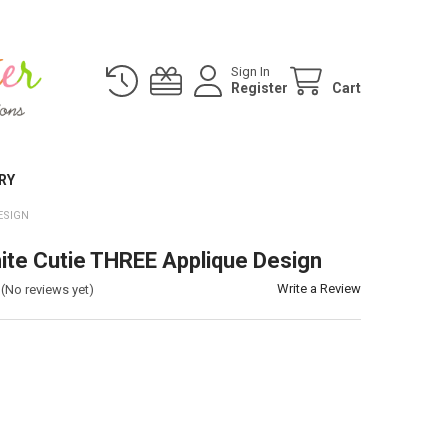
Sign In
Register
Cart
RY
ESIGN
te Cutie THREE Applique Design
Write a Review
(No reviews yet)