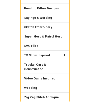
Reading Pillow Designs
Sayings & Wording
Sketch Embroidery
Super Hero & Patrol Hero
SVG Files
TV Show Inspired
Trucks, Cars &
Construction
Video Game Inspired
Wedding
Zig Zag Stitch Applique