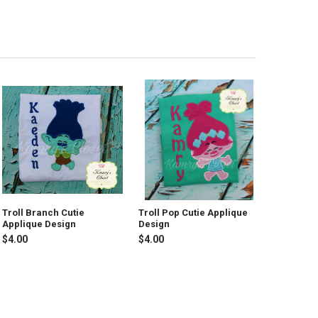
Troll Branch Cutie
Troll Pop Cutie Applique
Applique Design
Design
$4.00
$4.00