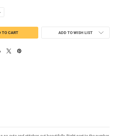
ANTITY OF SNOW WHITE CUTIE THREE APPLIQUE DESIGN
NCREASE QUANTITY OF SNOW WHITE CUTIE THREE APPLIQUE DESIGN
ADD TO WISH LIST
 so cute and stitches out beautifully. Right next to the number