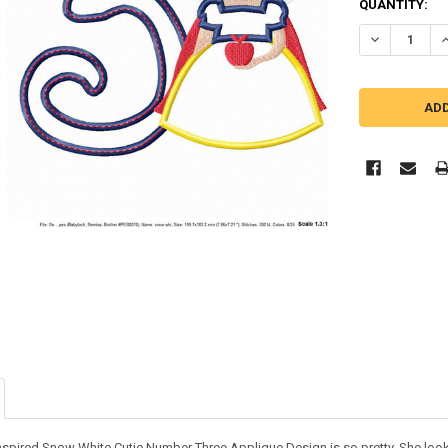
QUANTITY:
DECREASE QU
I
nspired Snow White Cutie Number Three Applique Design is so pretty. She looks