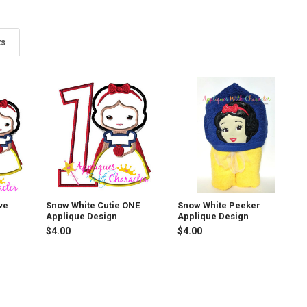
ts
ve
Snow White Cutie ONE
Snow White Peeker
Applique Design
Applique Design
$4.00
$4.00