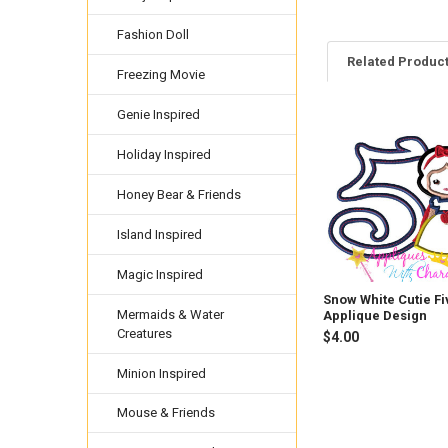
Fashion Doll
Related Produc
Freezing Movie
Genie Inspired
Related
Holiday Inspired
Products
Honey Bear & Friends
Island Inspired
Magic Inspired
Snow White Cutie Fi
Mermaids & Water
Applique Design
Creatures
$4.00
Minion Inspired
Mouse & Friends