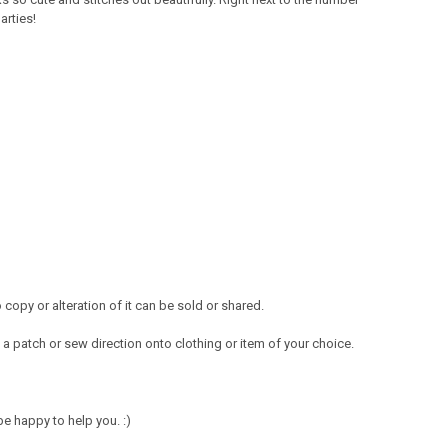
arties!
opy or alteration of it can be sold or shared.
a patch or sew direction onto clothing or item of your choice.
e happy to help you. :)