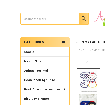
Search
CATEGORIES
JOIN MY FACEBO
Sidebar
HOME
MOVIE CHAR
Shop All
New in Shop
Animal Inspired
Bean Stitch Applique
Book Character Inspired
Birthday Themed