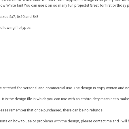
Snow White fan! You can use it on so many fun projects! Great for first birthday p
sizes 5x7, 6x10 and 8x8
ollowing file types:
 stitched for personal and commercial use. The design is copy written and no c
It is the design file in which you can use with an embroidery machine to make 
e. Please remember that once purchased, there can be no refunds.
ions on how to use or problems with the design, please contact me and I will b