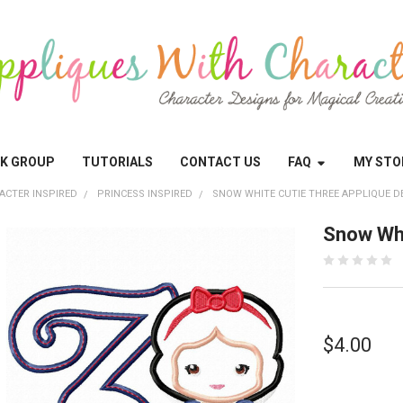
OK GROUP
TUTORIALS
CONTACT US
FAQ
MY STO
ACTER INSPIRED
PRINCESS INSPIRED
SNOW WHITE CUTIE THREE APPLIQUE D
Snow Whi
$4.00