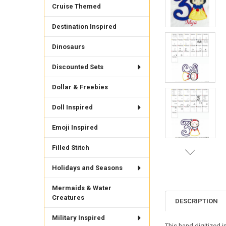
Cruise Themed
Destination Inspired
Dinosaurs
Discounted Sets
Dollar & Freebies
Doll Inspired
Emoji Inspired
Filled Stitch
Holidays and Seasons
Mermaids & Water
Creatures
DESCRIPTION
Military Inspired
This hand digitized i