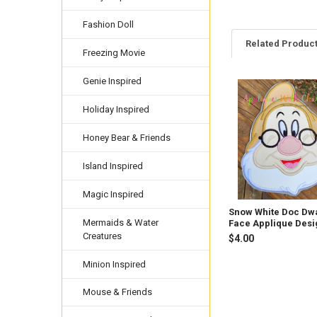
Fashion Doll
Related Produc
Freezing Movie
Genie Inspired
Related
Holiday Inspired
Products
Honey Bear & Friends
Island Inspired
Magic Inspired
Snow White Doc Dwa
Mermaids & Water
Face Applique Desi
Creatures
$4.00
Minion Inspired
Mouse & Friends