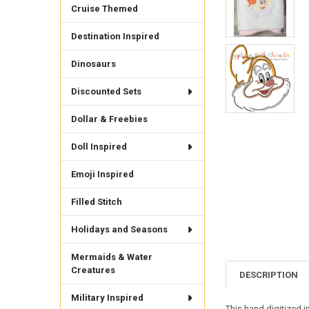
Cruise Themed
Destination Inspired
Dinosaurs
Discounted Sets
Dollar & Freebies
Doll Inspired
Emoji Inspired
Filled Stitch
Holidays and Seasons
Mermaids & Water
Creatures
DESCRIPTION
Military Inspired
This hand digitized 