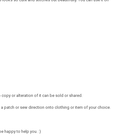
opy or alteration of it can be sold or shared.
a patch or sew direction onto clothing or item of your choice.
e happy to help you. :)