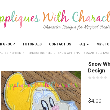
OK GROUP
TUTORIALS
CONTACT US
FAQ
MY STO
ACTER INSPIRED
PRINCESS INSPIRED
SNOW WHITE HAPPY DWARF FULL FACE
Snow Whi
Design
$4.00