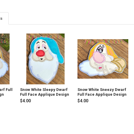
ts
rf Full
Snow White Sleepy Dwarf
Snow White Sneezy Dwarf
gn
Full Face Applique Design
Full Face Applique Design
$4.00
$4.00