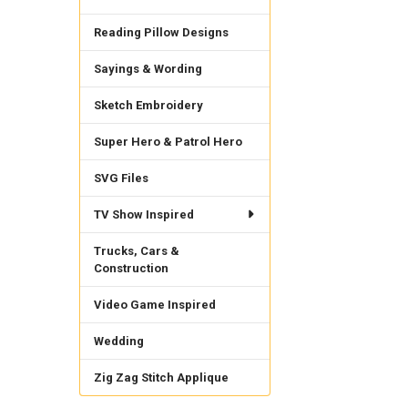
Reading Pillow Designs
Sayings & Wording
Sketch Embroidery
Super Hero & Patrol Hero
SVG Files
TV Show Inspired
Trucks, Cars &
Construction
Video Game Inspired
Wedding
Zig Zag Stitch Applique