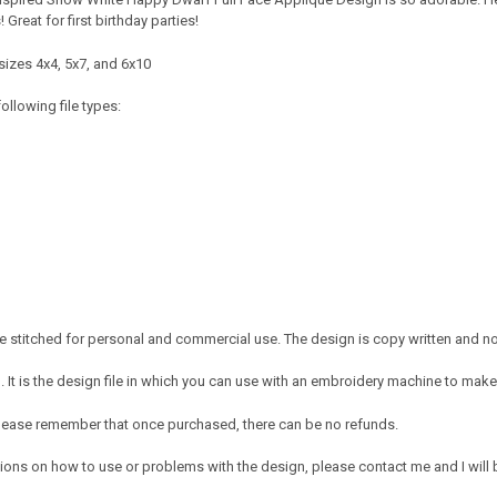
Great for first birthday parties!
sizes 4x4, 5x7, and 6x10
ollowing file types:
 stitched for personal and commercial use. The design is copy written and no c
It is the design file in which you can use with an embroidery machine to make 
e. Please remember that once purchased, there can be no refunds.
ions on how to use or problems with the design, please contact me and I will b