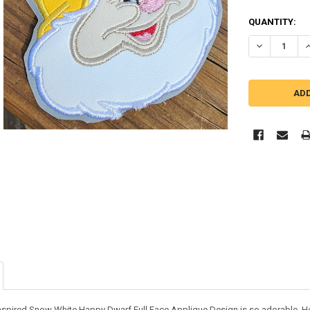
QUANTITY:
DECREASE Q
I
inspired Snow White Happy Dwarf Full Face Applique Design is so adorable. He l