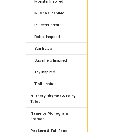
Monster Inspired
Musicals Inspired
Princess Inspired
Robot Inspired
Star Battle
Superhero Inspired
Toy Inspired
Troll Inspired
Nursery Rhymes & Fairy
Tales
Name or Monogram
Frames
Peekers & Full Face