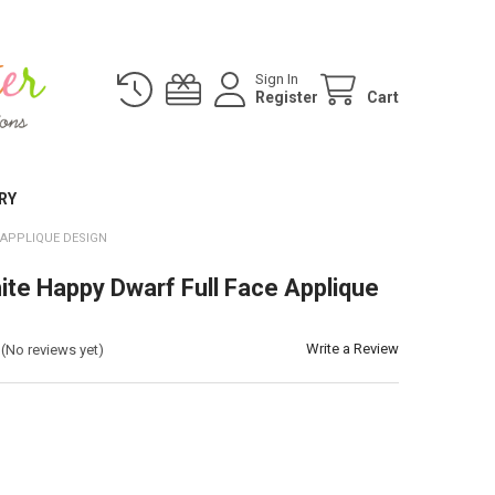
Sign In
Register
Cart
RY
 APPLIQUE DESIGN
te Happy Dwarf Full Face Applique
Write a Review
(No reviews yet)