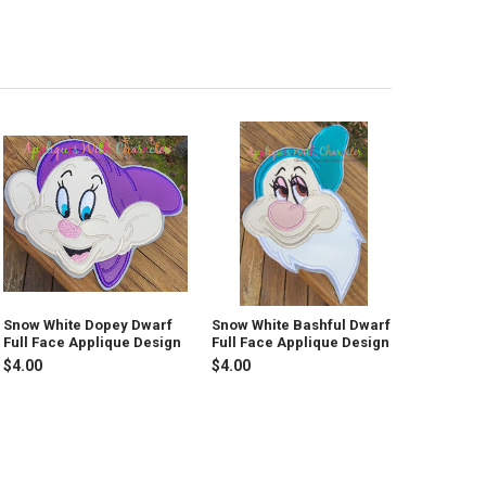
Snow White Dopey Dwarf
Snow White Bashful Dwarf
Full Face Applique Design
Full Face Applique Design
$4.00
$4.00