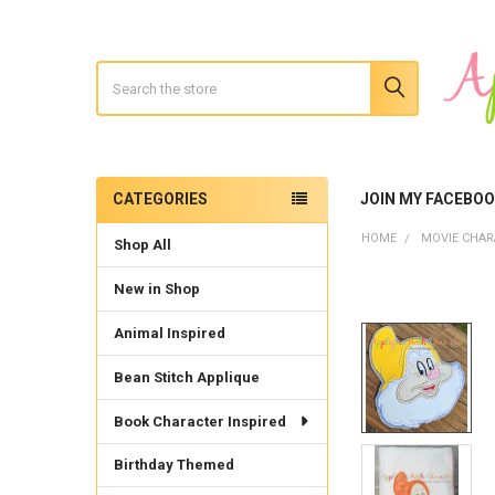
Search
CATEGORIES
JOIN MY FACEBO
Sidebar
HOME
MOVIE CHAR
Shop All
New in Shop
Animal Inspired
Bean Stitch Applique
Book Character Inspired
Birthday Themed