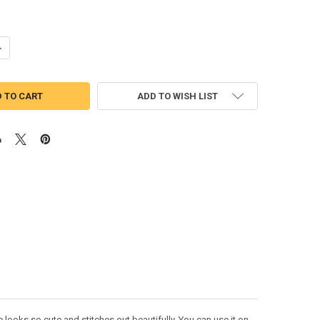
UANTITY OF SNOW WHITE HAPPY DWARF FULL FACE APPLIQUE DESIGN
NCREASE QUANTITY OF SNOW WHITE HAPPY DWARF FULL FACE APPLIQU
ADD TO WISH LIST
ooks so cute and stitches out beautifully. You can use it on