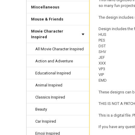
so many fun projects! 
Miscellaneous
The design includes 
Mouse & Friends
Design includes the f
Movie Character
HUS
Inspired
PES
DST
All Movie Character Inspired
SHV
JEF
Action and Adventure
XXX
VP3
Educational Inspired
VIP
EMD
Animal Inspired
These designs can be
Classics Inspired
THIS IS NOT A PATCH. 
Beauty
This is a digital fil
Car Inspired
If you have any quest
Emoji Inspired