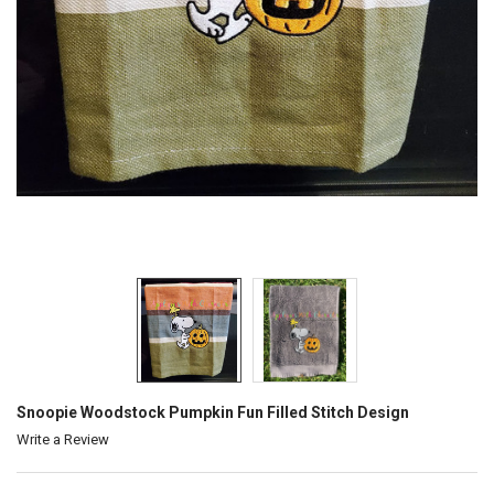
Snoopie Woodstock Pumpkin Fun Filled Stitch Design
Write a Review