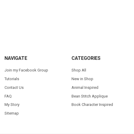
Sidebar
Footer
NAVIGATE
CATEGORIES
Join my Facebook Group
Shop All
Tutorials
New in Shop
Contact Us
Animal Inspired
FAQ
Bean Stitch Applique
My Story
Book Character Inspired
Sitemap