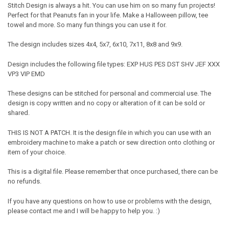
Stitch Design is always a hit. You can use him on so many fun projects!
Perfect for that Peanuts fan in your life. Make a Halloween pillow, tee
towel and more. So many fun things you can use it for.
The design includes sizes 4x4, 5x7, 6x10, 7x11, 8x8 and 9x9.
Design includes the following file types: EXP HUS PES DST SHV JEF XXX
VP3 VIP EMD
These designs can be stitched for personal and commercial use. The
design is copy written and no copy or alteration of it can be sold or
shared.
THIS IS NOT A PATCH. It is the design file in which you can use with an
embroidery machine to make a patch or sew direction onto clothing or
item of your choice.
This is a digital file. Please remember that once purchased, there can be
no refunds.
If you have any questions on how to use or problems with the design,
please contact me and I will be happy to help you. :)