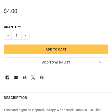
$4.00
QUANTITY:
DECREASE QUANTITY OF SNOOPIE WOODSTOCK PUMPKIN FUN FILLE
INCREASE QUANTITY OF SNOOPIE WOODSTOCK PUMPKIN 
ADD TO WISH LIST
DESCRIPTION
This hand digitized inspired Snoopy Woodstock Pumpkin Fun Filled