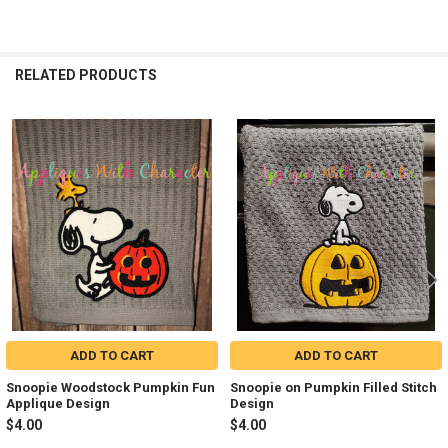
RELATED PRODUCTS
Related
Products
ADD TO CART
ADD TO CART
Snoopie Woodstock Pumpkin Fun
Snoopie on Pumpkin Filled Stitch
Applique Design
Design
$4.00
$4.00