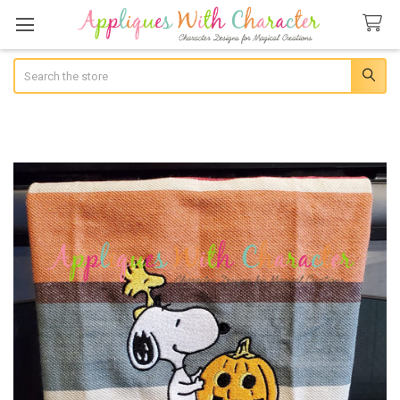
Search