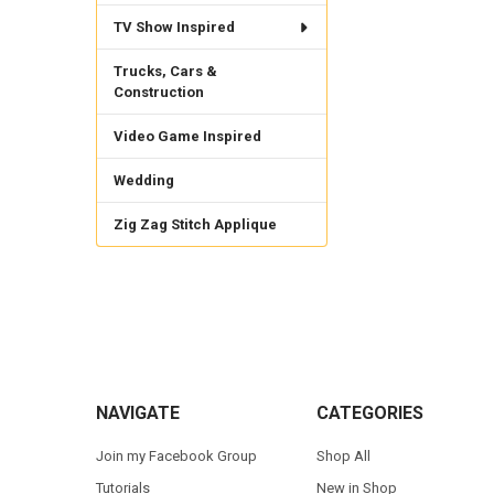
TV Show Inspired
Trucks, Cars &
Construction
Video Game Inspired
Wedding
Zig Zag Stitch Applique
Footer
NAVIGATE
CATEGORIES
Join my Facebook Group
Shop All
Tutorials
New in Shop