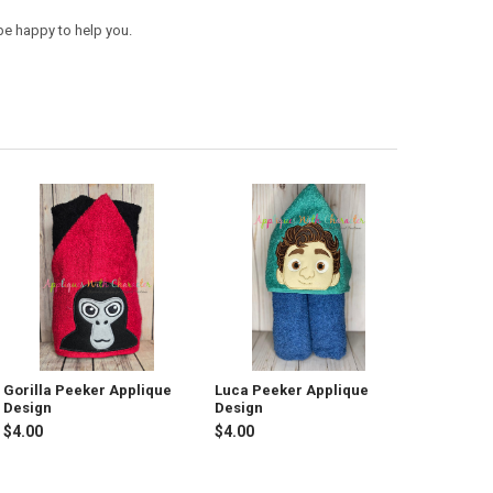
be happy to help you.
Gorilla Peeker Applique
Luca Peeker Applique
Design
Design
$4.00
$4.00