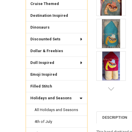
Cruise Themed
Destination Inspired
Dinosaurs
Discounted Sets
Dollar & Freebies
Doll Inspired
Emoji Inspired
Filled Stitch
Holidays and Seasons
All Holidays and Seasons
DESCRIPTION
4th of July
This hand digitized 