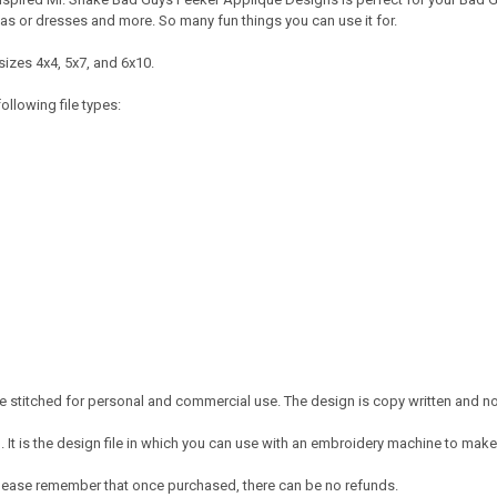
mas or dresses and more. So many fun things you can use it for.
sizes 4x4, 5x7, and 6x10.
ollowing file types:
 stitched for personal and commercial use. The design is copy written and no c
It is the design file in which you can use with an embroidery machine to make 
e. Please remember that once purchased, there can be no refunds.