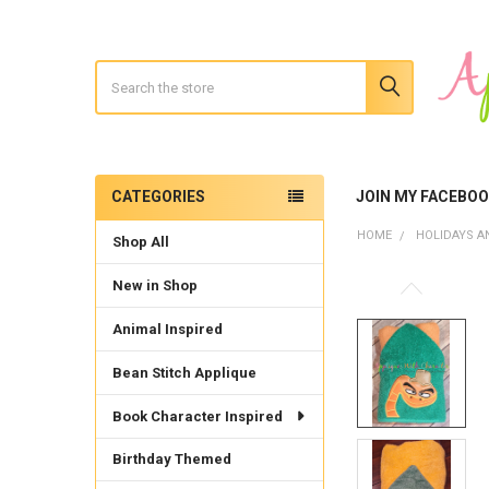
Search
CATEGORIES
JOIN MY FACEBO
Sidebar
HOME
HOLIDAYS A
Shop All
New in Shop
Animal Inspired
Bean Stitch Applique
Book Character Inspired
Birthday Themed