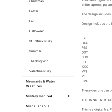
Christmas
shirts, aprons, paja
Easter
The design includes 
Fall
Design includes the f
Halloween
EXP
St. Patrick's Day
HUS
PES
Summer
DST
SHV
Thanksgiving
JEF
XXX
Valentine's Day
VP3
VIP
EMD
Mermaids & Water
Creatures
These designs can be
Military Inspired
THIS IS NOT A PATCH. 
Miscellaneous
This is a digital fil