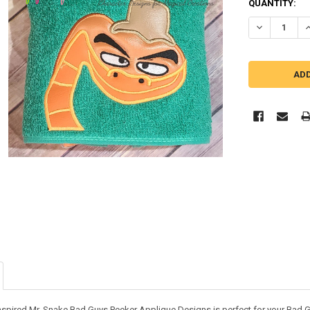
QUANTITY:
DECREASE QU
I
inspired Mr. Snake Bad Guys Peeker Applique Designs is perfect for your Bad G