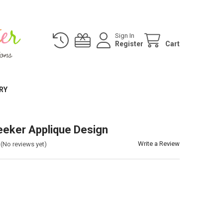
Sign In
Register
Cart
RY
eker Applique Design
Write a Review
(No reviews yet)