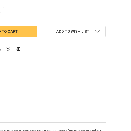
ANTITY OF SNAKE PEEKER APPLIQUE DESIGN
NCREASE QUANTITY OF SNAKE PEEKER APPLIQUE DESIGN
ADD TO WISH LIST
uys projects. You can use it on so many fun projects! Make t-