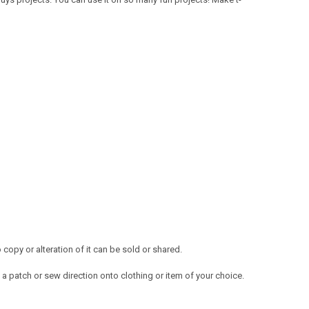
opy or alteration of it can be sold or shared.
a patch or sew direction onto clothing or item of your choice.