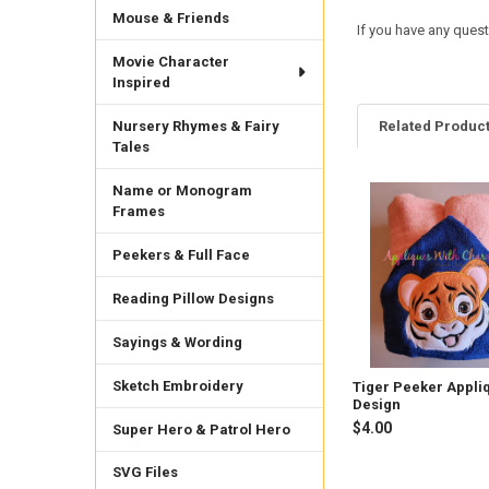
Mouse & Friends
If you have any ques
Movie Character
Inspired
Nursery Rhymes & Fairy
Related Produc
Tales
Name or Monogram
Related
Frames
Products
Peekers & Full Face
Reading Pillow Designs
Sayings & Wording
Sketch Embroidery
Tiger Peeker Appli
Design
$4.00
Super Hero & Patrol Hero
SVG Files