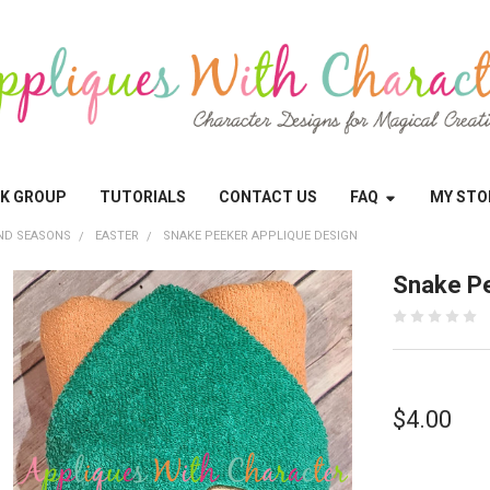
OK GROUP
TUTORIALS
CONTACT US
FAQ
MY STO
ND SEASONS
EASTER
SNAKE PEEKER APPLIQUE DESIGN
Snake Pe
$4.00