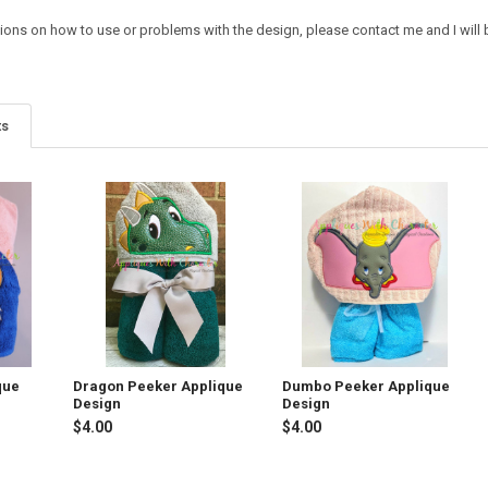
tions on how to use or problems with the design, please contact me and I will 
ts
que
Dragon Peeker Applique
Dumbo Peeker Applique
Design
Design
$4.00
$4.00