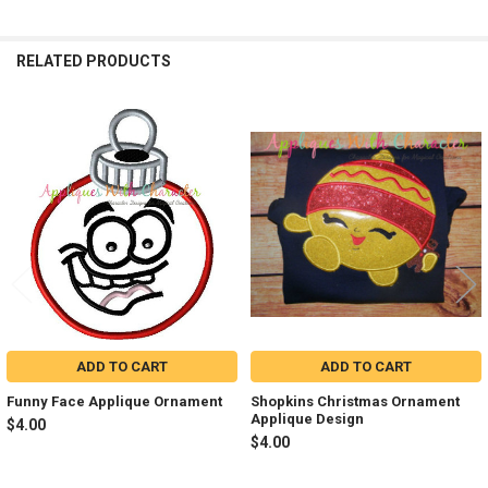
RELATED PRODUCTS
Related
Products
ADD TO CART
ADD TO CART
Funny Face Applique Ornament
Shopkins Christmas Ornament
Applique Design
$4.00
$4.00