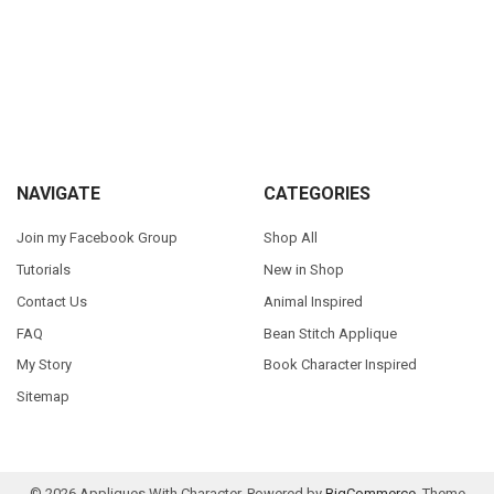
Sidebar
Footer
NAVIGATE
CATEGORIES
Join my Facebook Group
Shop All
Tutorials
New in Shop
Contact Us
Animal Inspired
FAQ
Bean Stitch Applique
My Story
Book Character Inspired
Sitemap
©
2026
Appliques With Character.
Powered by
BigCommerce
. Theme