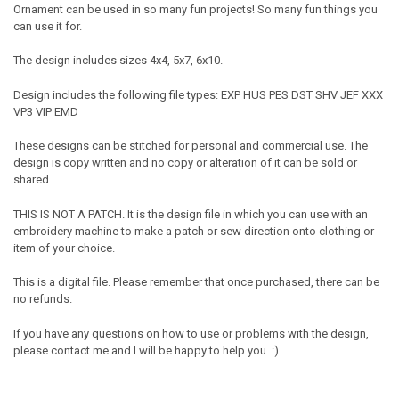
Ornament can be used in so many fun projects! So many fun things you
can use it for.
The design includes sizes 4x4, 5x7, 6x10.
Design includes the following file types: EXP HUS PES DST SHV JEF XXX
VP3 VIP EMD
These designs can be stitched for personal and commercial use. The
design is copy written and no copy or alteration of it can be sold or
shared.
THIS IS NOT A PATCH. It is the design file in which you can use with an
embroidery machine to make a patch or sew direction onto clothing or
item of your choice.
This is a digital file. Please remember that once purchased, there can be
no refunds.
If you have any questions on how to use or problems with the design,
please contact me and I will be happy to help you. :)