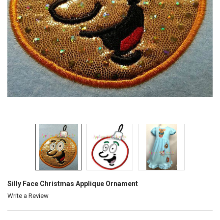
Silly Face Christmas Applique Ornament
Write a Review