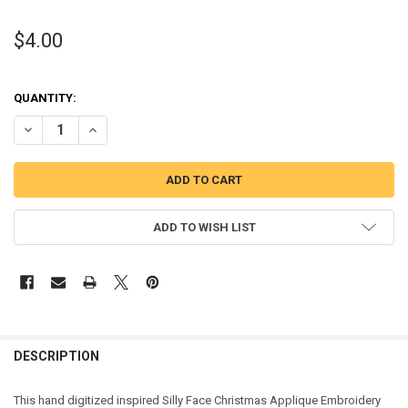
$4.00
QUANTITY:
DECREASE QUANTITY OF SILLY FACE CHRISTMAS APPLIQUE ORNAM
INCREASE QUANTITY OF SILLY FACE CHRISTMAS APPLI
ADD TO WISH LIST
DESCRIPTION
This hand digitized inspired Silly Face Christmas Applique Embroidery