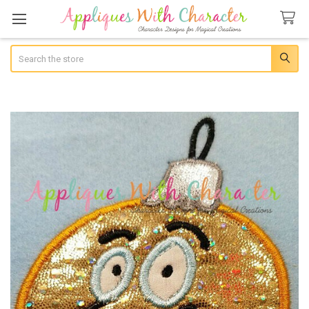
Search