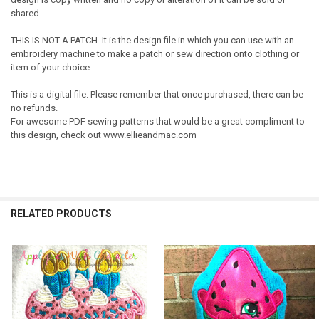
shared.
THIS IS NOT A PATCH. It is the design file in which you can use with an
embroidery machine to make a patch or sew direction onto clothing or
item of your choice.
This is a digital file. Please remember that once purchased, there can be
no refunds.
For awesome PDF sewing patterns that would be a great compliment to
this design, check out www.ellieandmac.com
RELATED PRODUCTS
Related
Products