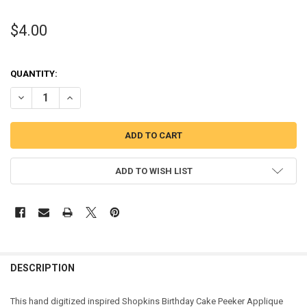
$4.00
QUANTITY:
DECREASE QUANTITY OF SHOPKINS BIRTHDAY CAKE PEEKER APPLIQ
INCREASE QUANTITY OF SHOPKINS BIRTHDAY CAKE PEEK
ADD TO WISH LIST
DESCRIPTION
This hand digitized inspired Shopkins Birthday Cake Peeker Applique