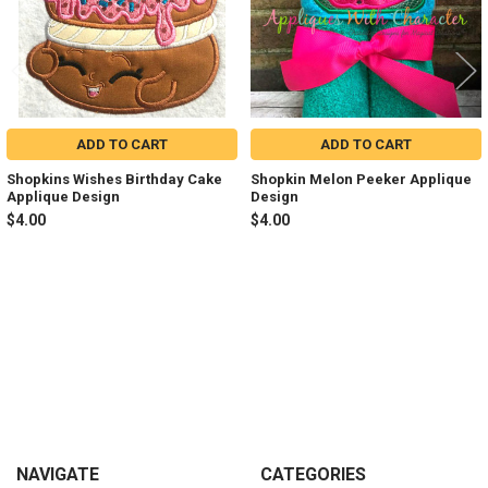
ADD TO CART
ADD TO CART
Shopkins Wishes Birthday Cake
Shopkin Melon Peeker Applique
Applique Design
Design
$4.00
$4.00
Sidebar
Footer
NAVIGATE
CATEGORIES