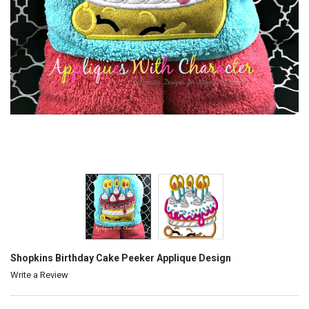
Shopkins Birthday Cake Peeker Applique Design
Write a Review