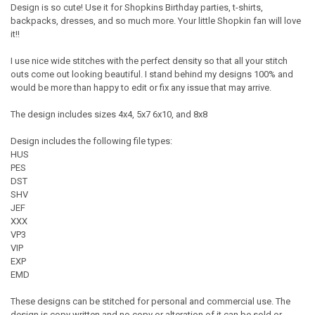
Design is so cute! Use it for Shopkins Birthday parties, t-shirts,
backpacks, dresses, and so much more. Your little Shopkin fan will love
it!!
I use nice wide stitches with the perfect density so that all your stitch
outs come out looking beautiful. I stand behind my designs 100% and
would be more than happy to edit or fix any issue that may arrive.
The design includes sizes 4x4, 5x7 6x10, and 8x8
Design includes the following file types:
HUS
PES
DST
SHV
JEF
XXX
VP3
VIP
EXP
EMD
These designs can be stitched for personal and commercial use. The
design is copy written and no copy or alteration of it can be sold or