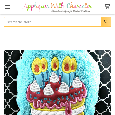
Search