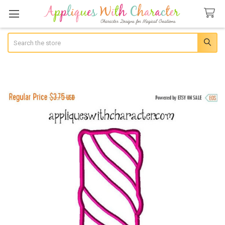
Search