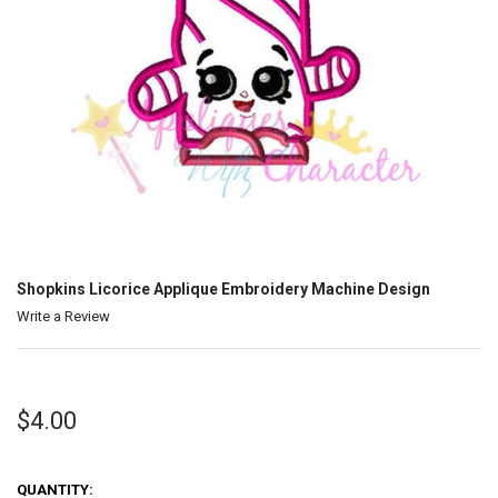
Shopkins Licorice Applique Embroidery Machine Design
Write a Review
$4.00
QUANTITY: