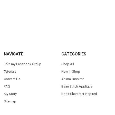
Sidebar
Footer
NAVIGATE
CATEGORIES
Join my Facebook Group
Shop All
Tutorials
New in Shop
Contact Us
Animal Inspired
FAQ
Bean Stitch Applique
My Story
Book Character Inspired
Sitemap