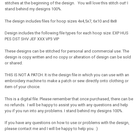
stitches at the beginning of the design. You will love this stitch out! I
stand behind my designs 100%.
The design includes files for hoop sizes 4x4,5x7, 6x10 and 8x8
Design includes the following file types for each hoop size: EXP HUS
PES DST SHV JEF XXX VP3 VIP
These designs can be stitched for personal and commercial use. The
design is copy written and no copy or alteration of design can be sold
or shared.
THIS IS NOT A PATCH. It is the design file in which you can use with an
embroidery machine to make a patch or sew directly onto clothing or
item of your choice.
This is a digital file. Please remember that once purchased, there can be
no refunds. I will be happy to assist you with any questions and help
you if you run into any problems. I stand behind my designs 100%.
If you have any questions on how to use or problems with the design,
please contact me and I will be happy to help you. :)