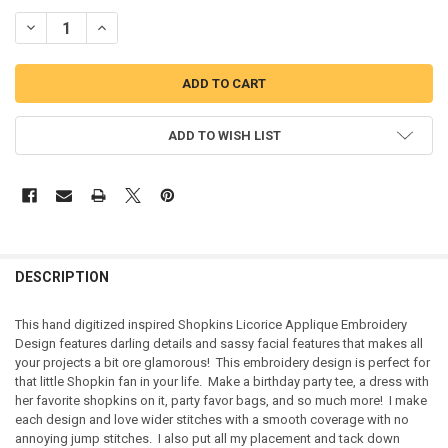
DECREASE QUANTITY OF SHOPKINS LICORICE APPLIQUE EMBROIDE
INCREASE QUANTITY OF SHOPKINS LICORICE APPLIQUE
ADD TO WISH LIST
DESCRIPTION
This hand digitized inspired Shopkins Licorice Applique Embroidery
Design features darling details and sassy facial features that makes all
your projects a bit ore glamorous! This embroidery design is perfect for
that little Shopkin fan in your life. Make a birthday party tee, a dress with
her favorite shopkins on it, party favor bags, and so much more! I make
each design and love wider stitches with a smooth coverage with no
annoying jump stitches. I also put all my placement and tack down