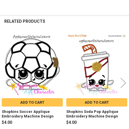
RELATED PRODUCTS
Related
Products
ADD TO CART
ADD TO CART
Shopkins Soccer Applique
Shopkins Soda Pop Applique
Embroidery Machine Design
Embroidery Machine Design
$4.00
$4.00