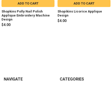
ADD TO CART
ADD TO CART
Shopkins Polly Nail Polish
Shopikins Licorice Applique
Applique Embroidery Machine
Design
Design
$4.00
$4.00
Sidebar
Footer
NAVIGATE
CATEGORIES
Join my Facebook Group
Shop All
Tutorials
New in Shop
Contact Us
Animal Inspired
FAQ
Bean Stitch Applique