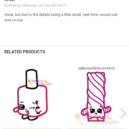
Posted by
Unknown
on Dec 3rd 2017
Great, but due to the details being a little small, next time I would use
wss on top.
RELATED PRODUCTS
Related
Products