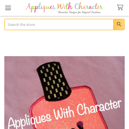
Search