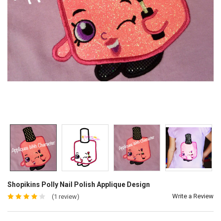
Shopikins Polly Nail Polish Applique Design
Write a Review
(1 review)