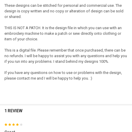
These designs can be stitched for personal and commercial use. The
design is copy written and no copy or alteration of design can be sold
or shared.
THIS IS NOT A PATCH. It is the design file in which you can use with an
embroidery machine to make a patch or sew directly onto clothing or
item of your choice.
This is a digital file. Please remember that once purchased, there can be
no refunds. I will be happy to assist you with any questions and help you
if you run into any problems. I stand behind my designs 100%.
If you have any questions on how to use or problems with the design,
please contact me and I will be happy to help you. :)
1 REVIEW
4
Great