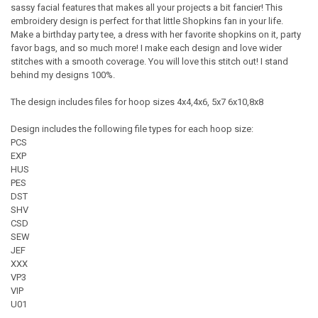
sassy facial features that makes all your projects a bit fancier! This
embroidery design is perfect for that little Shopkins fan in your life.
Make a birthday party tee, a dress with her favorite shopkins on it, party
favor bags, and so much more! I make each design and love wider
stitches with a smooth coverage. You will love this stitch out! I stand
behind my designs 100%.
The design includes files for hoop sizes 4x4,4x6, 5x7 6x10,8x8
Design includes the following file types for each hoop size:
PCS
EXP
HUS
PES
DST
SHV
CSD
SEW
JEF
XXX
VP3
VIP
U01