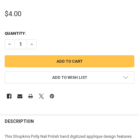
$4.00
QUANTITY:
DECREASE QUANTITY OF SHOPIKINS POLLY NAIL
IN
ADD TO WISH LIST
DESCRIPTION
This Shopkins Polly Nail Polish hand digitized applique design features