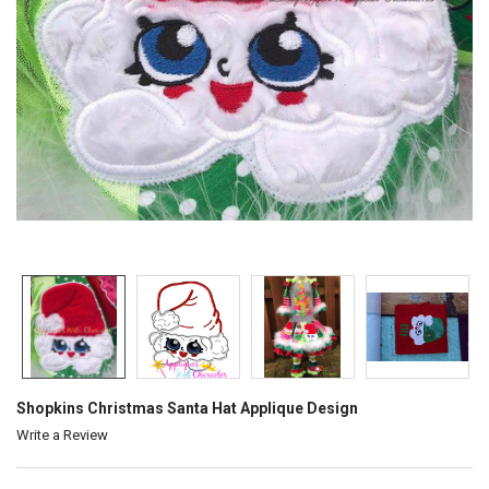
Shopkins Christmas Santa Hat Applique Design
Write a Review