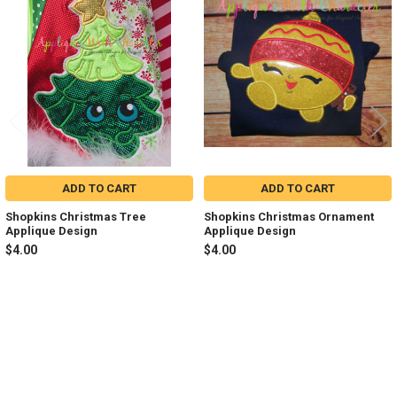
Related
Products
ADD TO CART
ADD TO CART
Shopkins Christmas Tree
Shopkins Christmas Ornament
Applique Design
Applique Design
$4.00
$4.00
Sidebar