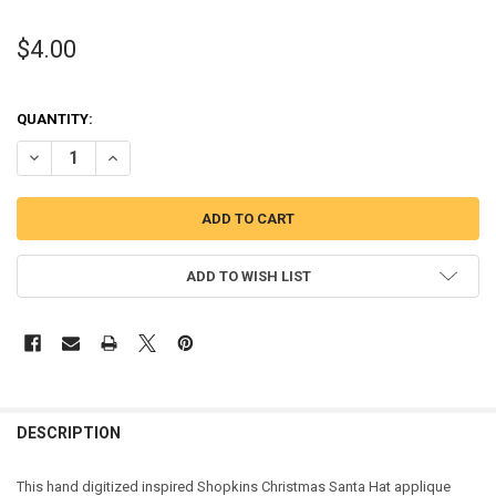
$4.00
QUANTITY:
DECREASE QUANTITY OF SHOPKINS CHRISTMAS SANTA HAT APPLIQ
INCREASE QUANTITY OF SHOPKINS CHRISTMAS SANTA H
ADD TO WISH LIST
DESCRIPTION
This hand digitized inspired Shopkins Christmas Santa Hat applique