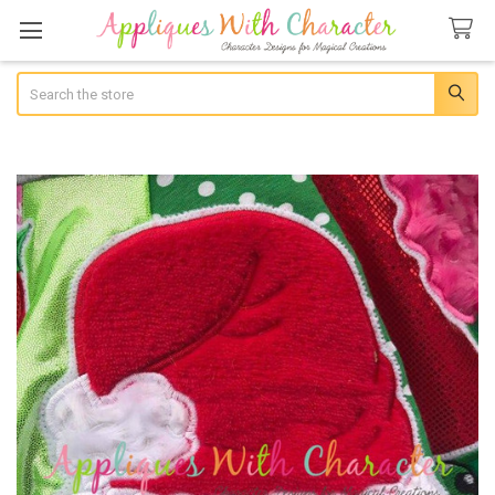
Search