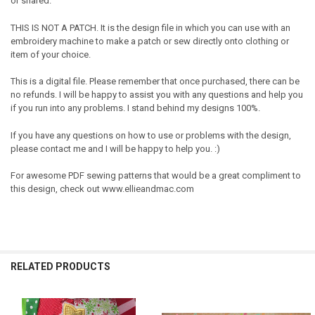
or shared.
THIS IS NOT A PATCH. It is the design file in which you can use with an
embroidery machine to make a patch or sew directly onto clothing or
item of your choice.
This is a digital file. Please remember that once purchased, there can be
no refunds. I will be happy to assist you with any questions and help you
if you run into any problems. I stand behind my designs 100%.
If you have any questions on how to use or problems with the design,
please contact me and I will be happy to help you. :)
For awesome PDF sewing patterns that would be a great compliment to
this design, check out www.ellieandmac.com
RELATED PRODUCTS