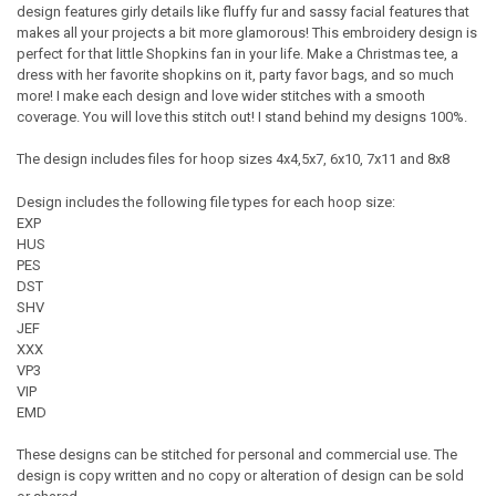
design features girly details like fluffy fur and sassy facial features that
makes all your projects a bit more glamorous! This embroidery design is
perfect for that little Shopkins fan in your life. Make a Christmas tee, a
dress with her favorite shopkins on it, party favor bags, and so much
more! I make each design and love wider stitches with a smooth
coverage. You will love this stitch out! I stand behind my designs 100%.
The design includes files for hoop sizes 4x4,5x7, 6x10, 7x11 and 8x8
Design includes the following file types for each hoop size:
EXP
HUS
PES
DST
SHV
JEF
XXX
VP3
VIP
EMD
These designs can be stitched for personal and commercial use. The
design is copy written and no copy or alteration of design can be sold