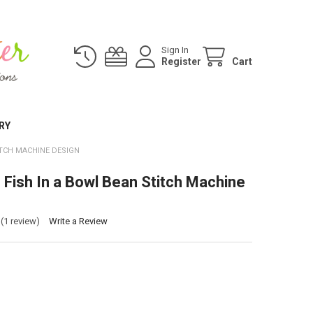
Sign In
Register
Cart
RY
ITCH MACHINE DESIGN
 Fish In a Bowl Bean Stitch Machine
(1 review)
Write a Review