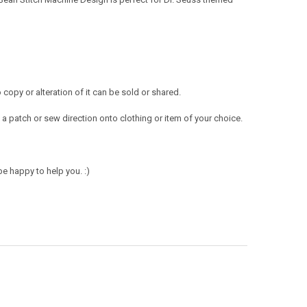
opy or alteration of it can be sold or shared.
a patch or sew direction onto clothing or item of your choice.
e happy to help you. :)