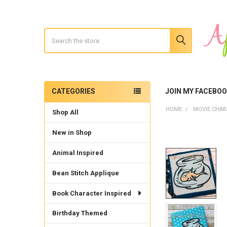
Search
CATEGORIES
JOIN MY FACEBO
Sidebar
HOME
MOVIE CHAR
Shop All
New in Shop
Animal Inspired
Bean Stitch Applique
Book Character Inspired
Birthday Themed