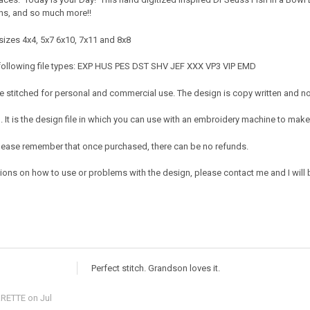
rons, and so much more!!
sizes 4x4, 5x7 6x10, 7x11 and 8x8
 following file types: EXP HUS PES DST SHV JEF XXX VP3 VIP EMD
 stitched for personal and commercial use. The design is copy written and no c
It is the design file in which you can use with an embroidery machine to make 
e. Please remember that once purchased, there can be no refunds.
ions on how to use or problems with the design, please contact me and I will b
Perfect stitch. Grandson loves it.
RETTE
on Jul