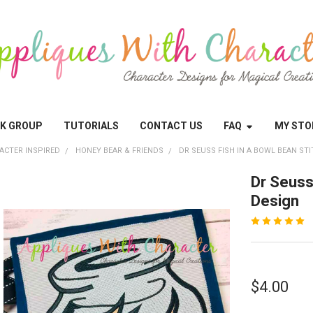
OK GROUP
TUTORIALS
CONTACT US
FAQ
MY STO
ACTER INSPIRED
HONEY BEAR & FRIENDS
DR SEUSS FISH IN A BOWL BEAN ST
Dr Seuss
Design
$4.00