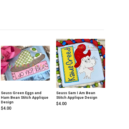
Seuss Green Eggs and
Seuss Sam I Am Bean
Ham Bean Stitch Applique
Stitch Applique Design
Design
$4.00
$4.00