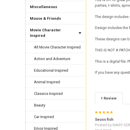
parties, t-shirts, ap
Miscellaneous
The design includes 
Mouse & Friends
Design includes the
Movie Character
Inspired
These designs can be
All Movie Character Inspired
THIS IS NOT A PATCH. 
Action and Adventure
This is a digital fil
Educational Inspired
If you have any quest
Animal Inspired
Classics Inspired
1 Review
Beauty
5
Car Inspired
Seuss fish
Posted by
MARY SER
Emoji Inspired