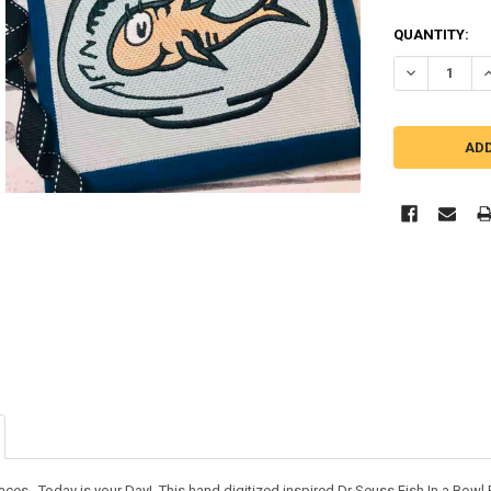
QUANTITY:
DECREASE QU
I
laces. Today is your Day! This hand digitized inspired Dr Seuss Fish In a Bow