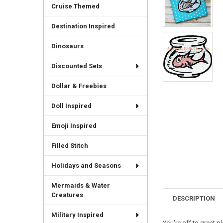
Cruise Themed
Destination Inspired
Dinosaurs
Discounted Sets
Dollar & Freebies
Doll Inspired
Emoji Inspired
Filled Stitch
Holidays and Seasons
Mermaids & Water
Creatures
DESCRIPTION
Military Inspired
You're off to great p