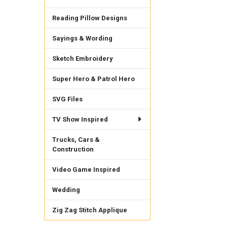
Reading Pillow Designs
Sayings & Wording
Sketch Embroidery
Super Hero & Patrol Hero
SVG Files
TV Show Inspired
Trucks, Cars &
Construction
Video Game Inspired
Wedding
Zig Zag Stitch Applique