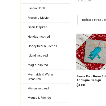
31st 2019
Fashion Doll
Freezing Movie
Related Produc
Genie Inspired
Holiday Inspired
Related
Products
Honey Bear & Friends
Island Inspired
Magic Inspired
Mermaids & Water
Seuss Fish Bean Sti
Creatures
Applique Design
$4.00
Minion Inspired
Mouse & Friends