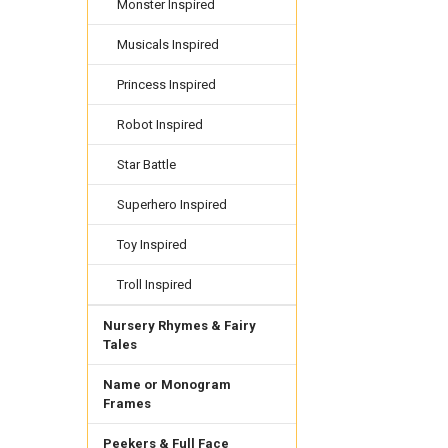
Monster Inspired
Musicals Inspired
Princess Inspired
Robot Inspired
Star Battle
Superhero Inspired
Toy Inspired
Troll Inspired
Nursery Rhymes & Fairy
Tales
Name or Monogram
Frames
Peekers & Full Face