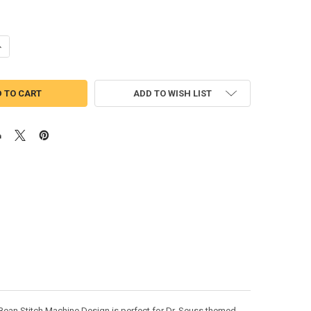
ANTITY OF DR SEUSS FISH IN A BOWL BEAN STITCH MACHINE DESIGN
NCREASE QUANTITY OF DR SEUSS FISH IN A BOWL BEAN STITCH MACHIN
ADD TO WISH LIST
l Bean Stitch Machine Design is perfect for Dr. Seuss themed