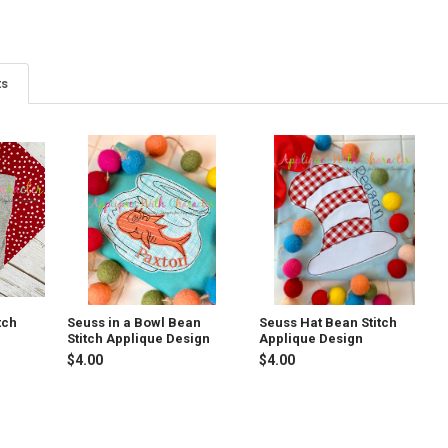
ts
tch
Seuss in a Bowl Bean
Seuss Hat Bean Stitch
Stitch Applique Design
Applique Design
$4.00
$4.00