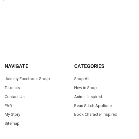
Sidebar
Footer
NAVIGATE
CATEGORIES
Join my Facebook Group
Shop All
Tutorials
New in Shop
Contact Us
Animal Inspired
FAQ
Bean Stitch Applique
My Story
Book Character Inspired
Sitemap