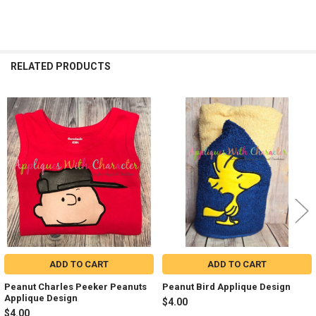
RELATED PRODUCTS
Related
Products
ADD TO CART
ADD TO CART
Peanut Charles Peeker Peanuts
Peanut Bird Applique Design
Applique Design
$4.00
$4.00