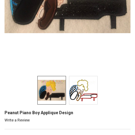
Peanut Piano Boy Applique Design
Write a Review