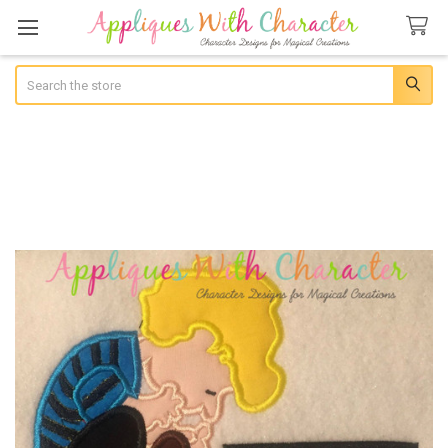
Search