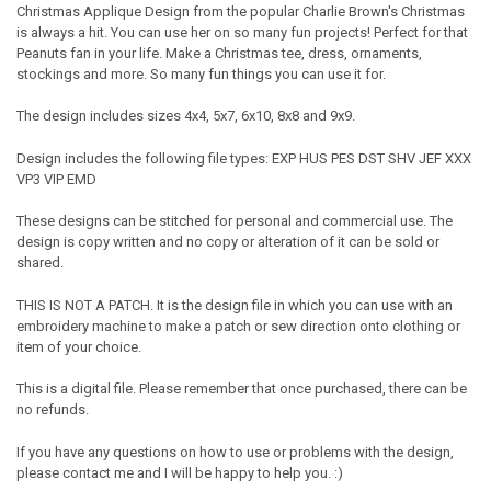
Christmas Applique Design from the popular Charlie Brown's Christmas
is always a hit. You can use her on so many fun projects! Perfect for that
Peanuts fan in your life. Make a Christmas tee, dress, ornaments,
stockings and more. So many fun things you can use it for.
The design includes sizes 4x4, 5x7, 6x10, 8x8 and 9x9.
Design includes the following file types: EXP HUS PES DST SHV JEF XXX
VP3 VIP EMD
These designs can be stitched for personal and commercial use. The
design is copy written and no copy or alteration of it can be sold or
shared.
THIS IS NOT A PATCH. It is the design file in which you can use with an
embroidery machine to make a patch or sew direction onto clothing or
item of your choice.
This is a digital file. Please remember that once purchased, there can be
no refunds.
If you have any questions on how to use or problems with the design,
please contact me and I will be happy to help you. :)