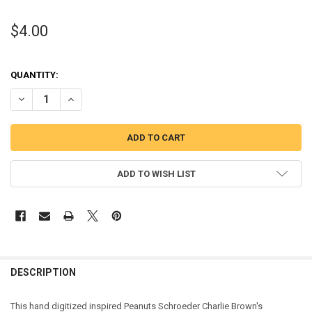
$4.00
QUANTITY:
DECREASE QUANTITY OF PEANUT PIANO BOY APPLIQUE DESIGN
INCREASE QUANTITY OF PEANUT PIANO BOY APPLIQUE 
ADD TO WISH LIST
DESCRIPTION
This hand digitized inspired Peanuts Schroeder Charlie Brown's