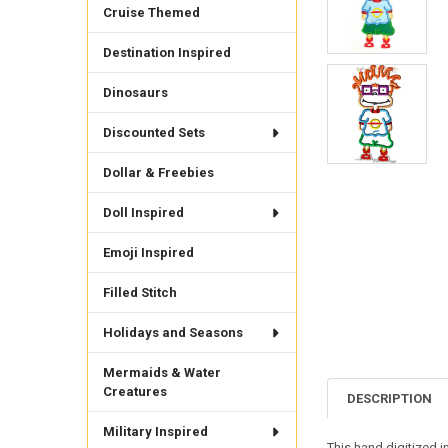
Cruise Themed
Destination Inspired
Dinosaurs
Discounted Sets
Dollar & Freebies
Doll Inspired
Emoji Inspired
Filled Stitch
Holidays and Seasons
Mermaids & Water
Creatures
DESCRIPTION
Military Inspired
This hand digitized i