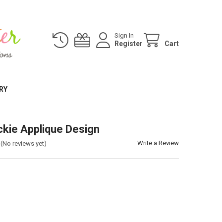
Sign In
Register
Cart
RY
kie Applique Design
Write a Review
(No reviews yet)