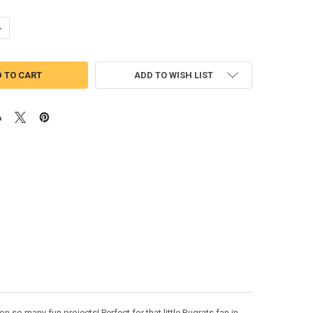
UANTITY OF RUG CHUCKIE APPLIQUE DESIGN
NCREASE QUANTITY OF RUG CHUCKIE APPLIQUE DESIGN
ADD TO WISH LIST
 so many fun projects! Perfect for that little Rugrats fan in