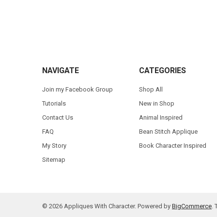
Footer
NAVIGATE
CATEGORIES
Join my Facebook Group
Shop All
Tutorials
New in Shop
Contact Us
Animal Inspired
FAQ
Bean Stitch Applique
My Story
Book Character Inspired
Sitemap
©
2026
Appliques With Character.
Powered by
BigCommerce
.