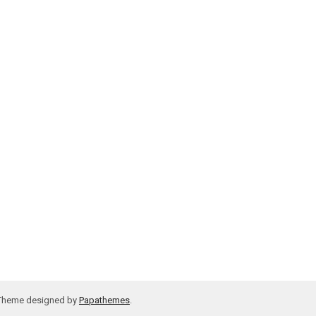
 Theme designed by
Papathemes
.