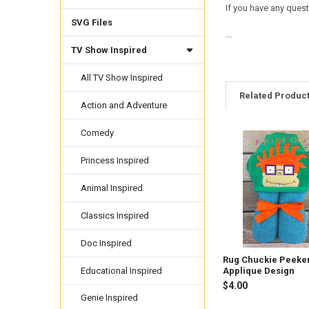
If you have any quest
SVG Files
...
TV Show Inspired
All TV Show Inspired
Related Produc
Action and Adventure
Comedy
Related
Princess Inspired
Products
Animal Inspired
Classics Inspired
Doc Inspired
Rug Chuckie Peeke
Educational Inspired
Applique Design
$4.00
Genie Inspired