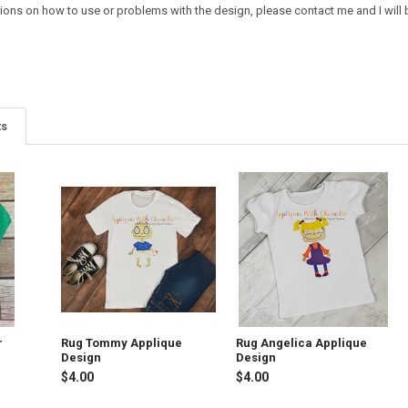
ions on how to use or problems with the design, please contact me and I will b
ts
r
Rug Tommy Applique
Rug Angelica Applique
Design
Design
$4.00
$4.00