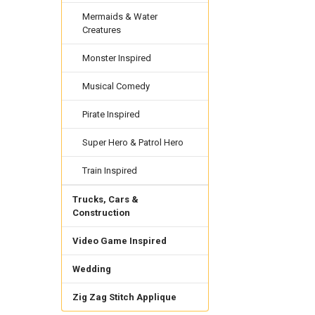
Mermaids & Water
Creatures
Monster Inspired
Musical Comedy
Pirate Inspired
Super Hero & Patrol Hero
Train Inspired
Trucks, Cars &
Construction
Video Game Inspired
Wedding
Zig Zag Stitch Applique