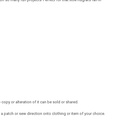
opy or alteration of it can be sold or shared.
a patch or sew direction onto clothing or item of your choice.