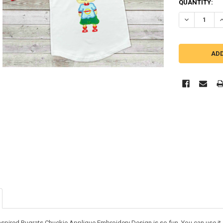
QUANTITY:
DECREASE Q
I
nspired Rugrats Chuckie Applique Embroidery Design is so fun. You can use it on