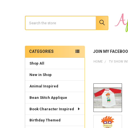
Search
CATEGORIES
JOIN MY FACEBO
Sidebar
HOME
TV SHOW IN
Shop All
New in Shop
Animal Inspired
Bean Stitch Applique
Book Character Inspired
Birthday Themed