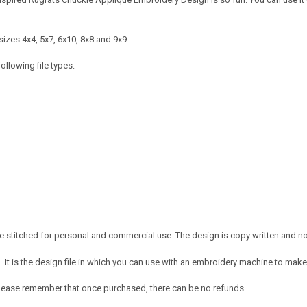
izes 4x4, 5x7, 6x10, 8x8 and 9x9.
ollowing file types:
 stitched for personal and commercial use. The design is copy written and no c
It is the design file in which you can use with an embroidery machine to make 
e. Please remember that once purchased, there can be no refunds.