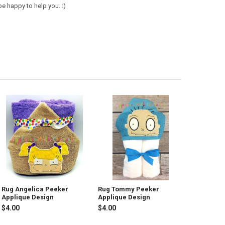
e happy to help you. :)
Rug Angelica Peeker
Rug Tommy Peeker
Applique Design
Applique Design
$4.00
$4.00