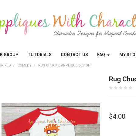
OK GROUP
TUTORIALS
CONTACT US
FAQ
MY STO
SPIRED
COMEDY
RUG CHUCKIE APPLIQUE DESIGN
Rug Chuc
$4.00