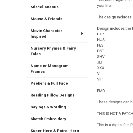
your life.
Miscellaneous
The design includes s
Mouse & Friends
Design includes the f
Movie Character
EXP
Inspired
HUS
PES
Nursery Rhymes & Fairy
DST
Tales
SHV
JEF
Name or Monogram
XXX
Frames
V
VIP
Peekers & Full Face
EMD
Reading Pillow Designs
These designs can be
Sayings & Wording
THIS IS NOT A PATCH. 
Sketch Embroidery
This is a digital fil
Super Hero & Patrol Hero