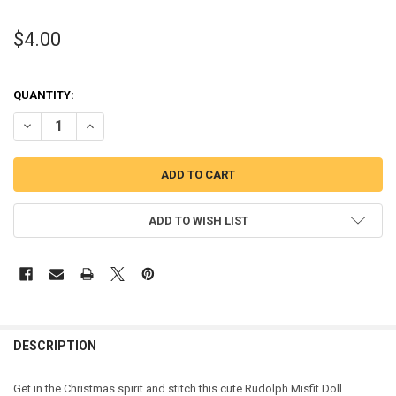
$4.00
QUANTITY:
DECREASE QUANTITY OF RUDOLPH MISFIT DOLL APPLIQUE DESIGN
INCREASE QUANTITY OF RUDOLPH MISFIT DOLL APPLIQU
ADD TO WISH LIST
DESCRIPTION
Get in the Christmas spirit and stitch this cute Rudolph Misfit Doll