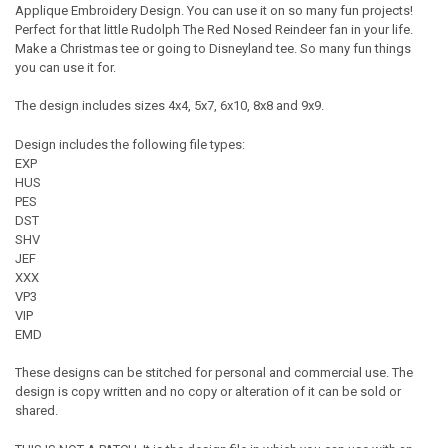
Applique Embroidery Design. You can use it on so many fun projects!
Perfect for that little Rudolph The Red Nosed Reindeer fan in your life.
Make a Christmas tee or going to Disneyland tee. So many fun things
you can use it for.
The design includes sizes 4x4, 5x7, 6x10, 8x8 and 9x9.
Design includes the following file types:
EXP
HUS
PES
DST
SHV
JEF
XXX
VP3
VIP
EMD
These designs can be stitched for personal and commercial use. The
design is copy written and no copy or alteration of it can be sold or
shared.