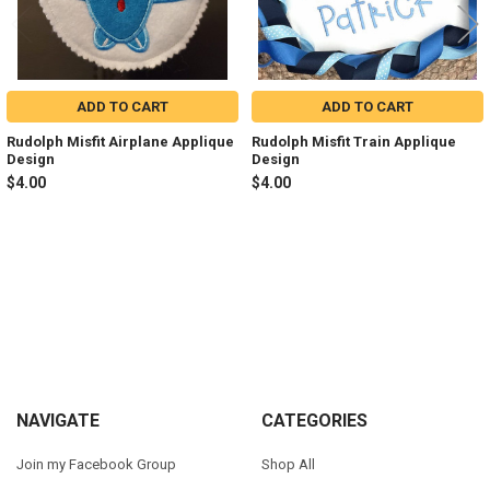
ADD TO CART
ADD TO CART
Rudolph Misfit Airplane Applique
Rudolph Misfit Train Applique
Design
Design
$4.00
$4.00
Sidebar
Footer
NAVIGATE
CATEGORIES
Join my Facebook Group
Shop All