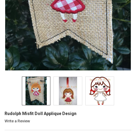
Rudolph Misfit Doll Applique Design
Write a Review