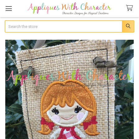
Search