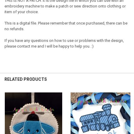
THIS IS NOT A PATCH. It is the design file in which you can use with an
embroidery machine to make a patch or sew direction onto clothing or
item of your choice.
This is a digital file. Please remember that once purchased, there can be
no refunds.
If you have any questions on how to use or problems with the design,
please contact me and I will be happy to help you. :)
RELATED PRODUCTS
Related
Products