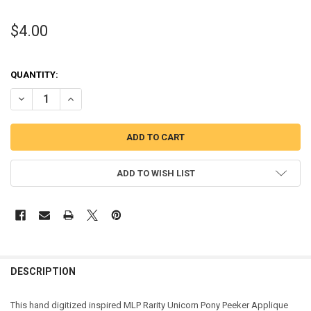
$4.00
QUANTITY:
DECREASE QUANTITY OF MLP RARITY UNICORN PONY PEEKER APPLI
INCREASE QUANTITY OF MLP RARITY UNICORN PONY PE
ADD TO WISH LIST
DESCRIPTION
This hand digitized inspired MLP Rarity Unicorn Pony Peeker Applique