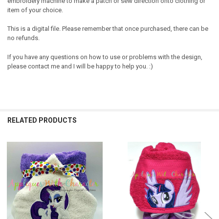
embroidery machine to make a patch or sew direction onto clothing or
item of your choice.
This is a digital file. Please remember that once purchased, there can be
no refunds.
If you have any questions on how to use or problems with the design,
please contact me and I will be happy to help you. :)
RELATED PRODUCTS
Related
Products