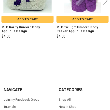
ADD TO CART
ADD TO CART
MLP Rarity Unicorn Pony
MLP Twilight Unicorn Pony
Applique Design
Peeker Applique Design
$4.00
$4.00
Sidebar
Footer
NAVIGATE
CATEGORIES
Join my Facebook Group
Shop All
Tutorials
New in Shop