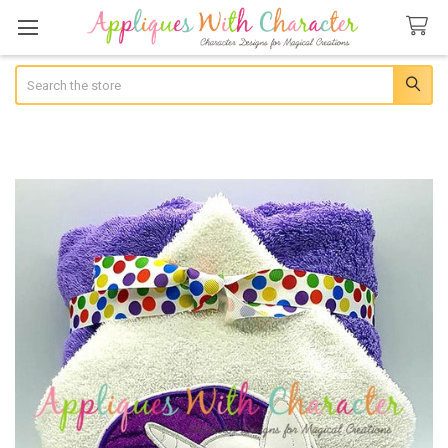
Search