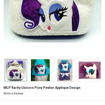
MLP Rarity Unicorn Pony Peeker Applique Design
Write a Review