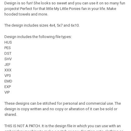
Design is so fun! She looks so sweet and you can use it on so many fun
projects! Perfect for that little My Little Ponies fan in your life. Make
hooded towels and more.
The design includes sizes 4x4, 5x7 and 6x10.
Design includes the following file types:
HUS
PES
DST
SHV
JEF
XXX
VP3
EMD
EXP
VIP
These designs can be stitched for personal and commercial use. The
design is copy written and no copy or alteration of it can be sold or
shared.
THIS IS NOT A PATCH. It is the design file in which you can use with an