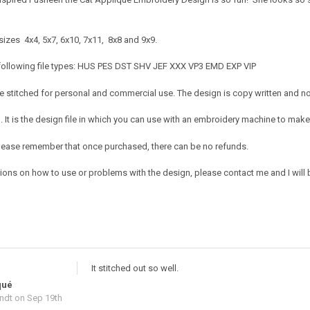
sizes 4x4, 5x7, 6x10, 7x11, 8x8 and 9x9.
 following file types: HUS PES DST SHV JEF XXX VP3 EMD EXP VIP
 stitched for personal and commercial use. The design is copy written and no c
It is the design file in which you can use with an embroidery machine to make 
e. Please remember that once purchased, there can be no refunds.
ions on how to use or problems with the design, please contact me and I will b
It stitched out so well.
qué
ndt
on Sep 19th