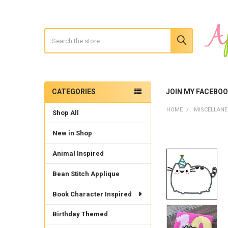
Search
CATEGORIES
JOIN MY FACEBO
Sidebar
HOME
MISCELLAN
Shop All
New in Shop
Animal Inspired
Bean Stitch Applique
Book Character Inspired
Birthday Themed