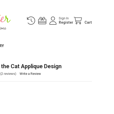
Sign In
Register
Cart
RY
the Cat Applique Design
(2 reviews)
Write a Review