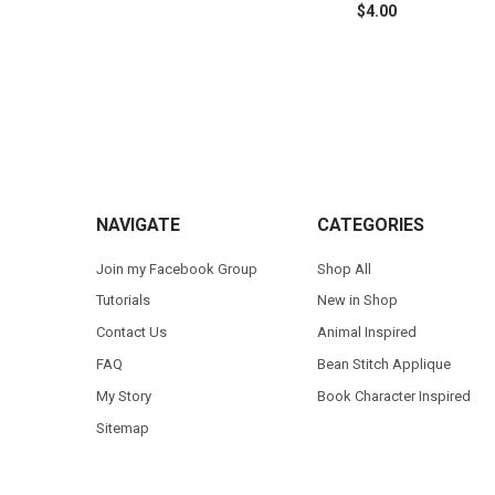
$4.00
Footer
NAVIGATE
CATEGORIES
Join my Facebook Group
Shop All
Tutorials
New in Shop
Contact Us
Animal Inspired
FAQ
Bean Stitch Applique
My Story
Book Character Inspired
Sitemap