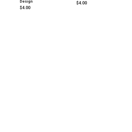
Design
$4.00
$4.00