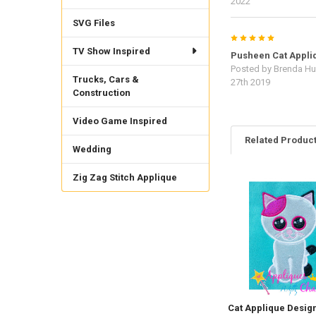
2022
SVG Files
5
TV Show Inspired
Pusheen Cat Appli
Posted by
Brenda Hu
Trucks, Cars &
27th 2019
Construction
Video Game Inspired
Related Produc
Wedding
Zig Zag Stitch Applique
Related
Products
Cat Applique Desig