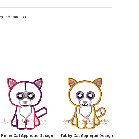
y granddaughter.
Pellie Cat Applique Design
Tabby Cat Applique Design