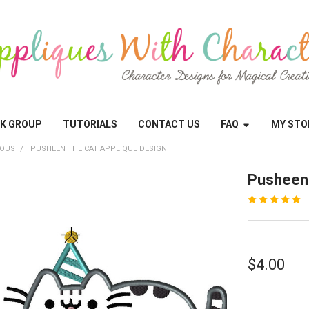
OK GROUP
TUTORIALS
CONTACT US
FAQ
MY STO
EOUS
PUSHEEN THE CAT APPLIQUE DESIGN
Pusheen 
$4.00