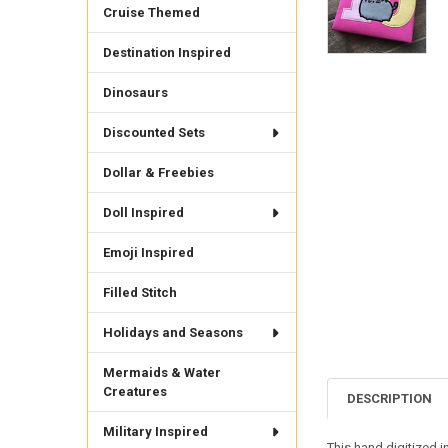
Cruise Themed
Destination Inspired
Dinosaurs
Discounted Sets
Dollar & Freebies
Doll Inspired
Emoji Inspired
Filled Stitch
Holidays and Seasons
Mermaids & Water
Creatures
DESCRIPTION
Military Inspired
This hand digitized 