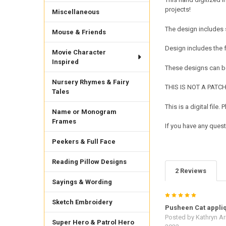
projects!
Miscellaneous
The design includes 
Mouse & Friends
Design includes the
Movie Character
Inspired
These designs can be
Nursery Rhymes & Fairy
THIS IS NOT A PATCH. 
Tales
This is a digital fil
Name or Monogram
Frames
If you have any quest
Peekers & Full Face
Reading Pillow Designs
2 Reviews
Sayings & Wording
5
Sketch Embroidery
Pusheen Cat appli
Posted by
Kathryn Ar
Super Hero & Patrol Hero