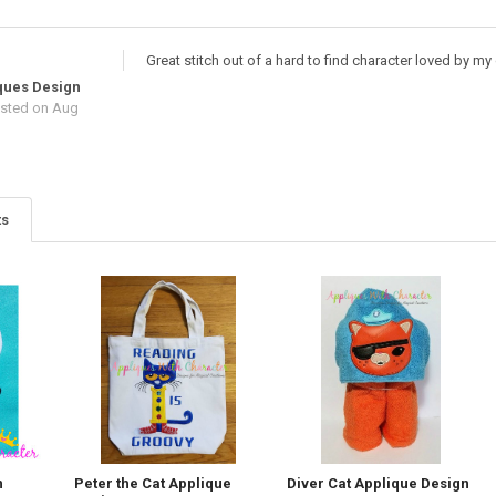
Great stitch out of a hard to find character loved by m
ques Design
sted
on Aug
ts
n
Peter the Cat Applique
Diver Cat Applique Design