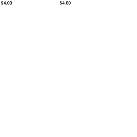
$4.00
$4.00