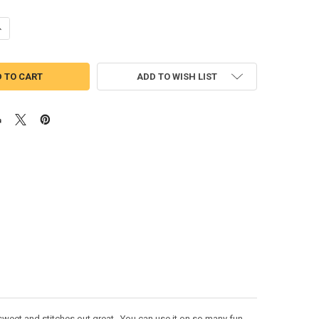
UANTITY OF PUSHEEN THE CAT APPLIQUE DESIGN
NCREASE QUANTITY OF PUSHEEN THE CAT APPLIQUE DESIGN
ADD TO WISH LIST
sweet and stitches out great. You can use it on so many fun