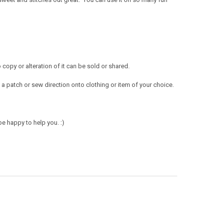
opy or alteration of it can be sold or shared.
a patch or sew direction onto clothing or item of your choice.
e happy to help you. :)