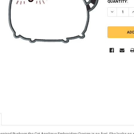
QUANTITY:
DECREASE Q
I
inspired Pusheen the Cat Applique Embroidery Design is so fun! She looks so 