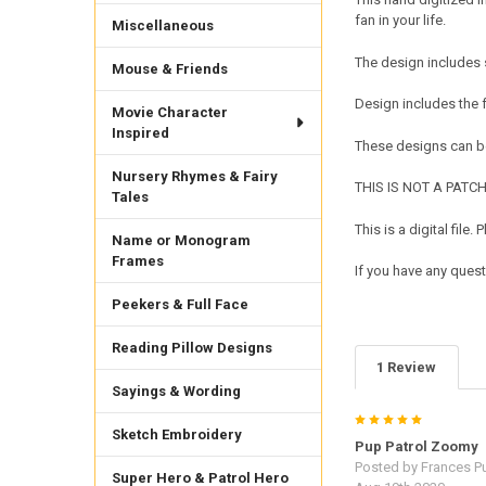
fan in your life.
Miscellaneous
The design includes s
Mouse & Friends
Design includes the 
Movie Character
Inspired
These designs can be
Nursery Rhymes & Fairy
THIS IS NOT A PATCH. 
Tales
This is a digital fil
Name or Monogram
Frames
If you have any ques
Peekers & Full Face
Reading Pillow Designs
1 Review
Sayings & Wording
5
Sketch Embroidery
Pup Patrol Zoomy
Posted by
Frances Pu
Super Hero & Patrol Hero