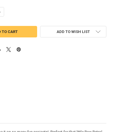
UANTITY OF PUP PATROL ZOOMY SKETCH EMBROIDERY DESIGN
NCREASE QUANTITY OF PUP PATROL ZOOMY SKETCH EMBROIDERY DESI
ADD TO WISH LIST
t on so many fun projects! Perfect for that little Paw Patrol