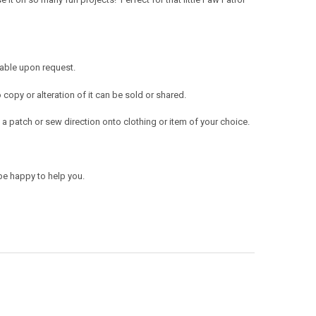
lable upon request.
opy or alteration of it can be sold or shared.
a patch or sew direction onto clothing or item of your choice.
be happy to help you.