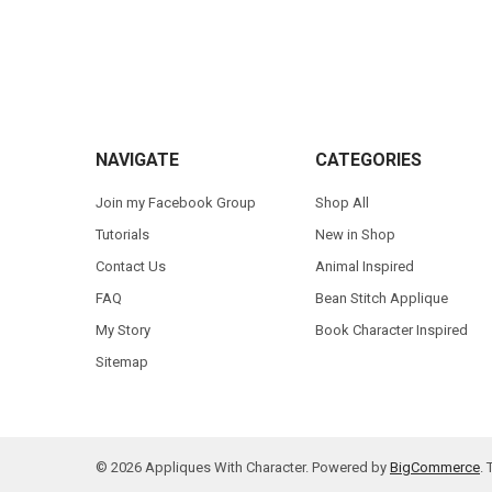
Footer
NAVIGATE
CATEGORIES
Join my Facebook Group
Shop All
Tutorials
New in Shop
Contact Us
Animal Inspired
FAQ
Bean Stitch Applique
My Story
Book Character Inspired
Sitemap
©
2026
Appliques With Character.
Powered by
BigCommerce
.