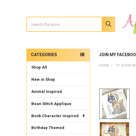
Search
CATEGORIES
JOIN MY FACEBO
Sidebar
HOME
TV SHOW IN
Shop All
New in Shop
Animal Inspired
Bean Stitch Applique
Book Character Inspired
Birthday Themed