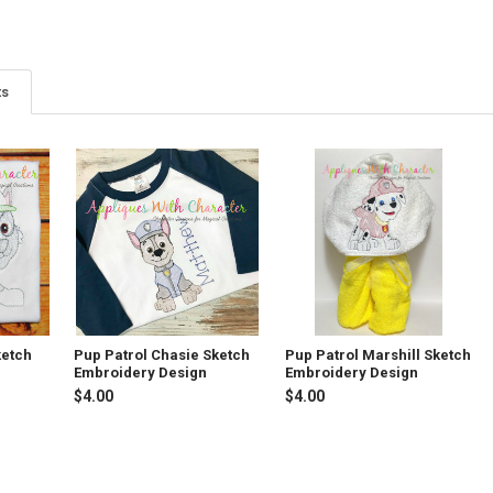
ts
ketch
Pup Patrol Chasie Sketch
Pup Patrol Marshill Sketch
Embroidery Design
Embroidery Design
$4.00
$4.00