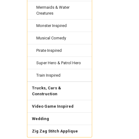
Mermaids & Water
Creatures
Monster Inspired
Musical Comedy
Pirate Inspired
Super Hero & Patrol Hero
Train Inspired
Trucks, Cars &
Construction
Video Game Inspired
Wedding
Zig Zag Stitch Applique