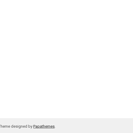
 Theme designed by
Papathemes
.