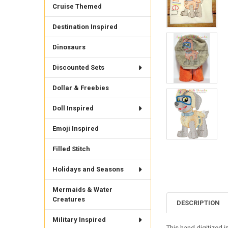
Cruise Themed
Destination Inspired
Dinosaurs
Discounted Sets
Dollar & Freebies
Doll Inspired
Emoji Inspired
Filled Stitch
Holidays and Seasons
Mermaids & Water
Creatures
DESCRIPTION
Military Inspired
This hand digitized i