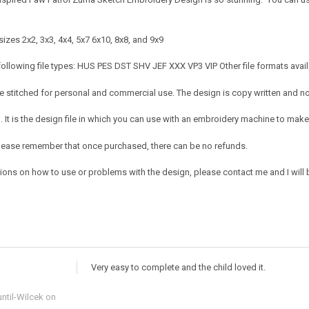
izes 2x2, 3x3, 4x4, 5x7 6x10, 8x8, and 9x9
following file types: HUS PES DST SHV JEF XXX VP3 VIP Other file formats avai
 stitched for personal and commercial use. The design is copy written and no c
It is the design file in which you can use with an embroidery machine to make 
e. Please remember that once purchased, there can be no refunds.
tions on how to use or problems with the design, please contact me and I will 
Very easy to complete and the child loved it.
ntil-Wilcek
on