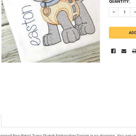
QUANTITY:
DECREASE Q
I
nspired Paw Patrol Zuma Sketch Embroidery Design is so stunning. You can use i