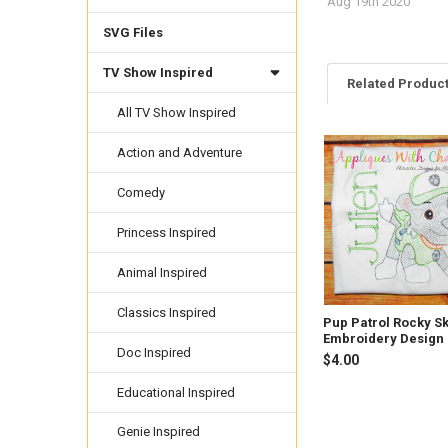
Aug 19th 2020
SVG Files
TV Show Inspired
Related Produc
All TV Show Inspired
Action and Adventure
Related
Products
Comedy
Princess Inspired
Animal Inspired
Classics Inspired
Pup Patrol Rocky S
Embroidery Design
Doc Inspired
$4.00
Educational Inspired
Genie Inspired