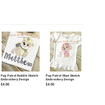
Pup Patrol Rubble Sketch
Pup Patrol Skye Sketch
Embroidery Design
Embroidery Design
$4.00
$4.00