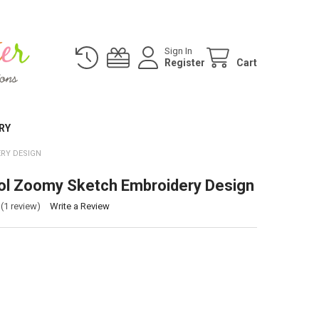
Sign In
Register
Cart
RY
RY DESIGN
ol Zoomy Sketch Embroidery Design
(1 review)
Write a Review