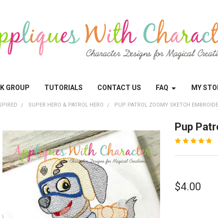
OK GROUP
TUTORIALS
CONTACT US
FAQ
MY STO
SPIRED
SUPER HERO & PATROL HERO
PUP PATROL ZOOMY SKETCH EMBROIDE
Pup Patr
$4.00