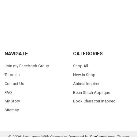
Sidebar
Footer
NAVIGATE
CATEGORIES
Join my Facebook Group
Shop All
Tutorials
New in Shop
Contact Us
Animal Inspired
FAQ
Bean Stitch Applique
My Story
Book Character Inspired
Sitemap
©
2026
Appliques With Character.
Powered by
BigCommerce
. Theme