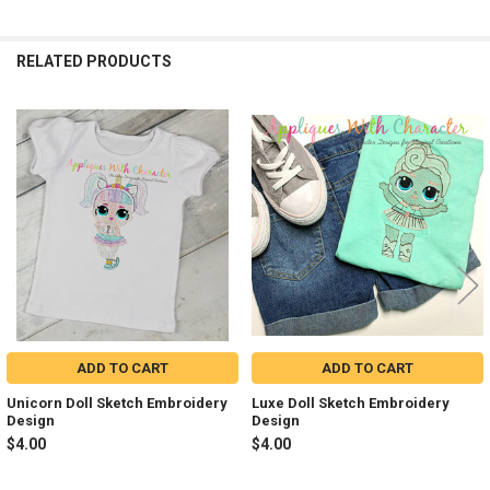
RELATED PRODUCTS
Related
Products
ADD TO CART
ADD TO CART
Unicorn Doll Sketch Embroidery
Luxe Doll Sketch Embroidery
Design
Design
$4.00
$4.00