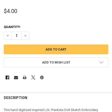
$4.00
QUANTITY:
DECREASE QUANTITY OF PRANKSTA DOLL SKETCH EMBROIDERY DES
INCREASE QUANTITY OF PRANKSTA DOLL SKETCH EMBRO
ADD TO WISH LIST
DESCRIPTION
This hand digitized inspired LOL Pranksta Doll Sketch Embroidery