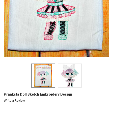
Pranksta Doll Sketch Embroidery Design
Write a Review