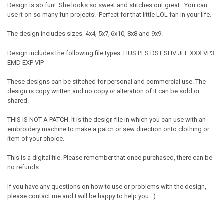
Design is so fun! She looks so sweet and stitches out great. You can
use it on so many fun projects! Perfect for that little LOL fan in your life.
The design includes sizes 4x4, 5x7, 6x10, 8x8 and 9x9.
Design includes the following file types: HUS PES DST SHV JEF XXX VP3
EMD EXP VIP
These designs can be stitched for personal and commercial use. The
design is copy written and no copy or alteration of it can be sold or
shared.
THIS IS NOT A PATCH. It is the design file in which you can use with an
embroidery machine to make a patch or sew direction onto clothing or
item of your choice.
This is a digital file. Please remember that once purchased, there can be
no refunds.
If you have any questions on how to use or problems with the design,
please contact me and I will be happy to help you. :)