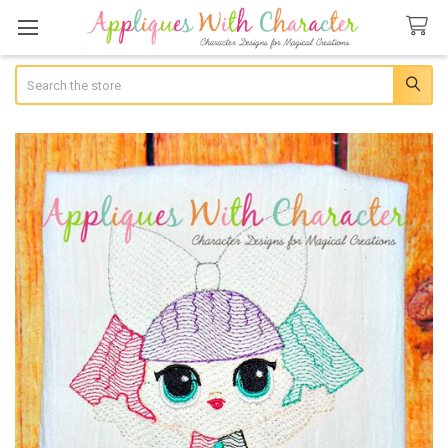
Search