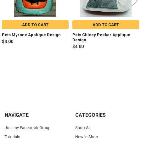
ADD TO CART
ADD TO CART
Pets Myrone Applique Design
Pets Chloey Peeker Applique
Design
$4.00
$4.00
Sidebar
Footer
NAVIGATE
CATEGORIES
Join my Facebook Group
Shop All
Tutorials
New in Shop