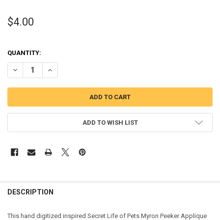
$4.00
QUANTITY:
DECREASE QUANTITY OF PETS MYRON HAMSTER PEEKER APPLIQUE 
INCREASE QUANTITY OF PETS MYRON HAMSTER PEEKER 
ADD TO WISH LIST
DESCRIPTION
This hand digitized inspired Secret Life of Pets Myron Peeker Applique