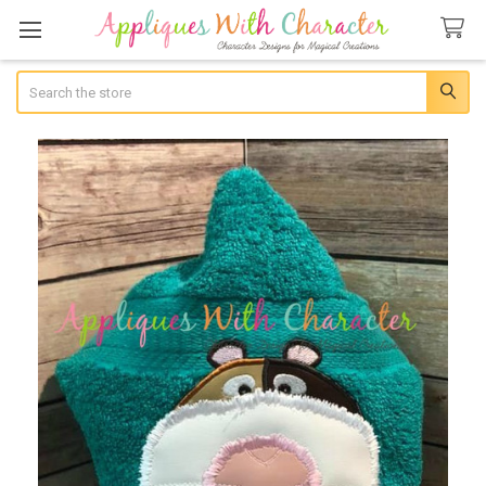
Search