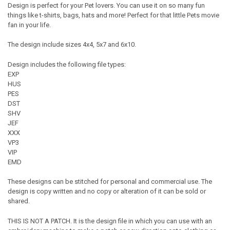
Design is perfect for your Pet lovers. You can use it on so many fun
things like t-shirts, bags, hats and more! Perfect for that little Pets movie
fan in your life.
The design include sizes 4x4, 5x7 and 6x10.
Design includes the following file types:
EXP
HUS
PES
DST
SHV
JEF
XXX
VP3
VIP
EMD
These designs can be stitched for personal and commercial use. The
design is copy written and no copy or alteration of it can be sold or
shared.
THIS IS NOT A PATCH. It is the design file in which you can use with an