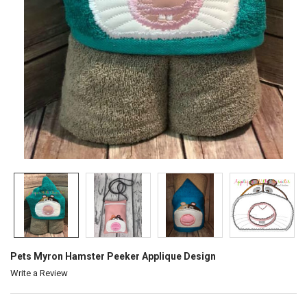
Pets Myron Hamster Peeker Applique Design
Write a Review