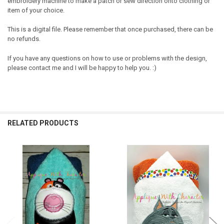
embroidery machine to make a patch or sew direction onto clothing or
item of your choice.
This is a digital file. Please remember that once purchased, there can be
no refunds.
If you have any questions on how to use or problems with the design,
please contact me and I will be happy to help you. :)
RELATED PRODUCTS
Related
Products