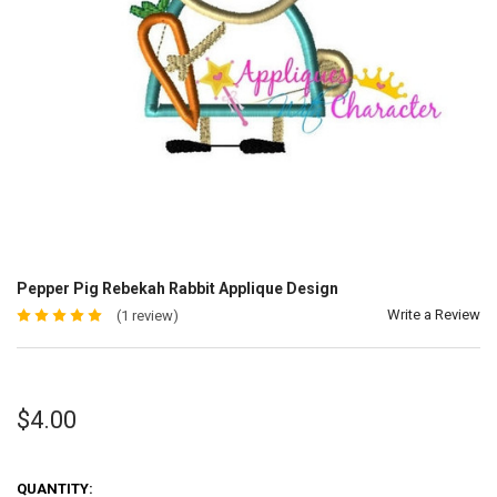
Pepper Pig Rebekah Rabbit Applique Design
Write a Review
(1 review)
$4.00
QUANTITY: