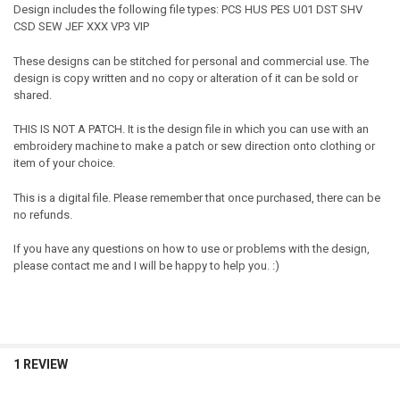
Design includes the following file types: PCS HUS PES U01 DST SHV
CSD SEW JEF XXX VP3 VIP
These designs can be stitched for personal and commercial use. The
design is copy written and no copy or alteration of it can be sold or
shared.
THIS IS NOT A PATCH. It is the design file in which you can use with an
embroidery machine to make a patch or sew direction onto clothing or
item of your choice.
This is a digital file. Please remember that once purchased, there can be
no refunds.
If you have any questions on how to use or problems with the design,
please contact me and I will be happy to help you. :)
1 REVIEW