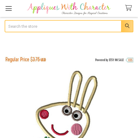
Search