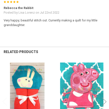
5
Rebecca the Rabbit
Posted by
Lisa Lorenz
on Jul 22nd 2022
Very happy; beautiful stitch out. Currently making a quilt for my little
granddaughter.
RELATED PRODUCTS
Related
Products