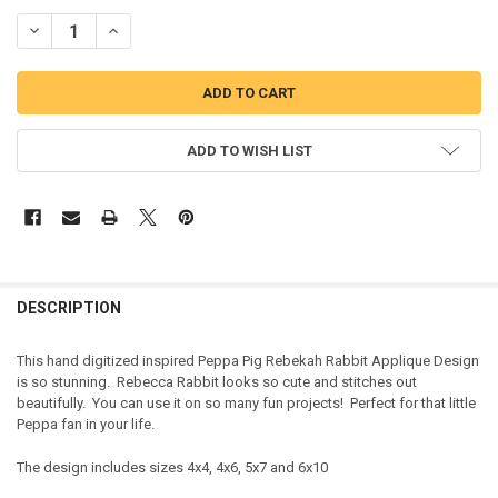
DECREASE QUANTITY OF PEPPER PIG REBEKAH RABBIT APPLIQUE D
INCREASE QUANTITY OF PEPPER PIG REBEKAH RABBIT A
ADD TO WISH LIST
DESCRIPTION
This hand digitized inspired Peppa Pig Rebekah Rabbit Applique Design
is so stunning. Rebecca Rabbit looks so cute and stitches out
beautifully. You can use it on so many fun projects! Perfect for that little
Peppa fan in your life.
The design includes sizes 4x4, 4x6, 5x7 and 6x10