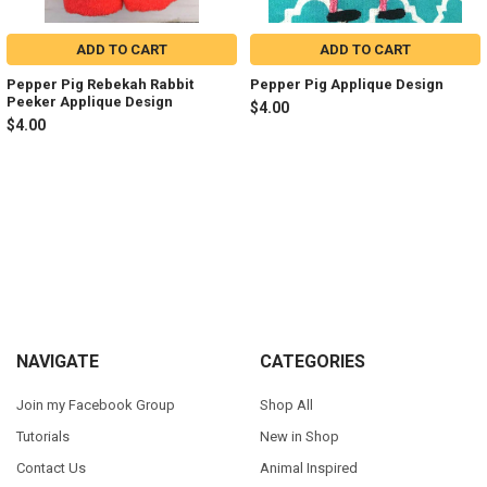
ADD TO CART
ADD TO CART
Pepper Pig Rebekah Rabbit
Pepper Pig Applique Design
Peeker Applique Design
$4.00
$4.00
Sidebar
Footer
NAVIGATE
CATEGORIES
Join my Facebook Group
Shop All
Tutorials
New in Shop
Contact Us
Animal Inspired