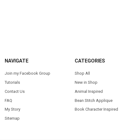
Sidebar
Footer
NAVIGATE
CATEGORIES
Join my Facebook Group
Shop All
Tutorials
New in Shop
Contact Us
Animal Inspired
FAQ
Bean Stitch Applique
My Story
Book Character Inspired
Sitemap