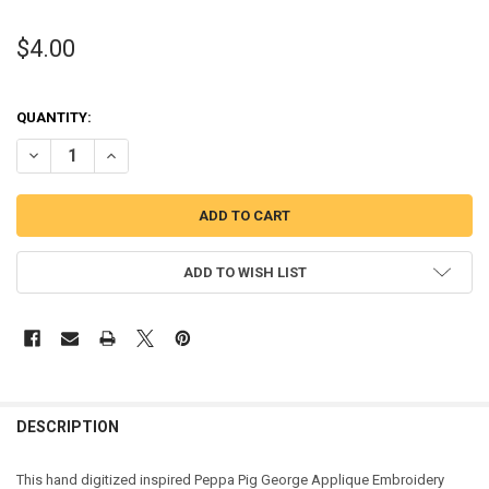
$4.00
QUANTITY:
DECREASE QUANTITY OF PEPPER PIG GEORGE APPLIQUE DESIGN
INCREASE QUANTITY OF PEPPER PIG GEORGE APPLIQUE 
ADD TO WISH LIST
DESCRIPTION
This hand digitized inspired Peppa Pig George Applique Embroidery