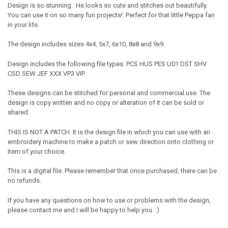
Design is so stunning. He looks so cute and stitches out beautifully.
You can use it on so many fun projects! Perfect for that little Peppa fan
in your life.
The design includes sizes 4x4, 5x7, 6x10, 8x8 and 9x9.
Design includes the following file types: PCS HUS PES U01 DST SHV
CSD SEW JEF XXX VP3 VIP
These designs can be stitched for personal and commercial use. The
design is copy written and no copy or alteration of it can be sold or
shared.
THIS IS NOT A PATCH. It is the design file in which you can use with an
embroidery machine to make a patch or sew direction onto clothing or
item of your choice.
This is a digital file. Please remember that once purchased, there can be
no refunds.
If you have any questions on how to use or problems with the design,
please contact me and I will be happy to help you. :)