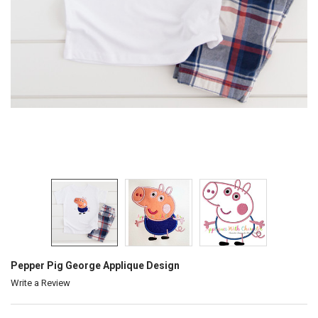
Pepper Pig George Applique Design
Write a Review