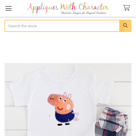
Search