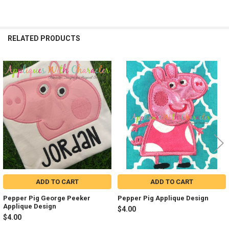
RELATED PRODUCTS
Related
Products
ADD TO CART
ADD TO CART
Pepper Pig George Peeker
Pepper Pig Applique Design
Applique Design
$4.00
$4.00