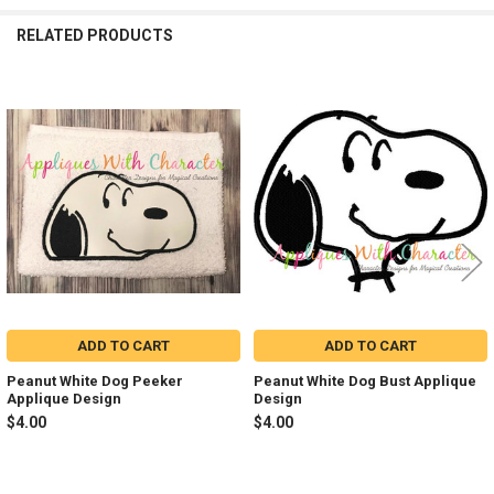
RELATED PRODUCTS
Related
Products
ADD TO CART
ADD TO CART
Peanut White Dog Peeker
Peanut White Dog Bust Applique
Applique Design
Design
$4.00
$4.00