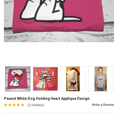
Peanut White Dog Holding Heart Applique Design
Write a Review
(2 reviews)