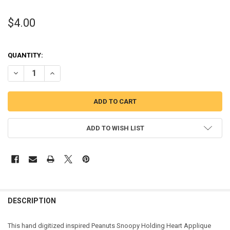
$4.00
QUANTITY:
DECREASE QUANTITY OF PEANUT WHITE DOG HOLDING HEART APPL
INCREASE QUANTITY OF PEANUT WHITE DOG HOLDING H
ADD TO WISH LIST
DESCRIPTION
This hand digitized inspired Peanuts Snoopy Holding Heart Applique