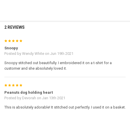
2 REVIEWS
5
Snoopy
Posted by
Wendy White
on Jun 19th 2021
Snoopy stitched out beautifully. I embroidered it on a t-shirt for a
customer and she absolutely loved it.
5
Peanuts dog holding heart
Posted by
Devorah
on Jan 13th 2021
This is absolutely adorable! It stitched out perfectly. I used it on a basket.