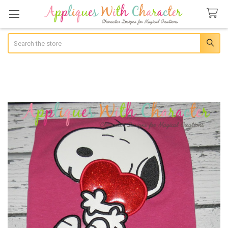
Search