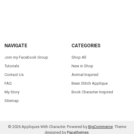
Sidebar
Footer
NAVIGATE
CATEGORIES
Join my Facebook Group
Shop All
Tutorials
New in Shop
Contact Us
Animal Inspired
FAQ
Bean Stitch Applique
My Story
Book Character Inspired
Sitemap
©
2026
Appliques With Character.
Powered by
BigCommerce
. Theme
designed by
Papathemes
.