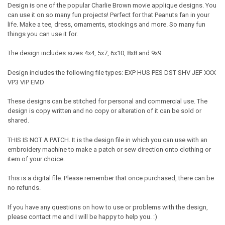
Design is one of the popular Charlie Brown movie applique designs. You
can use it on so many fun projects! Perfect for that Peanuts fan in your
life. Make a tee, dress, ornaments, stockings and more. So many fun
things you can use it for.
The design includes sizes 4x4, 5x7, 6x10, 8x8 and 9x9.
Design includes the following file types: EXP HUS PES DST SHV JEF XXX
VP3 VIP EMD
These designs can be stitched for personal and commercial use. The
design is copy written and no copy or alteration of it can be sold or
shared.
THIS IS NOT A PATCH. It is the design file in which you can use with an
embroidery machine to make a patch or sew direction onto clothing or
item of your choice.
This is a digital file. Please remember that once purchased, there can be
no refunds.
If you have any questions on how to use or problems with the design,
please contact me and I will be happy to help you. :)