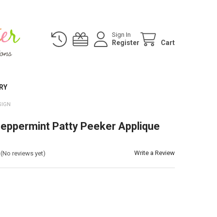
Sign In
Register
Cart
RY
SIGN
eppermint Patty Peeker Applique
Write a Review
(No reviews yet)