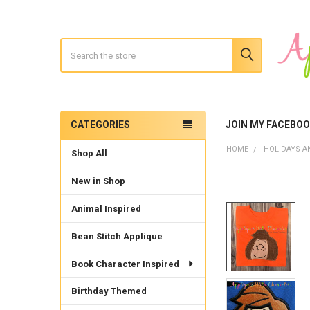
Search
CATEGORIES
JOIN MY FACEBO
Sidebar
HOME
HOLIDAYS A
Shop All
New in Shop
Animal Inspired
Bean Stitch Applique
Book Character Inspired
Birthday Themed