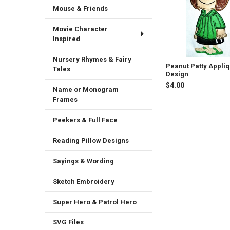
Mouse & Friends
Movie Character
Inspired
Nursery Rhymes & Fairy
Peanut Patty Appli
Tales
Design
$4.00
Name or Monogram
Frames
Peekers & Full Face
Reading Pillow Designs
Sayings & Wording
Sketch Embroidery
Super Hero & Patrol Hero
SVG Files