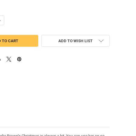
UANTITY OF PEANUT PEPPERMINT PATTY PEEKER APPLIQUE DESIGN
NCREASE QUANTITY OF PEANUT PEPPERMINT PATTY PEEKER APPLIQUE 
ADD TO WISH LIST
lie Brown's Christmas is always a hit. You can use her on so