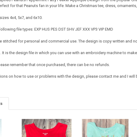
rfect for that Peanuts fan in your life. Make a Christmas tee, dress, ornaments
sizes 4x4, 5x7, and 6x10.
 following file types: EXP HUS PES DST SHV JEF XXX VP3 VIP EMD
 stitched for personal and commercial use. The design is copy written and no c
It is the design file in which you can use with an embroidery machine to make 
e. Please remember that once purchased, there can be no refunds.
ions on how to use or problems with the design, please contact me and I will b
ts