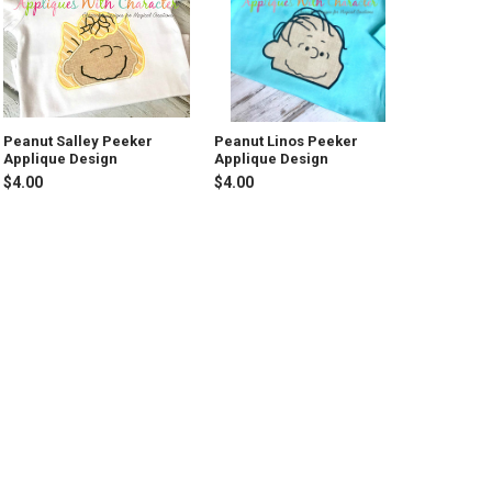
Peanut Salley Peeker
Peanut Linos Peeker
Applique Design
Applique Design
$4.00
$4.00