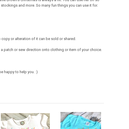
, stockings and more. So many fun things you can use it for.
opy or alteration of it can be sold or shared.
a patch or sew direction onto clothing or item of your choice.
e happy to help you. :)