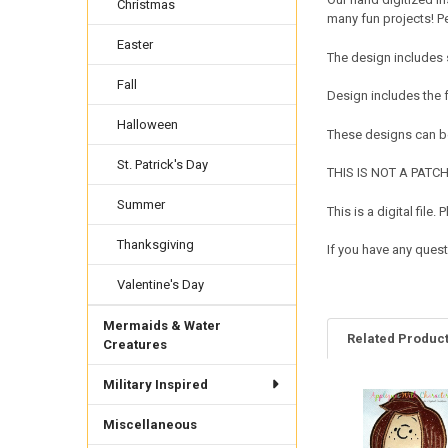
Christmas
many fun projects! Pe
Easter
The design includes 
Fall
Design includes the
Halloween
These designs can be
St. Patrick's Day
THIS IS NOT A PATCH. 
Summer
This is a digital fil
Thanksgiving
If you have any quest
Valentine's Day
Mermaids & Water
Related Produc
Creatures
Military Inspired
Related
Miscellaneous
Products