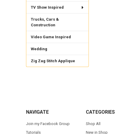
TV Show Inspired
Trucks, Cars &
Construction
Video Game Inspired
Wedding
Zig Zag Stitch Applique
Footer
NAVIGATE
CATEGORIES
Join my Facebook Group
Shop All
Tutorials
New in Shop