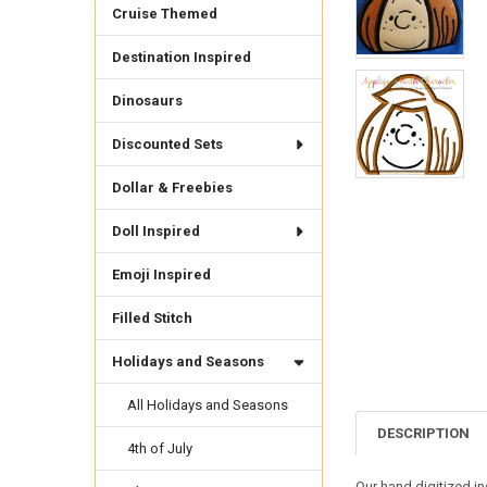
Cruise Themed
Destination Inspired
Dinosaurs
Discounted Sets
Dollar & Freebies
Doll Inspired
Emoji Inspired
Filled Stitch
Holidays and Seasons
All Holidays and Seasons
DESCRIPTION
4th of July
Our hand digitized i