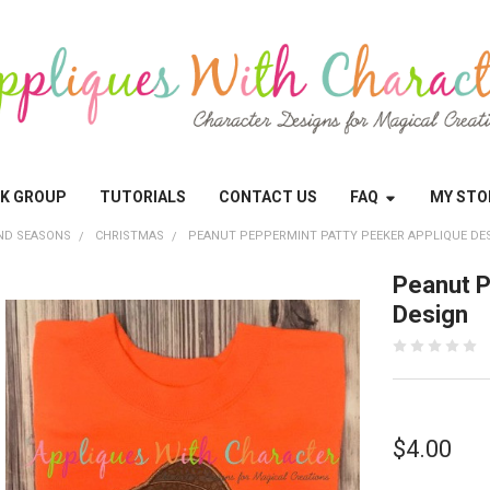
OK GROUP
TUTORIALS
CONTACT US
FAQ
MY STO
ND SEASONS
CHRISTMAS
PEANUT PEPPERMINT PATTY PEEKER APPLIQUE DE
Peanut P
Design
$4.00