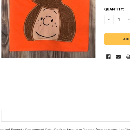
QUANTITY:
DECREASE Q
I
nspired Peanuts Peppermint Patty Peeker Applique Design from the popular Char