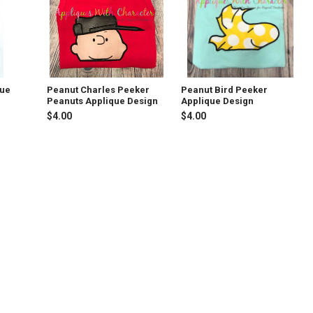
que
Peanut Charles Peeker
Peanut Bird Peeker
Peanuts Applique Design
Applique Design
$4.00
$4.00