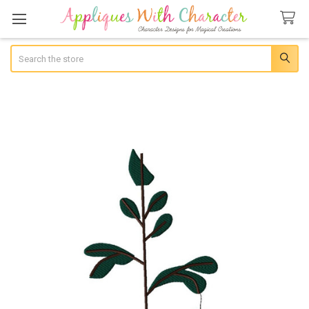
Search