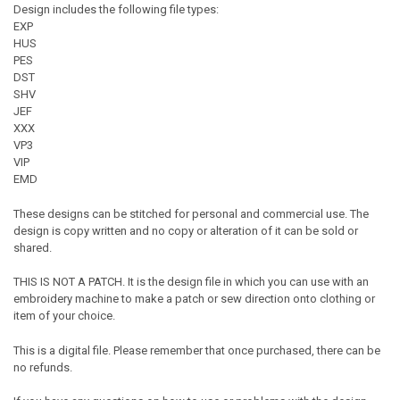
Design includes the following file types:
EXP
HUS
PES
DST
SHV
JEF
XXX
VP3
VIP
EMD
These designs can be stitched for personal and commercial use. The
design is copy written and no copy or alteration of it can be sold or
shared.
THIS IS NOT A PATCH. It is the design file in which you can use with an
embroidery machine to make a patch or sew direction onto clothing or
item of your choice.
This is a digital file. Please remember that once purchased, there can be
no refunds.