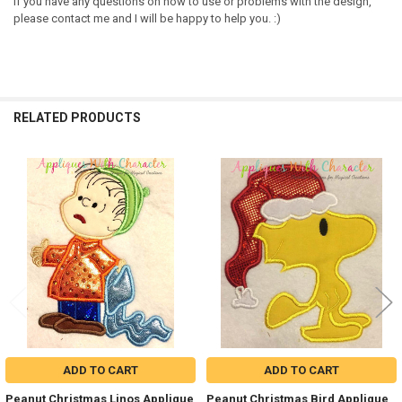
If you have any questions on how to use or problems with the design,
please contact me and I will be happy to help you. :)
RELATED PRODUCTS
Related
Products
ADD TO CART
ADD TO CART
Peanut Christmas Linos Applique
Peanut Christmas Bird Applique