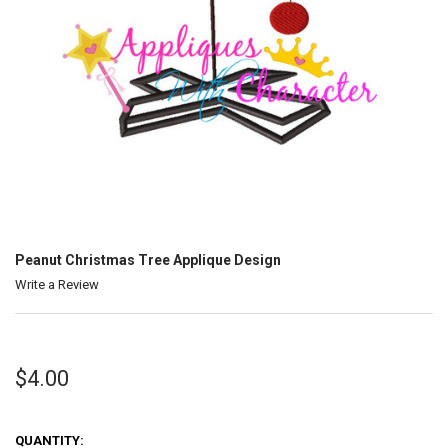
Peanut Christmas Tree Applique Design
Write a Review
$4.00
QUANTITY: