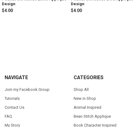
Design
Design
$4.00
$4.00
Sidebar
Footer
NAVIGATE
CATEGORIES
Join my Facebook Group
Shop All
Tutorials
New in Shop
Contact Us
Animal Inspired
FAQ
Bean Stitch Applique
My Story
Book Character Inspired
Sitemap