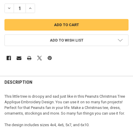
DECREASE QUANTITY OF PEANUT CHRISTMAS TREE APPLIQUE DESI
INCREASE QUANTITY OF PEANUT CHRISTMAS TREE APPL
ADD TO WISH LIST
DESCRIPTION
This little tree is droopy and sad just like in this Peanuts Christmas Tree
Applique Embroidery Design. You can use it on so many fun projects!
Perfect for that Peanuts fan in your life. Make a Christmas tee, dress,
ornaments, stockings and more. So many fun things you can use it for.
The design includes sizes 4x4, 4x6, 5x7, and 6x10.