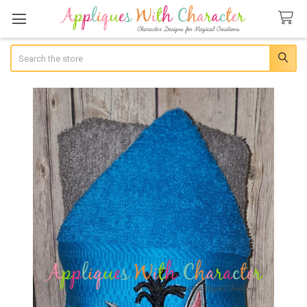
Search