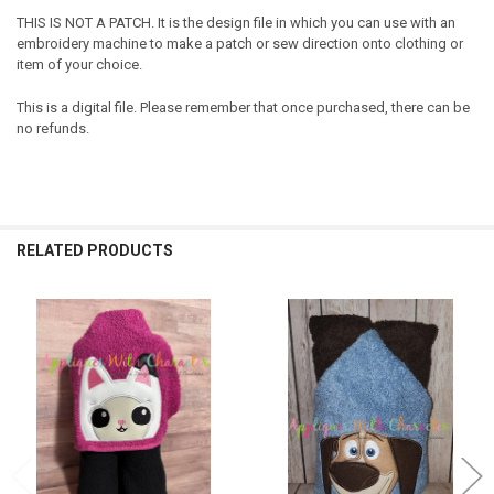
THIS IS NOT A PATCH. It is the design file in which you can use with an
embroidery machine to make a patch or sew direction onto clothing or
item of your choice.
This is a digital file. Please remember that once purchased, there can be
no refunds.
RELATED PRODUCTS
Related
Products