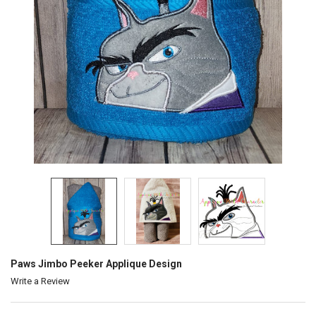
Paws Jimbo Peeker Applique Design
Write a Review