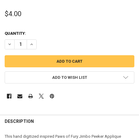
$4.00
QUANTITY:
DECREASE QUANTITY OF PAWS JIMBO PEEKER APPLIQUE DESIGN
INCREASE QUANTITY OF PAWS JIMBO PEEKER APPLIQUE
ADD TO WISH LIST
DESCRIPTION
This hand digitized inspired Paws of Fury Jimbo Peeker Applique