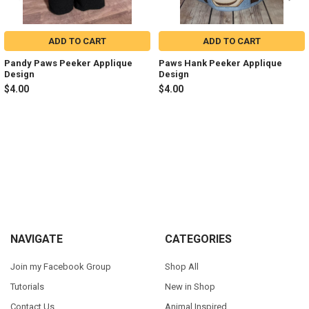
ADD TO CART
ADD TO CART
Pandy Paws Peeker Applique
Paws Hank Peeker Applique
Design
Design
$4.00
$4.00
Sidebar
Footer
NAVIGATE
CATEGORIES
Join my Facebook Group
Shop All
Tutorials
New in Shop
Contact Us
Animal Inspired