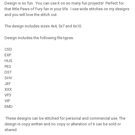
Design is so fun. You can use it on so many fun projects! Perfect for
that little Paws of Fury fan in your life. I use wide stitches on my designs
and you will love the stitch out.
The design includes sizes 4x4, 5x7 and 6x10.
Design includes the following file types:
CSD
EXP
HUS
PES
DST
SHV
JEF
XXX
VP3
VIP
EMD
These designs can be stitched for personal and commercial use. The
design is copy written and no copy or alteration of it can be sold or
shared.