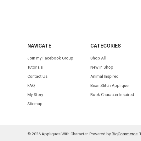
Footer
NAVIGATE
CATEGORIES
Join my Facebook Group
Shop All
Tutorials
New in Shop
Contact Us
Animal Inspired
FAQ
Bean Stitch Applique
My Story
Book Character Inspired
Sitemap
©
2026
Appliques With Character.
Powered by
BigCommerce
.