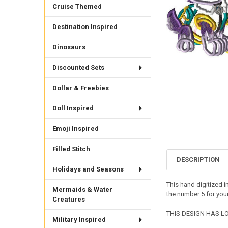
Cruise Themed
Destination Inspired
Dinosaurs
Discounted Sets
Dollar & Freebies
Doll Inspired
Emoji Inspired
Filled Stitch
DESCRIPTION
Holidays and Seasons
This hand digitized i
Mermaids & Water
the number 5 for your
Creatures
THIS DESIGN HAS LOT
Military Inspired