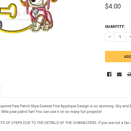
$4.00
QUANTITY:
DECREASE QU
I
nspired Paw Patrol Skye Everest Five Applique Design is so stunning. Sky and Ev
 little paw patrol fan! You can use it on so many fun projects!
S OF STEPS DUE TO THE DETAILS OF THE CHARACTERS. If you are not a fan of 