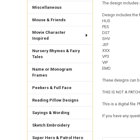
The design includes s
Miscellaneous
Design includes the f
Mouse & Friends
HUS
PES
Movie Character
DST
Inspired
SHV
JEF
XXX
Nursery Rhymes & Fairy
VP3
Tales
VIP
EMD
Name or Monogram
Frames
These designs can be
Peekers & Full Face
THIS IS NOT A PATCH. 
Reading Pillow Designs
This is a digital fil
Sayings & Wording
If you have any quest
Sketch Embroidery
Super Hero & Patrol Hero