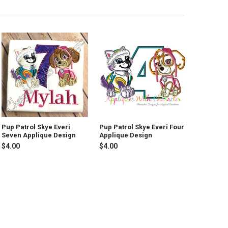
Pup Patrol Skye Everi
Pup Patrol Skye Everi Four
Seven Applique Design
Applique Design
$4.00
$4.00