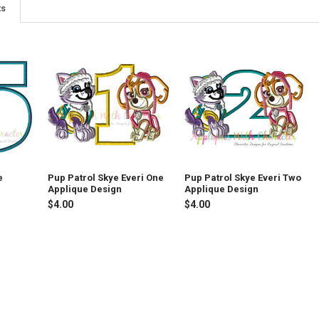
ts
e
Pup Patrol Skye Everi One
Pup Patrol Skye Everi Two
Applique Design
Applique Design
$4.00
$4.00