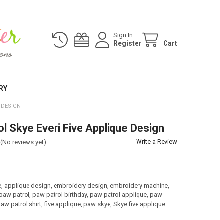
Sign In
Register
Cart
RY
 DESIGN
ol Skye Everi Five Applique Design
Write a Review
(No reviews yet)
:
e, applique design, embroidery design, embroidery machine,
paw patrol, paw patrol birthday, paw patrol applique, paw
paw patrol shirt, five applique, paw skye, Skye five applique