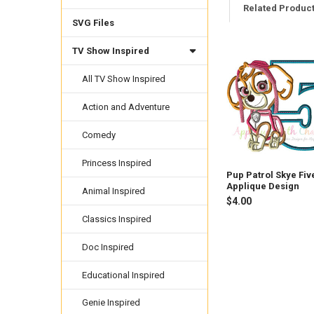
Related Produc
SVG Files
TV Show Inspired
Related
Products
All TV Show Inspired
Action and Adventure
Comedy
Princess Inspired
Pup Patrol Skye Fiv
Applique Design
Animal Inspired
$4.00
Classics Inspired
Doc Inspired
Educational Inspired
Genie Inspired