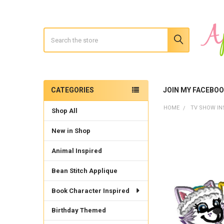
Search
CATEGORIES
JOIN MY FACEBO
Sidebar
HOME
TV SHOW IN
Shop All
New in Shop
Animal Inspired
Bean Stitch Applique
Book Character Inspired
Birthday Themed