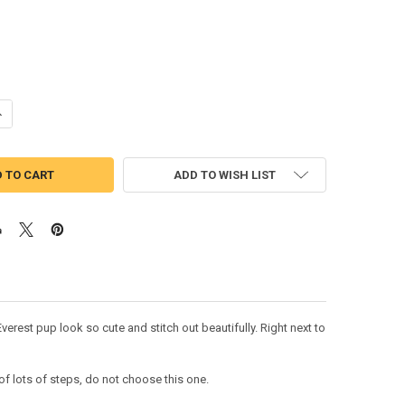
ANTITY OF PUP PATROL SKYE EVERI FIVE APPLIQUE DESIGN
NCREASE QUANTITY OF PUP PATROL SKYE EVERI FIVE APPLIQUE DESIGN
ADD TO WISH LIST
erest pup look so cute and stitch out beautifully. Right next to
lots of steps, do not choose this one.