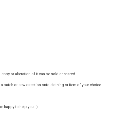
opy or alteration of it can be sold or shared.
a patch or sew direction onto clothing or item of your choice.
e happy to help you. :)