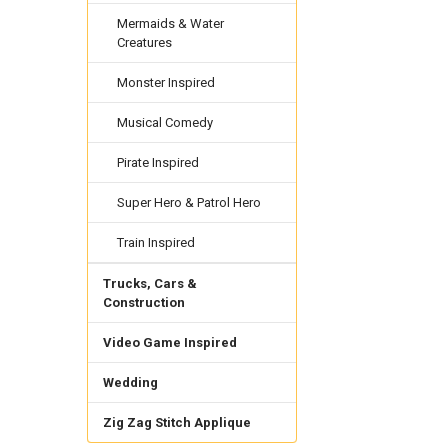
Mermaids & Water
Creatures
Monster Inspired
Musical Comedy
Pirate Inspired
Super Hero & Patrol Hero
Train Inspired
Trucks, Cars &
Construction
Video Game Inspired
Wedding
Zig Zag Stitch Applique