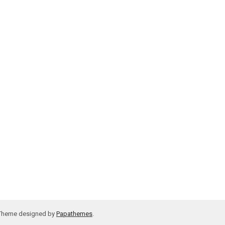
 Theme designed by
Papathemes
.