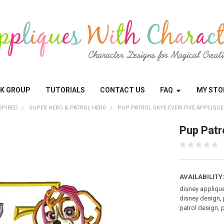
OK GROUP
TUTORIALS
CONTACT US
FAQ
MY STO
SPIRED
SUPER HERO & PATROL HERO
PUP PATROL SKYE EVERI FIVE APPLIQUE
Pup Patr
AVAILABILITY
disney appliqu
disney design, 
patrol design, 