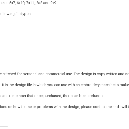
izes 5x7, 6x10, 7x11,, 8x8 and 9x9.
ollowing file types:
 stitched for personal and commercial use. The design is copy written and no c
It is the design file in which you can use with an embroidery machine to make 
e. Please remember that once purchased, there can be no refunds.
ions on how to use or problems with the design, please contact me and I will b