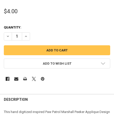
$4.00
QUANTITY:
DECREASE QUANTITY OF PUP PATROL MARSHILL PUP PEEKER APPLI
INCREASE QUANTITY OF PUP PATROL MARSHILL PUP PEE
ADD TO WISH LIST
DESCRIPTION
This hand digitized inspired Paw Patrol Marshall Peeker Applique Design