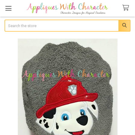
Search