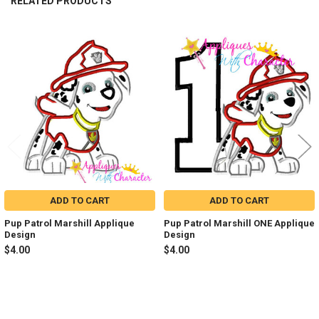
RELATED PRODUCTS
Related
Products
ADD TO CART
ADD TO CART
Pup Patrol Marshill Applique
Pup Patrol Marshill ONE Applique
Design
Design
$4.00
$4.00