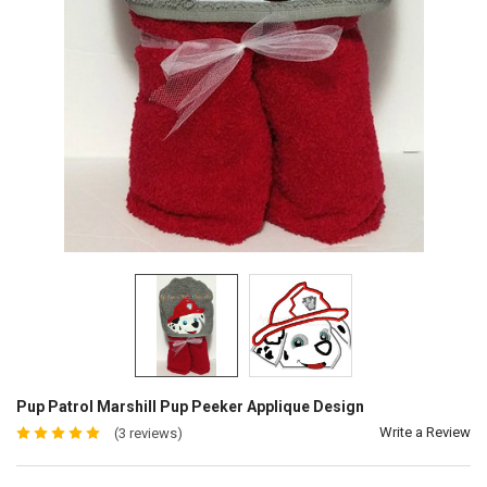
Pup Patrol Marshill Pup Peeker Applique Design
Write a Review
(3 reviews)