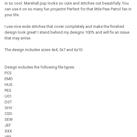
is so cool. Marshall pup looks so cute and stitches out beautifully. You
can use it on so many fun projects! Perfect for that little Paw Patrol fan in
your life.
I use nice wide stitches that cover completely and make the finished
design look great! I stand behind my designs 100% and will fix an issue
that may arrise.
The design includes sizes 4x4, 5x7 and 6x10.
Design includes the following file types:
PCS
EMD
HUS
PES
U01
DST
SHV
CSD
SEW
JEF
XXX
VP3