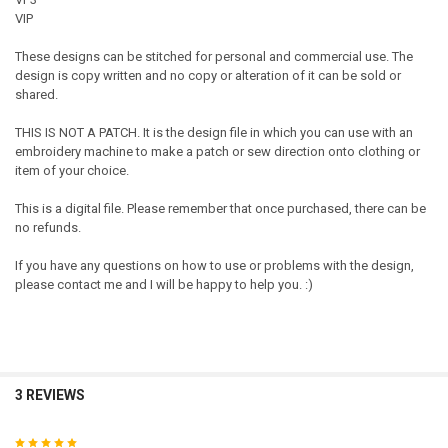
VIP
These designs can be stitched for personal and commercial use. The
design is copy written and no copy or alteration of it can be sold or
shared.
THIS IS NOT A PATCH. It is the design file in which you can use with an
embroidery machine to make a patch or sew direction onto clothing or
item of your choice.
This is a digital file. Please remember that once purchased, there can be
no refunds.
If you have any questions on how to use or problems with the design,
please contact me and I will be happy to help you. :)
3 REVIEWS
5