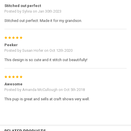
Stitched out perfect
Posted by
Sylvia
on Jan 30th 2023
Stitched out perfect. Made it for my grandson.
5
Peeker
Posted by
Susan Hofer
on Oct 12th 2020
This design is so cute and it stitch out beautifully!
5
Awesome
Posted by
Amanda McCullough
on Oct 5th 2018
This pup is great and sells at craft shows very well.