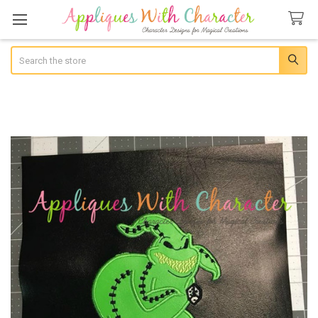
Search