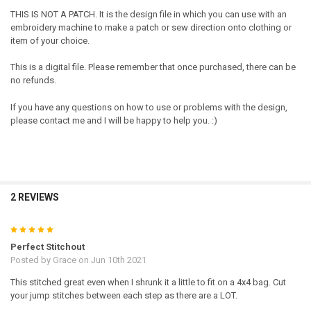
THIS IS NOT A PATCH. It is the design file in which you can use with an
embroidery machine to make a patch or sew direction onto clothing or
item of your choice.
This is a digital file. Please remember that once purchased, there can be
no refunds.
If you have any questions on how to use or problems with the design,
please contact me and I will be happy to help you. :)
2 REVIEWS
5
Perfect Stitchout
Posted by
Grace
on Jun 10th 2021
This stitched great even when I shrunk it a little to fit on a 4x4 bag. Cut
your jump stitches between each step as there are a LOT.