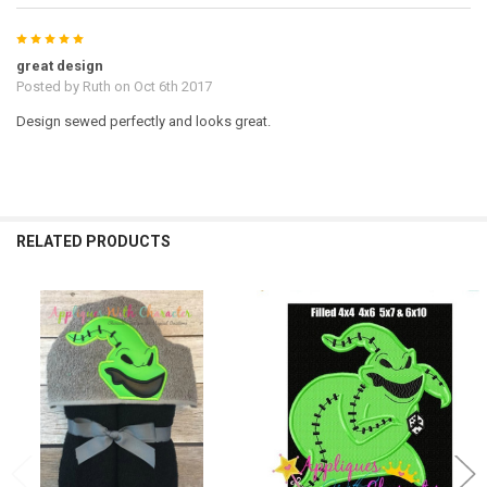
5
great design
Posted by
Ruth
on Oct 6th 2017
Design sewed perfectly and looks great.
RELATED PRODUCTS
Related
Products