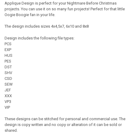
Applique Design is perfect for your Nightmare Before Christmas
projects. You can use it on so many fun projects! Perfect for that little
Oogie Boogie fan in your life.
The design includes sizes 4x4,5x7, 6x10 and 8x8
Design includes the following file types:
PCS
EXP
HUS
PES
DST
SHV
CSD
SEW
JEF
XXX
VP3
VIP
These designs can be stitched for personal and commercial use. The
design is copy written and no copy or alteration of it can be sold or
shared.