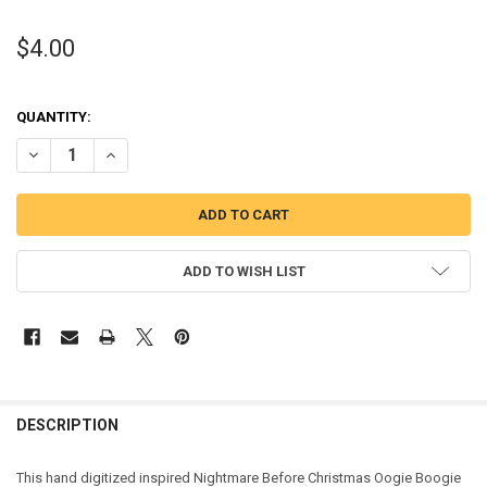
$4.00
QUANTITY:
DECREASE QUANTITY OF NIGHTMARE BEFORE CHRISTMAS OOGIE BO
INCREASE QUANTITY OF NIGHTMARE BEFORE CHRISTMAS
ADD TO WISH LIST
DESCRIPTION
This hand digitized inspired Nightmare Before Christmas Oogie Boogie