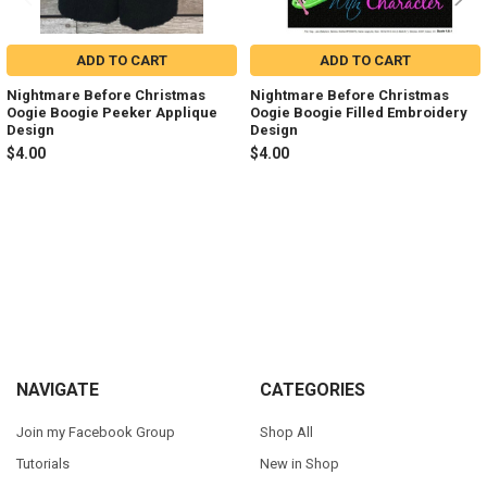
ADD TO CART
ADD TO CART
Nightmare Before Christmas
Nightmare Before Christmas
Oogie Boogie Peeker Applique
Oogie Boogie Filled Embroidery
Design
Design
$4.00
$4.00
Sidebar
Footer
NAVIGATE
CATEGORIES
Join my Facebook Group
Shop All
Tutorials
New in Shop