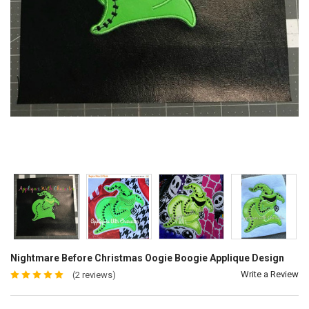
Nightmare Before Christmas Oogie Boogie Applique Design
Write a Review
(2 reviews)