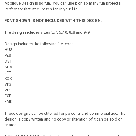
Applique Design is so fun. You can use it on so many fun projects!
Perfect for that little Frozen fan in your life.
FONT SHOWN IS NOT INCLUDED WITH THIS DESIGN.
The design includes sizes 5x7, 6x10, 8x8 and 9x9.
Design includes the following file types:
HUS
PES
DST
SHV
JEF
XXX
VP3
VIP
EXP
EMD
These designs can be stitched for personal and commercial use. The
design is copy written and no copy or alteration of it can be sold or
shared.