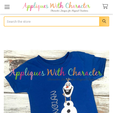
Search