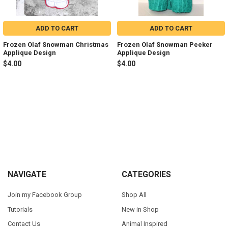
ADD TO CART
ADD TO CART
Frozen Olaf Snowman Christmas
Frozen Olaf Snowman Peeker
Applique Design
Applique Design
$4.00
$4.00
Sidebar
Footer
NAVIGATE
CATEGORIES
Join my Facebook Group
Shop All
Tutorials
New in Shop
Contact Us
Animal Inspired