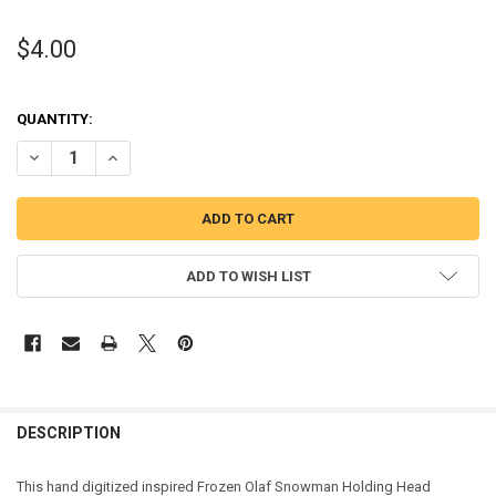
$4.00
QUANTITY:
DECREASE QUANTITY OF FROZEN OLAF SNOWMAN HOLDING HEAD A
INCREASE QUANTITY OF FROZEN OLAF SNOWMAN HOLDI
ADD TO WISH LIST
DESCRIPTION
This hand digitized inspired Frozen Olaf Snowman Holding Head