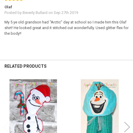
Olaf
Posted by
Beverly Bullard
on Sep 27th 2019
My 5 ye old grandson had “Arctic” day at school so I made him this Olaf
shirt! He looked great and it stitched out wonderfully. Used glitter flex for
the body!!
RELATED PRODUCTS
Related
Products