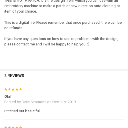
THIS IS NOT A PATCH. It is the design file in which you can use with an
embroidery machine to make a patch or sew direction onto clothing or
item of your choice.
This is a digital file. Please remember that once purchased, there can be
no refunds.
If you have any questions on how to use or problems with the design,
please contact me and I will be happy to help you. :)
2 REVIEWS
5
Olaf
Posted by
Dixie Simmons
on Dec 31st 2019
Stitched out beautiful
5