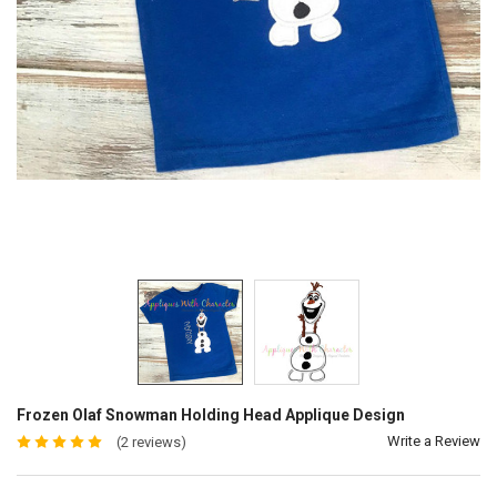
Frozen Olaf Snowman Holding Head Applique Design
Write a Review
(2 reviews)