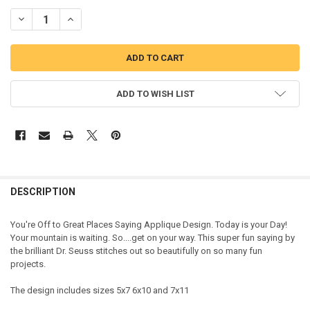
DECREASE QUANTITY OF OFF TO GREAT PLACES SAYING APPLIQUE D
INCREASE QUANTITY OF OFF TO GREAT PLACES SAYING 
ADD TO WISH LIST
DESCRIPTION
You're Off to Great Places Saying Applique Design. Today is your Day!
Your mountain is waiting. So....get on your way. This super fun saying by
the brilliant Dr. Seuss stitches out so beautifully on so many fun
projects.
The design includes sizes 5x7 6x10 and 7x11