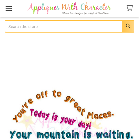
Search