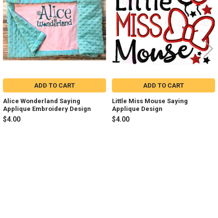
ADD TO CART
ADD TO CART
Alice Wonderland Saying
Little Miss Mouse Saying
Applique Embroidery Design
Applique Design
$4.00
$4.00
Sidebar