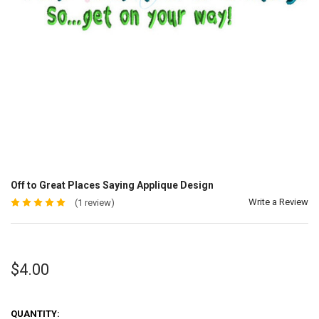
Off to Great Places Saying Applique Design
Write a Review
(1 review)
$4.00
QUANTITY: