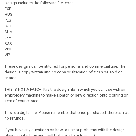
Design includes the following file types:
EXP
HUS
PES
DST
SHV
JEF
XXX
VP3
VIP
These designs can be stitched for personal and commercial use. The
design is copy written and no copy or alteration of it can be sold or
shared.
THIS IS NOT A PATCH. It is the design file in which you can use with an
embroidery machine to make a patch or sew direction onto clothing or
item of your choice.
This is a digital file. Please remember that once purchased, there can be
no refunds.
If you have any questions on how to use or problems with the design,
please contact me and I will be happy to help you. :)