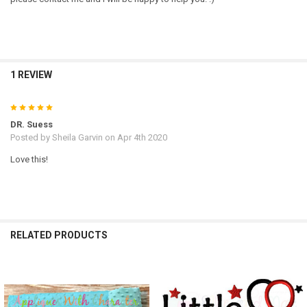
1 REVIEW
5
DR. Suess
Posted by
Sheila Garvin
on Apr 4th 2020
Love this!
RELATED PRODUCTS
Related
Products