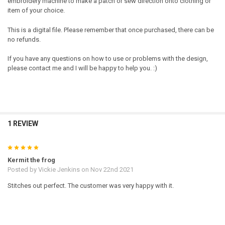
embroidery machine to make a patch or sew direction onto clothing or
item of your choice.
This is a digital file. Please remember that once purchased, there can be
no refunds.
If you have any questions on how to use or problems with the design,
please contact me and I will be happy to help you. :)
1 REVIEW
5
Kermit the frog
Posted by
Vickie Jenkins
on Nov 22nd 2021
Stitches out perfect. The customer was very happy with it.