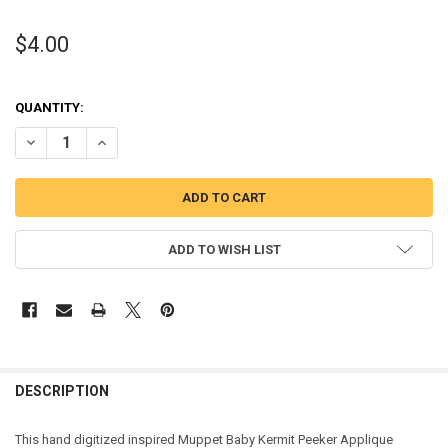
$4.00
QUANTITY:
DECREASE QUANTITY OF MUPPET BABY KERMIT PEEKER APPLIQUE D
INCREASE QUANTITY OF MUPPET BABY KERMIT PEEKER 
ADD TO WISH LIST
DESCRIPTION
This hand digitized inspired Muppet Baby Kermit Peeker Applique