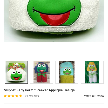
Muppet Baby Kermit Peeker Applique Design
Write a Review
(1 review)