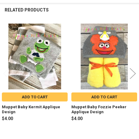
RELATED PRODUCTS
Related
Products
ADD TO CART
ADD TO CART
Muppet Baby Kermit Applique
Muppet Baby Fozzie Peeker
Design
Applique Design
$4.00
$4.00