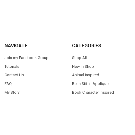
Sidebar
Footer
NAVIGATE
CATEGORIES
Join my Facebook Group
Shop All
Tutorials
New in Shop
Contact Us
Animal Inspired
FAQ
Bean Stitch Applique
My Story
Book Character Inspired
Sitemap
©
2026
Appliques With Character.
Powered by
BigCommerce
. Theme
designed by
Papathemes
.