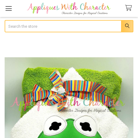
Search