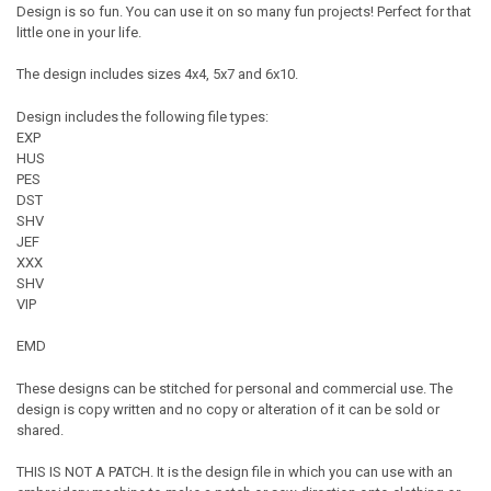
Design is so fun. You can use it on so many fun projects! Perfect for that
little one in your life.
The design includes sizes 4x4, 5x7 and 6x10.
Design includes the following file types:
EXP
HUS
PES
DST
SHV
JEF
XXX
SHV
VIP
EMD
These designs can be stitched for personal and commercial use. The
design is copy written and no copy or alteration of it can be sold or
shared.
THIS IS NOT A PATCH. It is the design file in which you can use with an