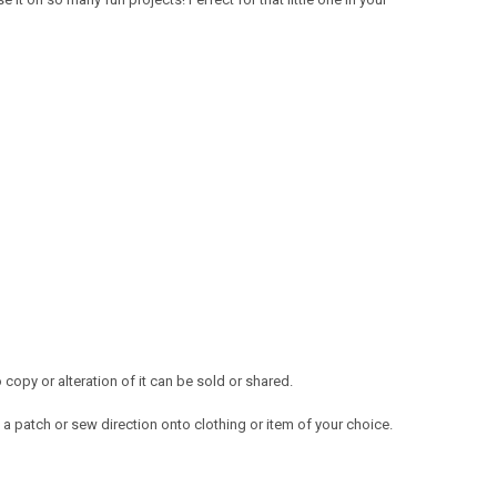
opy or alteration of it can be sold or shared.
a patch or sew direction onto clothing or item of your choice.