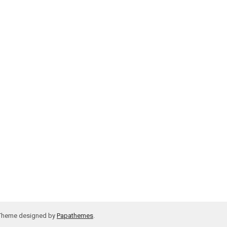
 Theme designed by
Papathemes
.