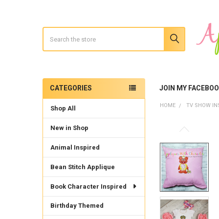
Search
CATEGORIES
JOIN MY FACEBO
Sidebar
HOME
TV SHOW IN
Shop All
New in Shop
Animal Inspired
Bean Stitch Applique
Book Character Inspired
Birthday Themed