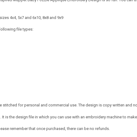
sizes 4x4, 5x7 and 6x10, 8x8 and 9x9
ollowing file types:
 stitched for personal and commercial use. The design is copy written and no c
It is the design file in which you can use with an embroidery machine to make 
e. Please remember that once purchased, there can be no refunds.