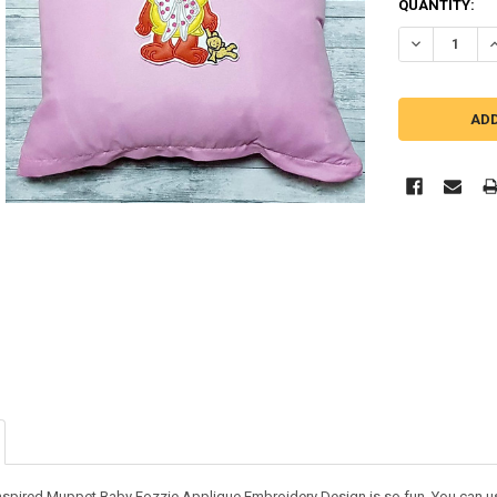
QUANTITY:
DECREASE Q
I
nspired Muppet Baby Fozzie Applique Embroidery Design is so fun. You can use i