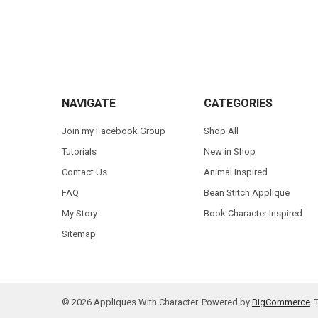
Footer
NAVIGATE
CATEGORIES
Join my Facebook Group
Shop All
Tutorials
New in Shop
Contact Us
Animal Inspired
FAQ
Bean Stitch Applique
My Story
Book Character Inspired
Sitemap
©
2026
Appliques With Character.
Powered by
BigCommerce
.