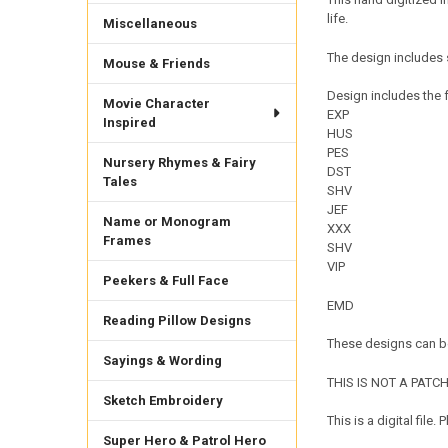
life.
Miscellaneous
The design includes 
Mouse & Friends
Design includes the f
Movie Character
EXP
Inspired
HUS
PES
Nursery Rhymes & Fairy
DST
Tales
SHV
JEF
Name or Monogram
XXX
Frames
SHV
VIP
Peekers & Full Face
EMD
Reading Pillow Designs
These designs can be
Sayings & Wording
THIS IS NOT A PATCH. 
Sketch Embroidery
This is a digital fil
Super Hero & Patrol Hero