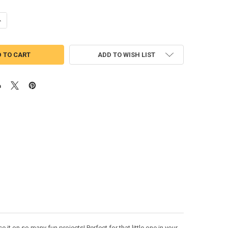
UANTITY OF MUPPET BABY FOZZIE APPLIQUE DESIGN
NCREASE QUANTITY OF MUPPET BABY FOZZIE APPLIQUE DESIGN
ADD TO WISH LIST
t on so many fun projects! Perfect for that little one in your