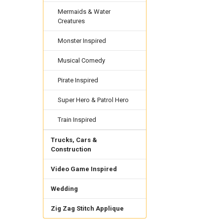
Mermaids & Water
Creatures
Monster Inspired
Musical Comedy
Pirate Inspired
Super Hero & Patrol Hero
Train Inspired
Trucks, Cars &
Construction
Video Game Inspired
Wedding
Zig Zag Stitch Applique