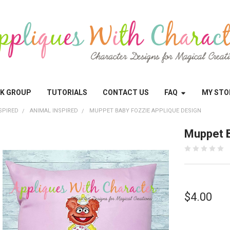
OK GROUP
TUTORIALS
CONTACT US
FAQ
MY STO
SPIRED
ANIMAL INSPIRED
MUPPET BABY FOZZIE APPLIQUE DESIGN
Muppet B
$4.00