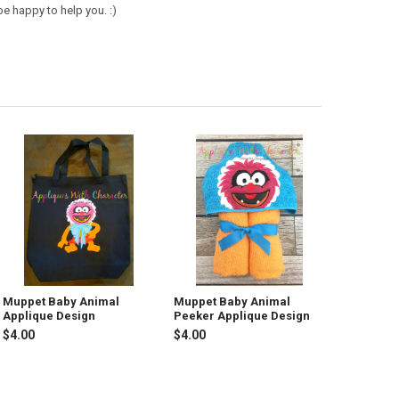
e happy to help you. :)
Muppet Baby Animal
Muppet Baby Animal
Applique Design
Peeker Applique Design
$4.00
$4.00