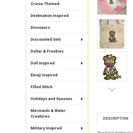
Cruise Themed
Destination Inspired
Dinosaurs
Discounted Sets
Dollar & Freebies
Doll Inspired
Emoji Inspired
Filled Stitch
Holidays and Seasons
Mermaids & Water
Creatures
DESCRIPTION
Military Inspired
This hand digitized i