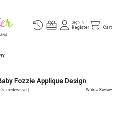
Sign In
Register
Cart
RY
aby Fozzie Applique Design
Write a Review
(No reviews yet)