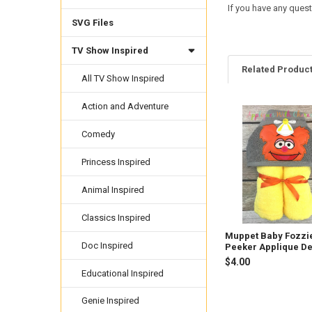
If you have any quest
SVG Files
TV Show Inspired
Related Produc
All TV Show Inspired
Action and Adventure
Related
Comedy
Products
Princess Inspired
Animal Inspired
Classics Inspired
Muppet Baby Fozzi
Doc Inspired
Peeker Applique D
$4.00
Educational Inspired
Genie Inspired