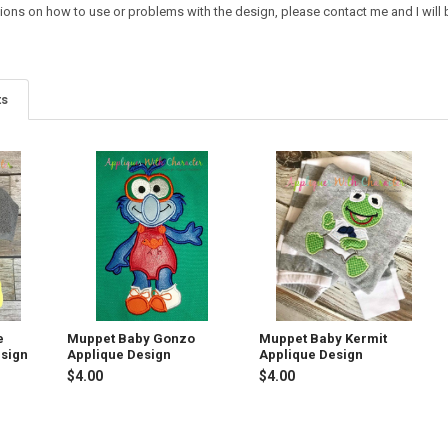
ions on how to use or problems with the design, please contact me and I will b
ts
e
Muppet Baby Gonzo
Muppet Baby Kermit
esign
Applique Design
Applique Design
$4.00
$4.00