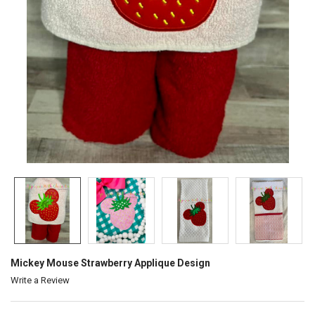
Mickey Mouse Strawberry Applique Design
Write a Review