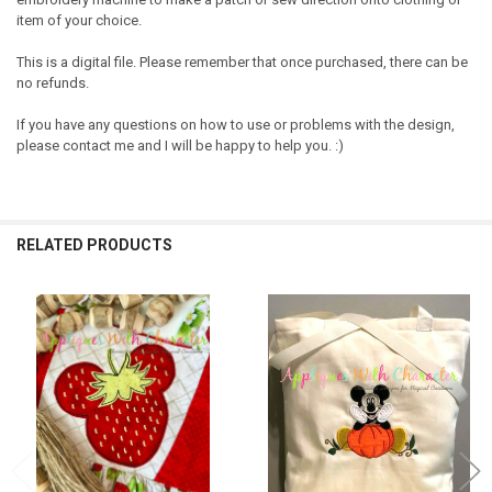
item of your choice.
This is a digital file. Please remember that once purchased, there can be
no refunds.
If you have any questions on how to use or problems with the design,
please contact me and I will be happy to help you. :)
RELATED PRODUCTS
Related
Products