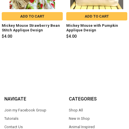
ADD TO CART
ADD TO CART
Mickey Mouse Strawberry Bean
Mickey Mouse with Pumpkin
Stitch Applique Design
Applique Design
$4.00
$4.00
Sidebar
Footer
NAVIGATE
CATEGORIES
Join my Facebook Group
Shop All
Tutorials
New in Shop
Contact Us
Animal Inspired