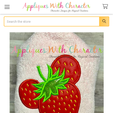
Search