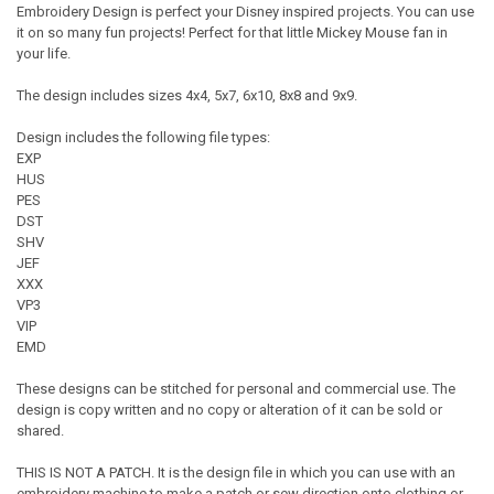
Embroidery Design is perfect your Disney inspired projects. You can use
it on so many fun projects! Perfect for that little Mickey Mouse fan in
your life.
The design includes sizes 4x4, 5x7, 6x10, 8x8 and 9x9.
Design includes the following file types:
EXP
HUS
PES
DST
SHV
JEF
XXX
VP3
VIP
EMD
These designs can be stitched for personal and commercial use. The
design is copy written and no copy or alteration of it can be sold or
shared.
THIS IS NOT A PATCH. It is the design file in which you can use with an
embroidery machine to make a patch or sew direction onto clothing or