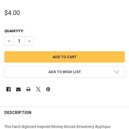
$4.00
QUANTITY:
DECREASE QUANTITY OF MICKEY MOUSE STRAWBERRY APPLIQUE DE
INCREASE QUANTITY OF MICKEY MOUSE STRAWBERRY AP
ADD TO WISH LIST
DESCRIPTION
This hand digitized inspired Mickey Mouse Strawberry Applique