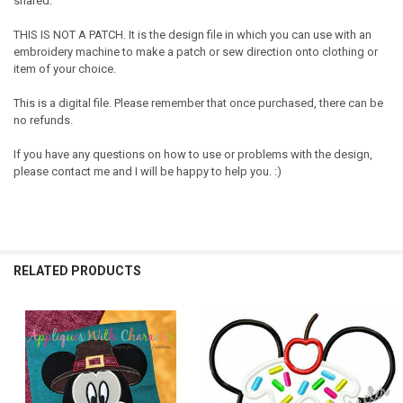
shared.
THIS IS NOT A PATCH. It is the design file in which you can use with an
embroidery machine to make a patch or sew direction onto clothing or
item of your choice.
This is a digital file. Please remember that once purchased, there can be
no refunds.
If you have any questions on how to use or problems with the design,
please contact me and I will be happy to help you. :)
RELATED PRODUCTS
Related
Products