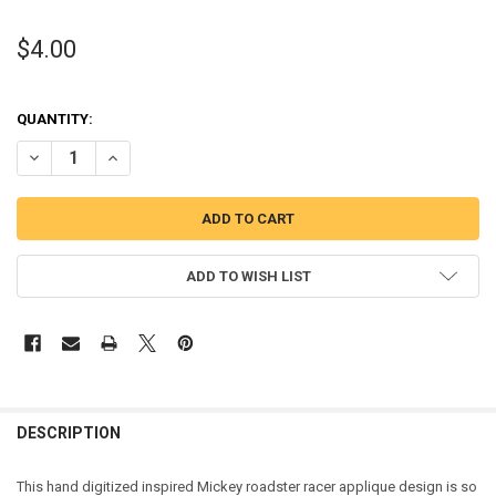
$4.00
QUANTITY:
DECREASE QUANTITY OF MICKEY MOUSE ROADSTER RACER APPLIQU
INCREASE QUANTITY OF MICKEY MOUSE ROADSTER RACE
ADD TO WISH LIST
DESCRIPTION
This hand digitized inspired Mickey roadster racer applique design is so