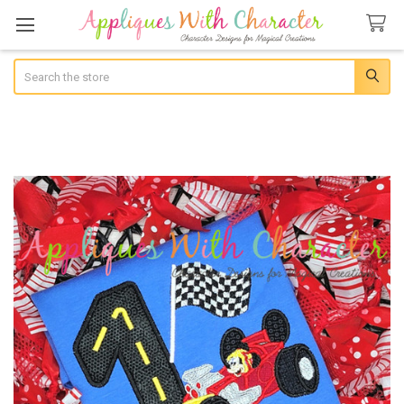
Search