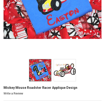
Mickey Mouse Roadster Racer Applique Design
Write a Review