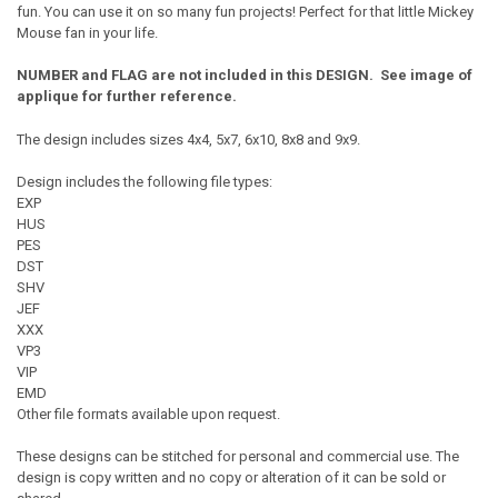
fun. You can use it on so many fun projects! Perfect for that little Mickey
Mouse fan in your life.
NUMBER and FLAG are not included in this DESIGN. See image of
applique for further reference.
The design includes sizes 4x4, 5x7, 6x10, 8x8 and 9x9.
Design includes the following file types:
EXP
HUS
PES
DST
SHV
JEF
XXX
VP3
VIP
EMD
Other file formats available upon request.
These designs can be stitched for personal and commercial use. The
design is copy written and no copy or alteration of it can be sold or