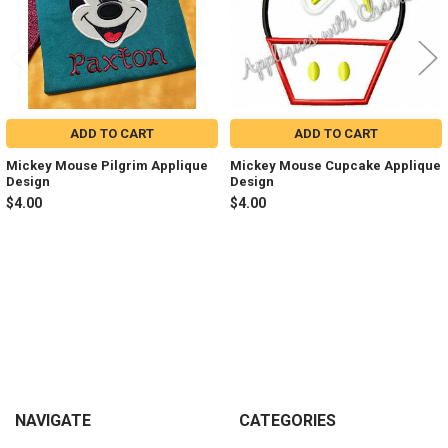
ADD TO CART
ADD TO CART
Mickey Mouse Pilgrim Applique
Mickey Mouse Cupcake Applique
Design
Design
$4.00
$4.00
Sidebar
Footer
NAVIGATE
CATEGORIES