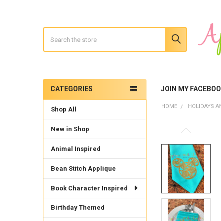
Search
CATEGORIES
JOIN MY FACEBO
Sidebar
HOME
HOLIDAYS A
Shop All
New in Shop
Animal Inspired
Bean Stitch Applique
Book Character Inspired
Birthday Themed