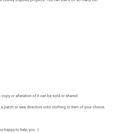
opy or alteration of it can be sold or shared.
a patch or sew direction onto clothing or item of your choice.
e happy to help you. :)