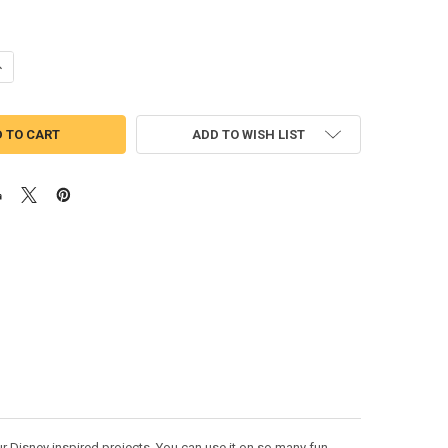
UANTITY OF MICKEY MOUSE HALLOWEEN FALL SKETCH EMBROIDERY DES
NCREASE QUANTITY OF MICKEY MOUSE HALLOWEEN FALL SKETCH EMBRO
ADD TO WISH LIST
 Disney inspired projects. You can use it on so many fun