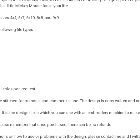
that little Mickey Mouse fan in your life.
izes 4x4, 5x7, 6x10, 8x8, and 9x9
ollowing file types:
ailable upon request.
 stitched for personal and commercial use. The design is copy written and no c
It is the design file in which you can use with an embroidery machine to make 
e. Please remember that once purchased, there can be no refunds.
ions on how to use or problems with the design, please contact me and I will b