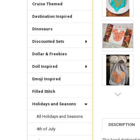
Cruise Themed
Destination Inspired
Dinosaurs
Discounted Sets
Dollar & Freebies
Doll Inspired
Emoji Inspired
Filled Stitch
Holidays and Seasons
All Holidays and Seasons
DESCRIPTION
4th of July
This hand digitized 