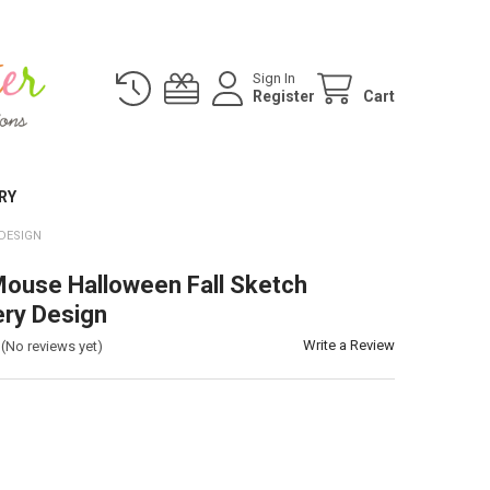
Sign In
Register
Cart
RY
DESIGN
ouse Halloween Fall Sketch
ry Design
Write a Review
(No reviews yet)