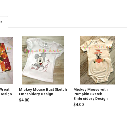
ts
Wreath
Mickey Mouse Bust Sketch
Mickey Mouse with
 Design
Embroidery Design
Pumpkin Sketch
Embroidery Design
$4.00
$4.00