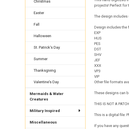
Christmas
projects! Perfect for 
Easter
The design includes s
Fall
Design includes the f
EXP
Halloween
HUS
PES
St. Patrick's Day
DST
SHV
Summer
JEF
XXX
Thanksgiving
VP3
VIP
Valentine's Day
Other file formats av
These designs can be
Mermaids & Water
Creatures
THIS IS NOT A PATCH. 
Military Inspired
This is a digital fil
Miscellaneous
If you have any quest