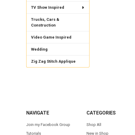
TV Show Inspired
Trucks, Cars &
Construction
Video Game Inspired
Wedding
Zig Zag Stitch Applique
Footer
NAVIGATE
CATEGORIES
Join my Facebook Group
Shop All
Tutorials
New in Shop