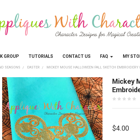
OK GROUP
TUTORIALS
CONTACT US
FAQ
MY STO
ND SEASONS
EASTER
MICKEY MOUSE HALLOWEEN FALL SKETCH EMBROIDERY 
Mickey M
Embroide
$4.00