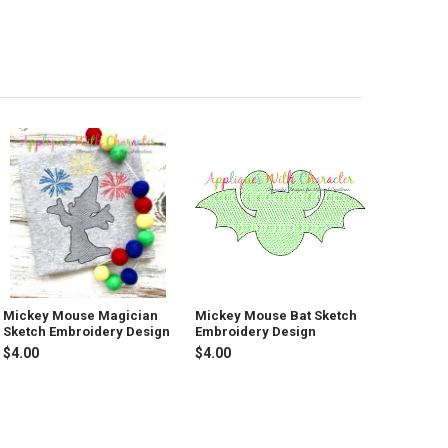
Mickey Mouse Magician
Mickey Mouse Bat Sketch
Sketch Embroidery Design
Embroidery Design
$4.00
$4.00