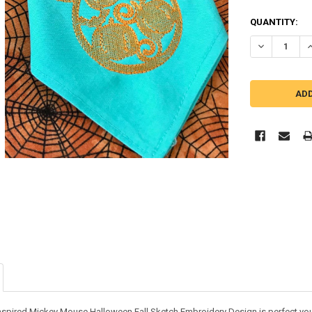
QUANTITY:
DECREASE Q
I
inspired Mickey Mouse Halloween Fall Sketch Embroidery Design is perfect your