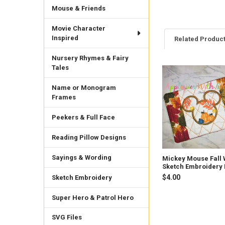
Mouse & Friends
Movie Character
Inspired
Related Produc
Nursery Rhymes & Fairy
Tales
Related
Products
Name or Monogram
Frames
Peekers & Full Face
Reading Pillow Designs
Sayings & Wording
Mickey Mouse Fall 
Sketch Embroidery
$4.00
Sketch Embroidery
Super Hero & Patrol Hero
SVG Files