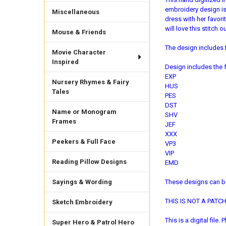
embroidery design is p
Miscellaneous
dress with her favor
will love this stitch
Mouse & Friends
The design includes f
Movie Character
Inspired
Design includes the f
EXP
Nursery Rhymes & Fairy
HUS
Tales
PES
DST
Name or Monogram
SHV
Frames
JEF
XXX
Peekers & Full Face
VP3
VIP
Reading Pillow Designs
EMD
Sayings & Wording
These designs can be
THIS IS NOT A PATCH. 
Sketch Embroidery
This is a digital fil
Super Hero & Patrol Hero