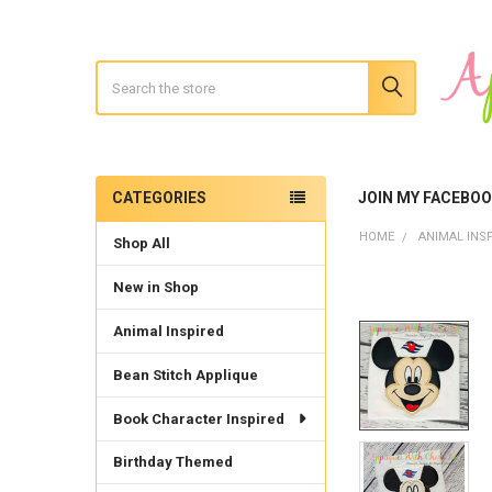
Search
CATEGORIES
JOIN MY FACEBO
Sidebar
HOME
ANIMAL INS
Shop All
New in Shop
Animal Inspired
Bean Stitch Applique
Book Character Inspired
Birthday Themed