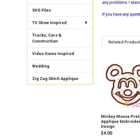
any problems. I sta
SVG Files
If you have any quest
TV Show Inspired
Trucks, Cars &
Construction
Related Produc
Video Game Inspired
Related
Wedding
Products
Zig Zag Stitch Applique
Mickey Mouse Pret
Applique Embroide
Design
$4.00