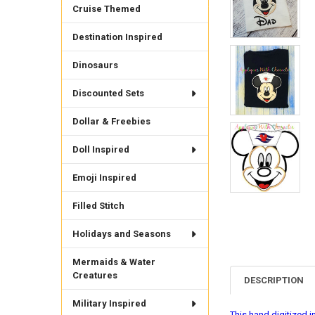
Cruise Themed
Destination Inspired
Dinosaurs
Discounted Sets
Dollar & Freebies
Doll Inspired
Emoji Inspired
Filled Stitch
Holidays and Seasons
Mermaids & Water
Creatures
DESCRIPTION
Military Inspired
This hand digitized i