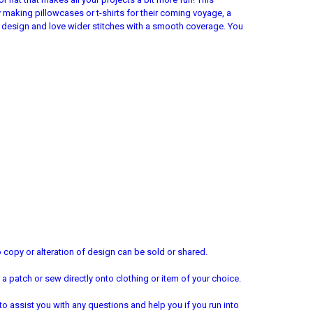
 by making pillowcases or t-shirts for their coming voyage, a
h design and love wider stitches with a smooth coverage. You
copy or alteration of design can be sold or shared.
a patch or sew directly onto clothing or item of your choice.
 to assist you with any questions and help you if you run into