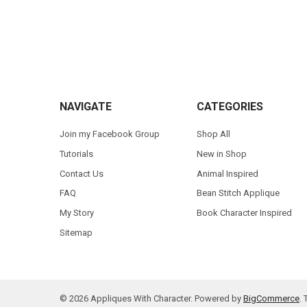
Footer
NAVIGATE
CATEGORIES
Join my Facebook Group
Shop All
Tutorials
New in Shop
Contact Us
Animal Inspired
FAQ
Bean Stitch Applique
My Story
Book Character Inspired
Sitemap
©
2026
Appliques With Character.
Powered by
BigCommerce
.