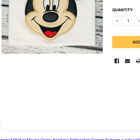
QUANTITY:
DECREASE Q
I
nspired Mickey Mouse Cruise Applique Embroidery Design features a cute sailor