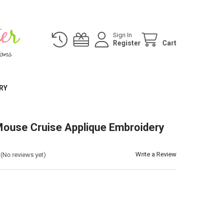
Sign In
Register
Cart
RY
ouse Cruise Applique Embroidery
Write a Review
(No reviews yet)