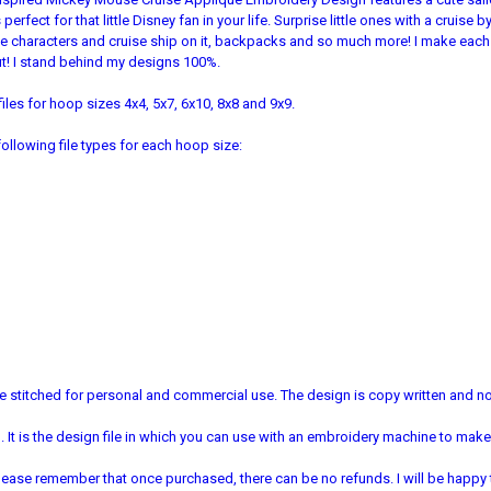
erfect for that little Disney fan in your life. Surprise little ones with a cruise
ite characters and cruise ship on it, backpacks and so much more! I make eac
 out! I stand behind my designs 100%.
iles for hoop sizes 4x4, 5x7, 6x10, 8x8 and 9x9.
ollowing file types for each hoop size:
 stitched for personal and commercial use. The design is copy written and no 
It is the design file in which you can use with an embroidery machine to make 
e. Please remember that once purchased, there can be no refunds. I will be happy