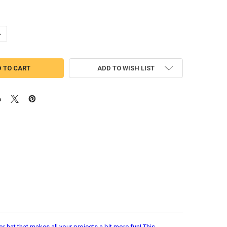
UANTITY OF MICKEY MOUSE CRUISE APPLIQUE EMBROIDERY DESIGN
NCREASE QUANTITY OF MICKEY MOUSE CRUISE APPLIQUE EMBROIDERY 
ADD TO WISH LIST
 hat that makes all your projects a bit more fun! This