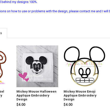
nd behind my designs 100%.
ions on how to use or problems with the design, please contact me and I will b
ts
zel
Mickey Mouse Halloween
Mickey Mouse Emoji
ry
Applique Embroidery
Applique Embroidery
Design
Design
$4.00
$4.00