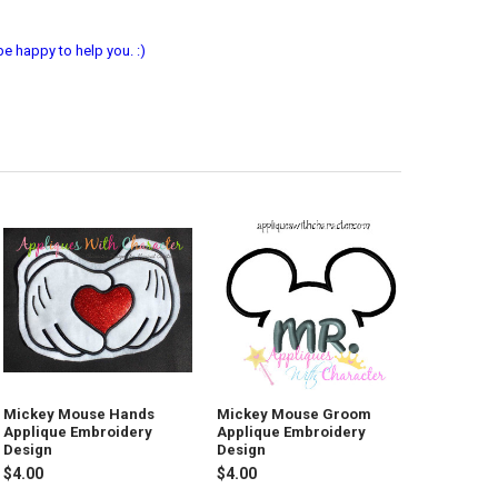
e happy to help you. :)
Mickey Mouse Hands
Mickey Mouse Groom
Applique Embroidery
Applique Embroidery
Design
Design
$4.00
$4.00