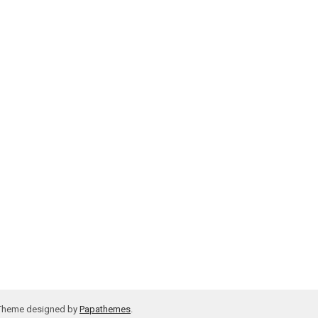
 Theme designed by
Papathemes
.