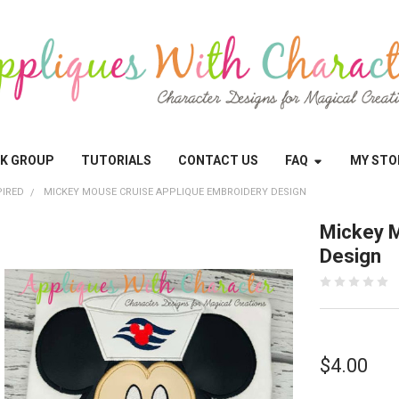
OK GROUP
TUTORIALS
CONTACT US
FAQ
MY STO
PIRED
MICKEY MOUSE CRUISE APPLIQUE EMBROIDERY DESIGN
Mickey M
Design
$4.00