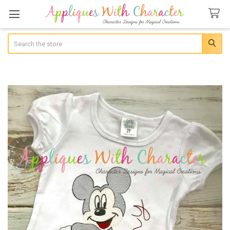
Search