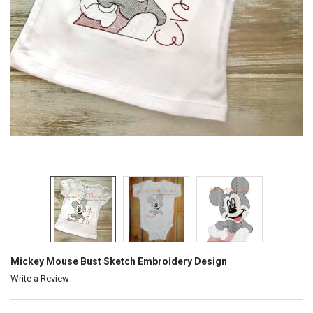
Mickey Mouse Bust Sketch Embroidery Design
Write a Review