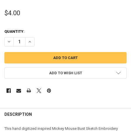
$4.00
QUANTITY:
DECREASE QUANTITY OF MICKEY MOUSE BUST SKETCH EMBROIDERY
INCREASE QUANTITY OF MICKEY MOUSE BUST SKETCH E
ADD TO WISH LIST
DESCRIPTION
This hand digitized inspired Mickey Mouse Bust Sketch Embroidery