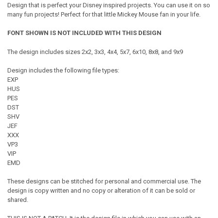
Design that is perfect your Disney inspired projects. You can use it on so
many fun projects! Perfect for that little Mickey Mouse fan in your life.
FONT SHOWN IS NOT INCLUDED WITH THIS DESIGN
The design includes sizes 2x2, 3x3, 4x4, 5x7, 6x10, 8x8, and 9x9
Design includes the following file types:
EXP
HUS
PES
DST
SHV
JEF
XXX
VP3
VIP
EMD
These designs can be stitched for personal and commercial use. The
design is copy written and no copy or alteration of it can be sold or
shared.