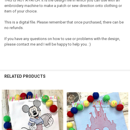
THIS IS NOT A PATCH. It is the design file in which you can use with an
embroidery machine to make a patch or sew direction onto clothing or
item of your choice.
This is a digital file. Please remember that once purchased, there can be
no refunds.
If you have any questions on how to use or problems with the design,
please contact me and I will be happy to help you. :)
RELATED PRODUCTS
Related
Products