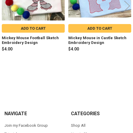
ADD TO CART
ADD TO CART
Mickey Mouse Football Sketch
Mickey Mouse in Castle Sketch
Embroidery Design
Embroidery Design
$4.00
$4.00
Sidebar
Footer
NAVIGATE
CATEGORIES
Join my Facebook Group
Shop All