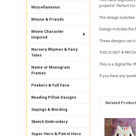
projects! Perfect for 
Miscellaneous
The design includes 
Mouse & Friends
Design includes the 
Movie Character
Inspired
These designs can be
Nursery Rhymes & Fairy
THIS IS NOT A PATCH. 
Tales
This is a digital fil
Name or Monogram
Frames
If you have any quest
Peekers & Full Face
Reading Pillow Designs
Related Produc
Sayings & Wording
Sketch Embroidery
Related
Products
Super Hero & Patrol Hero