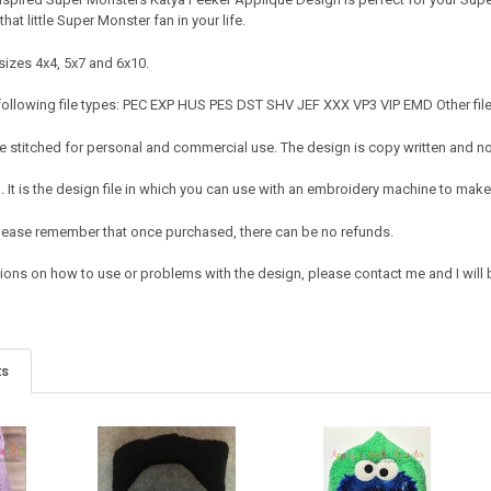
that little Super Monster fan in your life.
sizes 4x4, 5x7 and 6x10.
following file types: PEC EXP HUS PES DST SHV JEF XXX VP3 VIP EMD Other file
 stitched for personal and commercial use. The design is copy written and no c
It is the design file in which you can use with an embroidery machine to make 
e. Please remember that once purchased, there can be no refunds.
ions on how to use or problems with the design, please contact me and I will b
ts