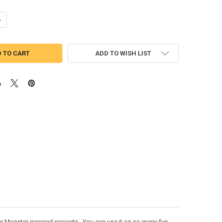
UANTITY OF MONSTERS KAT PEEKER APPLIQUE DESIGN
NCREASE QUANTITY OF MONSTERS KAT PEEKER APPLIQUE DESIGN
ADD TO WISH LIST
r Monster inspired projects. You can use it on so many fun