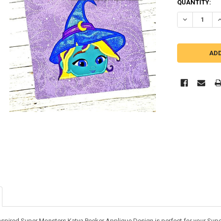
QUANTITY:
DECREASE Q
I
inspired Super Monsters Katya Peeker Applique Design is perfect for your Supe