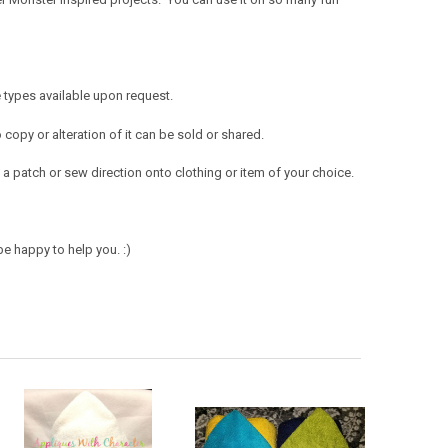
 types available upon request.
opy or alteration of it can be sold or shared.
a patch or sew direction onto clothing or item of your choice.
e happy to help you. :)