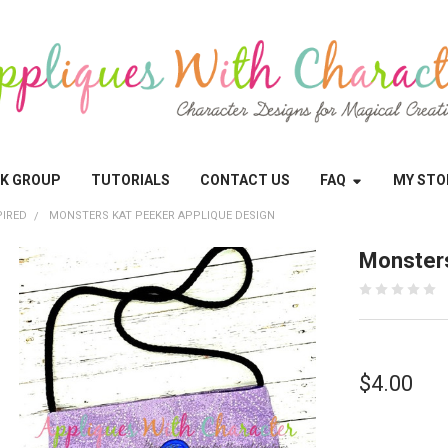
OK GROUP
TUTORIALS
CONTACT US
FAQ
MY STO
PIRED
MONSTERS KAT PEEKER APPLIQUE DESIGN
Monsters
$4.00