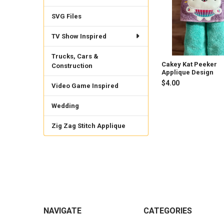
SVG Files
TV Show Inspired
Trucks, Cars &
Cakey Kat Peeker
Construction
Applique Design
$4.00
Video Game Inspired
Wedding
Zig Zag Stitch Applique
Footer
NAVIGATE
CATEGORIES