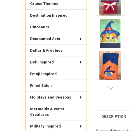
Cruise Themed
Destination Inspired
Dinosaurs
Discounted Sets
Dollar & Freebies
Doll Inspired
Emoji Inspired
Filled Stitch
Holidays and Seasons
Mermaids & Water
Creatures
DESCRIPTION
Military Inspired
This hand digitized 