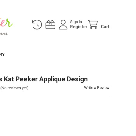
Sign In
Register
Cart
RY
 Kat Peeker Applique Design
Write a Review
(No reviews yet)