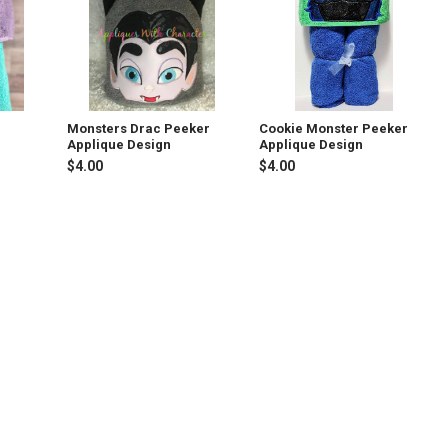
Monsters Drac Peeker
Cookie Monster Peeker
Applique Design
Applique Design
$4.00
$4.00