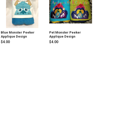
Blue Monster Peeker
Pet Monster Peeker
Applique Design
Applique Design
$4.00
$4.00