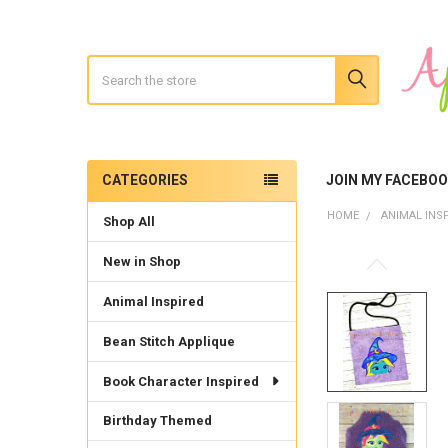
Search
CATEGORIES
JOIN MY FACEBO
Sidebar
HOME
ANIMAL INS
Shop All
New in Shop
Animal Inspired
Bean Stitch Applique
Book Character Inspired
Birthday Themed