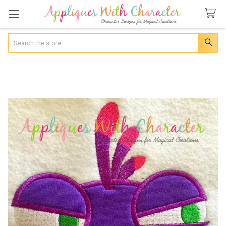
Search