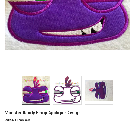
Monster Randy Emoji Applique Design
Write a Review