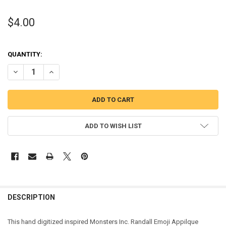
$4.00
QUANTITY:
DECREASE QUANTITY OF MONSTER RANDY EMOJI APPLIQUE DESIGN
INCREASE QUANTITY OF MONSTER RANDY EMOJI APPLIQ
ADD TO WISH LIST
DESCRIPTION
This hand digitized inspired Monsters Inc. Randall Emoji Appilque