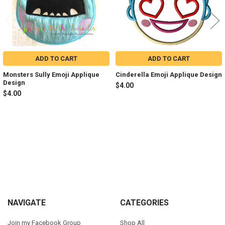
ADD TO CART
ADD TO CART
Monsters Sully Emoji Applique
Cinderella Emoji Applique Design
Design
$4.00
$4.00
Sidebar
Footer
NAVIGATE
CATEGORIES
Join my Facebook Group
Shop All