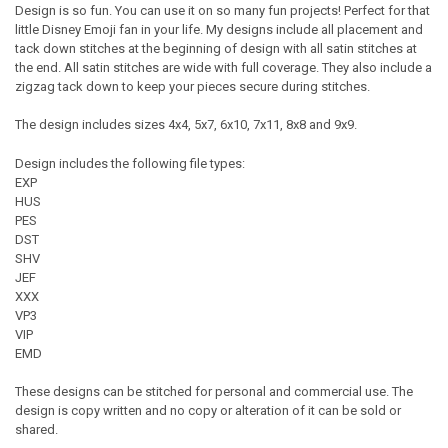
Design is so fun. You can use it on so many fun projects! Perfect for that
little Disney Emoji fan in your life. My designs include all placement and
tack down stitches at the beginning of design with all satin stitches at
the end. All satin stitches are wide with full coverage. They also include a
zigzag tack down to keep your pieces secure during stitches.
The design includes sizes 4x4, 5x7, 6x10, 7x11, 8x8 and 9x9.
Design includes the following file types:
EXP
HUS
PES
DST
SHV
JEF
XXX
VP3
VIP
EMD
These designs can be stitched for personal and commercial use. The
design is copy written and no copy or alteration of it can be sold or
shared.