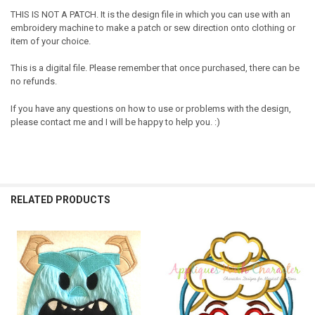
THIS IS NOT A PATCH. It is the design file in which you can use with an
embroidery machine to make a patch or sew direction onto clothing or
item of your choice.
This is a digital file. Please remember that once purchased, there can be
no refunds.
If you have any questions on how to use or problems with the design,
please contact me and I will be happy to help you. :)
RELATED PRODUCTS
Related
Products