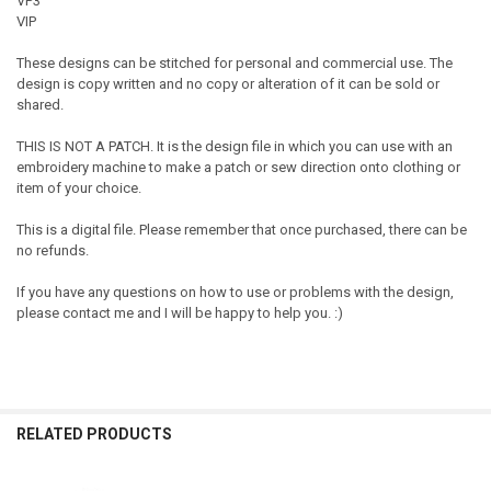
VP3
VIP
These designs can be stitched for personal and commercial use. The
design is copy written and no copy or alteration of it can be sold or
shared.
THIS IS NOT A PATCH. It is the design file in which you can use with an
embroidery machine to make a patch or sew direction onto clothing or
item of your choice.
This is a digital file. Please remember that once purchased, there can be
no refunds.
If you have any questions on how to use or problems with the design,
please contact me and I will be happy to help you. :)
RELATED PRODUCTS