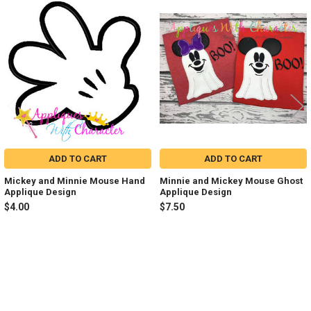
Related
Products
ADD TO CART
ADD TO CART
Mickey and Minnie Mouse Hand
Minnie and Mickey Mouse Ghost
Applique Design
Applique Design
$4.00
$7.50
Sidebar