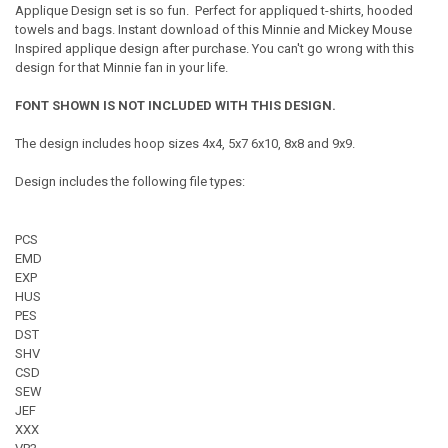
Applique Design set is so fun. Perfect for appliqued t-shirts, hooded
towels and bags. Instant download of this Minnie and Mickey Mouse
Inspired applique design after purchase. You can't go wrong with this
design for that Minnie fan in your life.
FONT SHOWN IS NOT INCLUDED WITH THIS DESIGN.
The design includes hoop sizes 4x4, 5x7 6x10, 8x8 and 9x9.
Design includes the following file types:
PCS
EMD
EXP
HUS
PES
DST
SHV
CSD
SEW
JEF
XXX