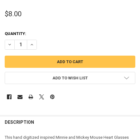
$8.00
QUANTITY:
DECREASE QUANTITY OF MINNIE AND MICKEY MOUSE WITH HEART G
INCREASE QUANTITY OF MINNIE AND MICKEY MOUSE WI
ADD TO WISH LIST
DESCRIPTION
This hand digitized inspired Minnie and Mickey Mouse Heart Glasses