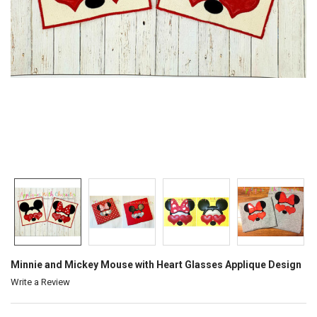
Minnie and Mickey Mouse with Heart Glasses Applique Design
Write a Review