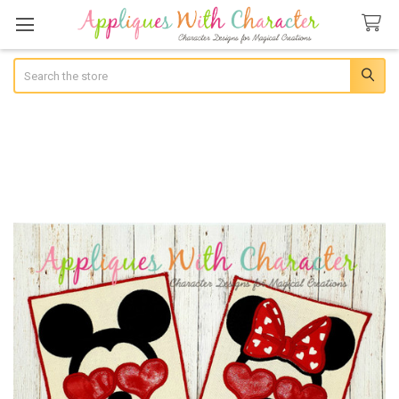
Search