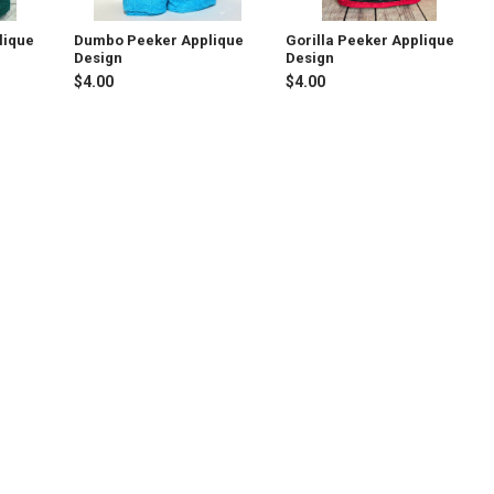
lique
Dumbo Peeker Applique
Gorilla Peeker Applique
Design
Design
$4.00
$4.00