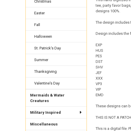
Christmas
tee, party favor bags
designs 100%.
Easter
The design includes f
Fall
Design includes the f
Halloween
EXP
St. Patrick's Day
HUS
PES
Summer
DST
SHV
Thanksgiving
JEF
XXX
Valentine's Day
VP3
VIP
EMD
Mermaids & Water
Creatures
These designs can be
Military Inspired
THIS IS NOT A PATCH. 
Miscellaneous
This is a digital fil