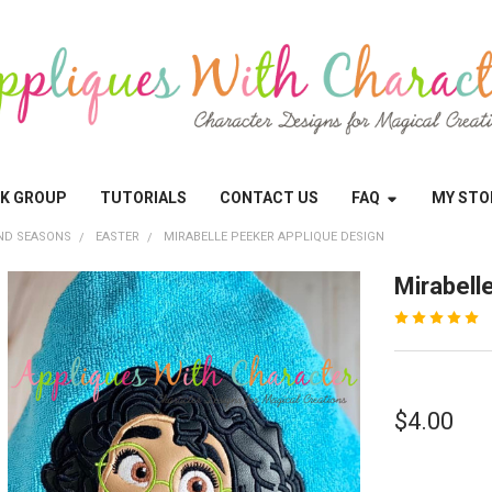
OK GROUP
TUTORIALS
CONTACT US
FAQ
MY STO
ND SEASONS
EASTER
MIRABELLE PEEKER APPLIQUE DESIGN
Mirabell
$4.00