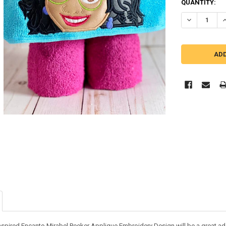
QUANTITY:
DECREASE QU
I
nspired Encanto Mirabel Peeker Applique Embroidery Design will be a great addi