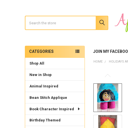
Search
CATEGORIES
JOIN MY FACEBO
Sidebar
HOME
HOLIDAYS A
Shop All
New in Shop
Animal Inspired
Bean Stitch Applique
Book Character Inspired
Birthday Themed