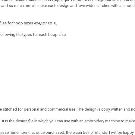
, and so much more! I make each design and love wider stitches with a smooth c
iles for hoop sizes 4x4,5x7 6x10.
ollowing file types for each hoop size:
 stitched for personal and commercial use. The design is copy written and no 
It is the design file in which you can use with an embroidery machine to make 
e. Please remember that once purchased, there can be no refunds. I will be happy