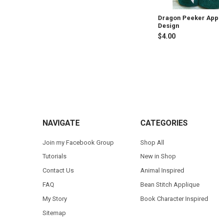
Dragon Peeker App
Design
$4.00
Footer
NAVIGATE
CATEGORIES
Join my Facebook Group
Shop All
Tutorials
New in Shop
Contact Us
Animal Inspired
FAQ
Bean Stitch Applique
My Story
Book Character Inspired
Sitemap