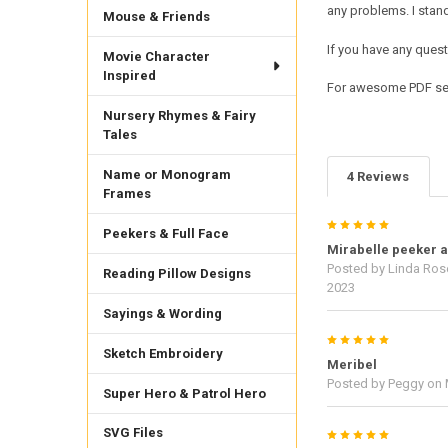
any problems. I sta
Mouse & Friends
If you have any quest
Movie Character
Inspired
For awesome PDF sew
Nursery Rhymes & Fairy
Tales
Name or Monogram
4 Reviews
Frames
5
Peekers & Full Face
Mirabelle peeker a
Posted by
Linda Ros
Reading Pillow Designs
2023
Sayings & Wording
5
Sketch Embroidery
Meribel
Posted by
Peggy
on 
Super Hero & Patrol Hero
SVG Files
5