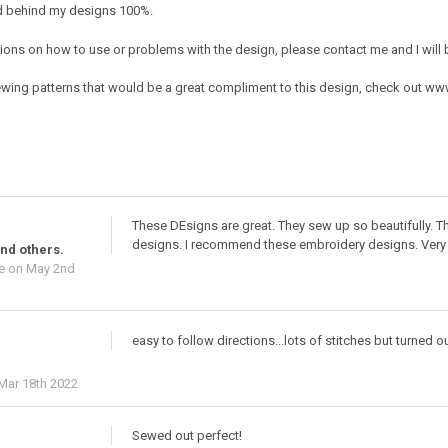
nd behind my designs 100%.
ions on how to use or problems with the design, please contact me and I will b
ing patterns that would be a great compliment to this design, check out w
These DEsigns are great. They sew up so beautifully. Th
designs. I recommend these embroidery designs. Very 
nd others.
e
on May 2nd
easy to follow directions...lots of stitches but turned o
Mar 18th 2022
Sewed out perfect!