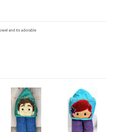
towel and its adorable