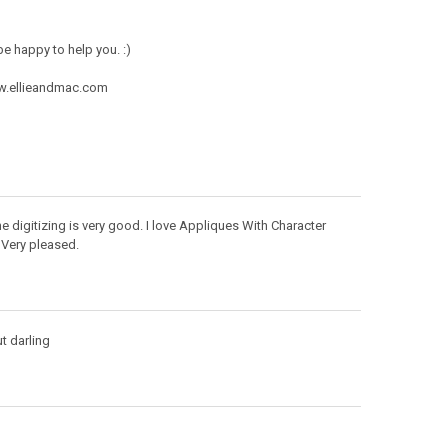
e happy to help you. :)
ww.ellieandmac.com
e digitizing is very good. I love Appliques With Character
Very pleased.
ut darling