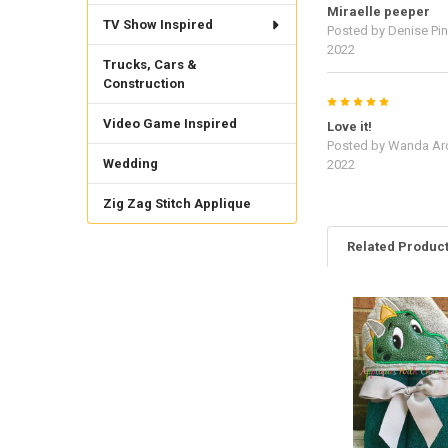
Miraelle peeper
TV Show Inspired
Posted by
Denise Pine
2022
Trucks, Cars &
Construction
5
Video Game Inspired
Love it!
Posted by
Wanda Ar
Wedding
2022
Zig Zag Stitch Applique
Related Produc
Related
Products