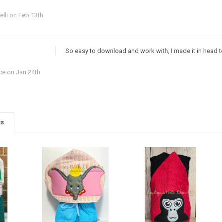
lli
on Feb 13th
So easy to download and work with, I made it in head 
ce
on Jan 24th
ts