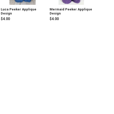
Luca Peeker Applique
Mermaid Peeker Applique
Design
Design
$4.00
$4.00