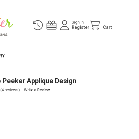
Sign In
Register
Cart
RY
e Peeker Applique Design
(4 reviews)
Write a Review