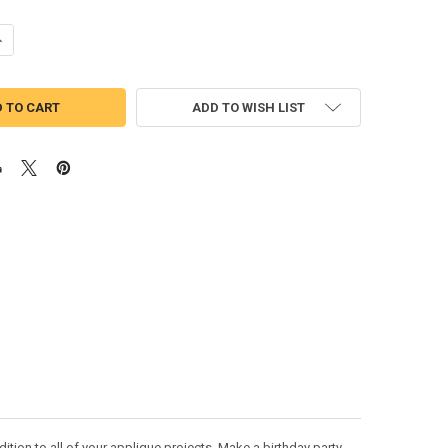
ANTITY OF MIRABELLE PEEKER APPLIQUE DESIGN
NCREASE QUANTITY OF MIRABELLE PEEKER APPLIQUE DESIGN
ADD TO WISH LIST
tion to all of your applique projects. Make a birthday party