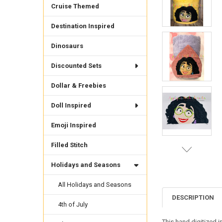
Cruise Themed
Destination Inspired
Dinosaurs
Discounted Sets
Dollar & Freebies
Doll Inspired
Emoji Inspired
Filled Stitch
Holidays and Seasons
All Holidays and Seasons
DESCRIPTION
4th of July
This hand digitized i