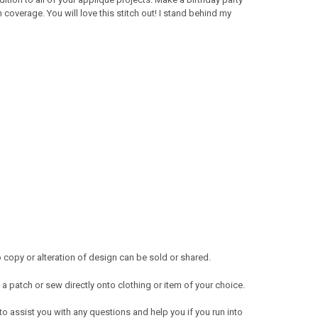
overage. You will love this stitch out! I stand behind my
copy or alteration of design can be sold or shared.
a patch or sew directly onto clothing or item of your choice.
 to assist you with any questions and help you if you run into