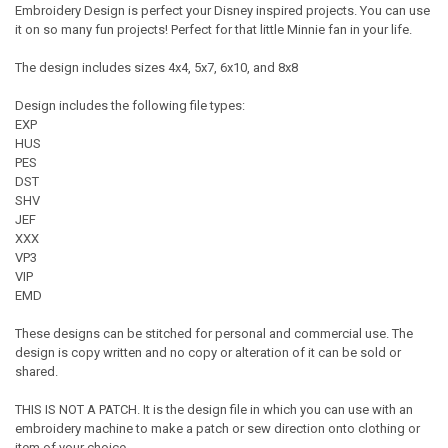
Embroidery Design is perfect your Disney inspired projects. You can use
it on so many fun projects! Perfect for that little Minnie fan in your life.
The design includes sizes 4x4, 5x7, 6x10, and 8x8
Design includes the following file types:
EXP
HUS
PES
DST
SHV
JEF
XXX
VP3
VIP
EMD
These designs can be stitched for personal and commercial use. The
design is copy written and no copy or alteration of it can be sold or
shared.
THIS IS NOT A PATCH. It is the design file in which you can use with an
embroidery machine to make a patch or sew direction onto clothing or
item of your choice.