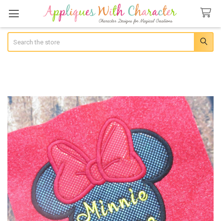
Search