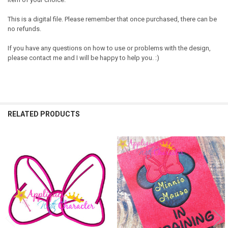
This is a digital file. Please remember that once purchased, there can be
no refunds.
If you have any questions on how to use or problems with the design,
please contact me and I will be happy to help you. :)
RELATED PRODUCTS
Related
Products