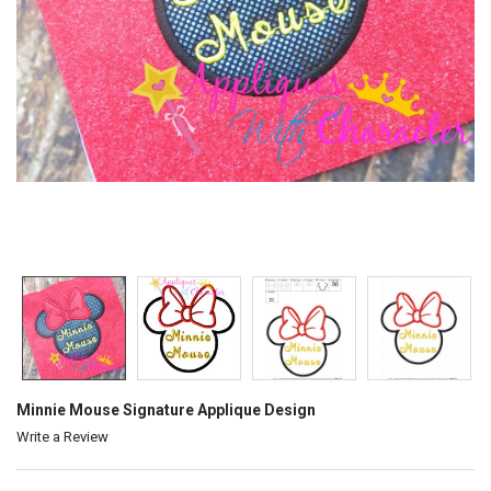
Minnie Mouse Signature Applique Design
Write a Review