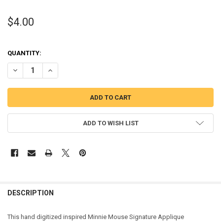
$4.00
QUANTITY:
DECREASE QUANTITY OF MINNIE MOUSE SIGNATURE APPLIQUE DES
INCREASE QUANTITY OF MINNIE MOUSE SIGNATURE APP
ADD TO WISH LIST
DESCRIPTION
This hand digitized inspired Minnie Mouse Signature Applique