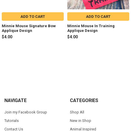
ADD TO CART
ADD TO CART
Minnie Mouse Signature Bow
Minnie Mouse In Training
Applique Design
Applique Design
$4.00
$4.00
Sidebar
Footer
NAVIGATE
CATEGORIES
Join my Facebook Group
Shop All
Tutorials
New in Shop
Contact Us
Animal Inspired