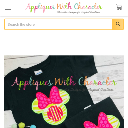
Search