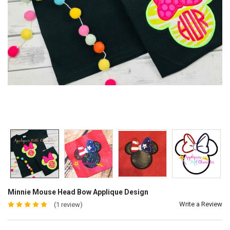
Minnie Mouse Head Bow Applique Design
Write a Review
(1 review)