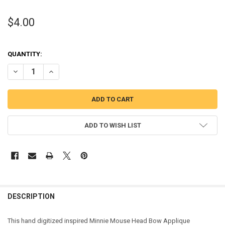
$4.00
QUANTITY:
DECREASE QUANTITY OF MINNIE MOUSE HEAD BOW APPLIQUE DESI
INCREASE QUANTITY OF MINNIE MOUSE HEAD BOW APPL
ADD TO WISH LIST
DESCRIPTION
This hand digitized inspired Minnie Mouse Head Bow Applique