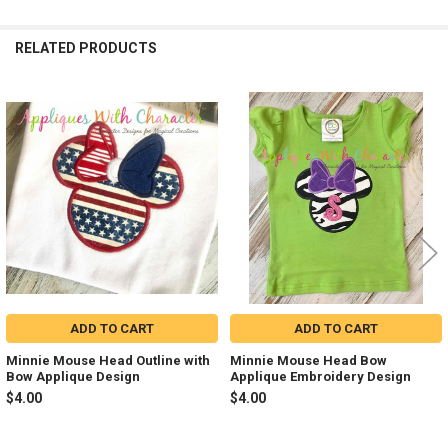
RELATED PRODUCTS
Related
Products
ADD TO CART
ADD TO CART
Minnie Mouse Head Outline with
Minnie Mouse Head Bow
Bow Applique Design
Applique Embroidery Design
$4.00
$4.00