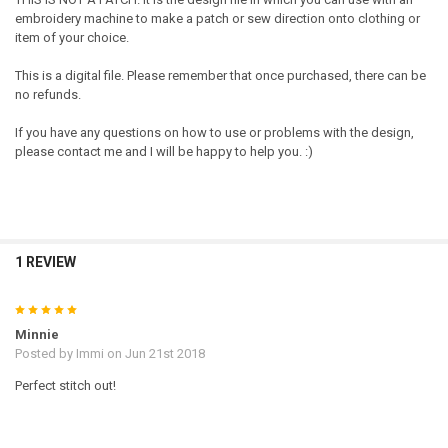
embroidery machine to make a patch or sew direction onto clothing or
item of your choice.
This is a digital file. Please remember that once purchased, there can be
no refunds.
If you have any questions on how to use or problems with the design,
please contact me and I will be happy to help you. :)
1 REVIEW
5
Minnie
Posted by
Immi
on Jun 21st 2018
Perfect stitch out!