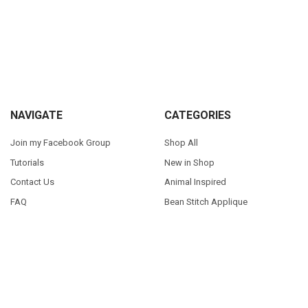
Sidebar
Footer
NAVIGATE
CATEGORIES
Join my Facebook Group
Shop All
Tutorials
New in Shop
Contact Us
Animal Inspired
FAQ
Bean Stitch Applique
My Story
Book Character Inspired
Sitemap
©
2026
Appliques With Character.
Powered by
BigCommerce
. Theme