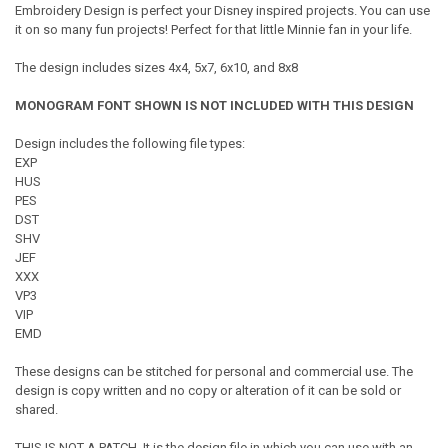
Embroidery Design is perfect your Disney inspired projects. You can use
it on so many fun projects! Perfect for that little Minnie fan in your life.
The design includes sizes 4x4, 5x7, 6x10, and 8x8
MONOGRAM FONT SHOWN IS NOT INCLUDED WITH THIS DESIGN
Design includes the following file types:
EXP
HUS
PES
DST
SHV
JEF
XXX
VP3
VIP
EMD
These designs can be stitched for personal and commercial use. The
design is copy written and no copy or alteration of it can be sold or
shared.
THIS IS NOT A PATCH. It is the design file in which you can use with an