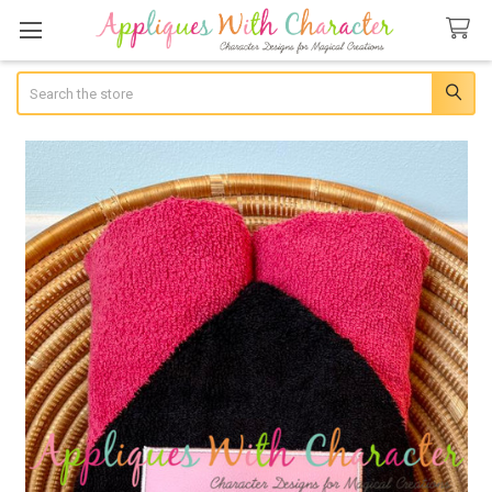
Search