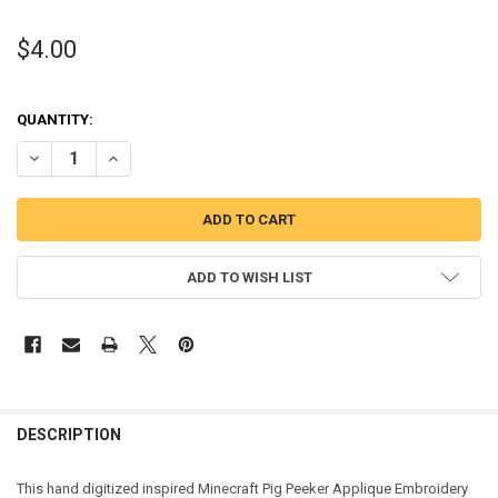
$4.00
QUANTITY:
DECREASE QUANTITY OF MINECRAFT PIG APPLIQUE DESIGN
INCREASE QUANTITY OF MINECRAFT PIG APPLIQUE DESI
ADD TO WISH LIST
DESCRIPTION
This hand digitized inspired Minecraft Pig Peeker Applique Embroidery