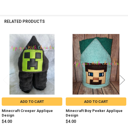
RELATED PRODUCTS
Related
Products
ADD TO CART
ADD TO CART
Minecraft Creeper Applique
Minecraft Boy Peeker Applique
Design
Design
$4.00
$4.00