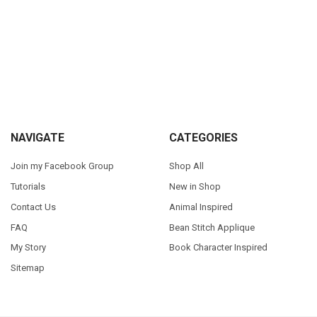
Sidebar
Footer
NAVIGATE
CATEGORIES
Join my Facebook Group
Shop All
Tutorials
New in Shop
Contact Us
Animal Inspired
FAQ
Bean Stitch Applique
My Story
Book Character Inspired
Sitemap