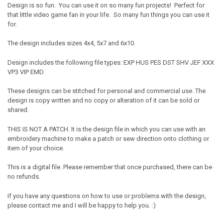
Design is so fun. You can use it on so many fun projects! Perfect for
that little video game fan in your life. So many fun things you can use it
for.
The design includes sizes 4x4, 5x7 and 6x10.
Design includes the following file types: EXP HUS PES DST SHV JEF XXX
VP3 VIP EMD
These designs can be stitched for personal and commercial use. The
design is copy written and no copy or alteration of it can be sold or
shared.
THIS IS NOT A PATCH. It is the design file in which you can use with an
embroidery machine to make a patch or sew direction onto clothing or
item of your choice.
This is a digital file. Please remember that once purchased, there can be
no refunds.
If you have any questions on how to use or problems with the design,
please contact me and I will be happy to help you. :)