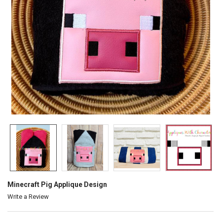
Minecraft Pig Applique Design
Write a Review