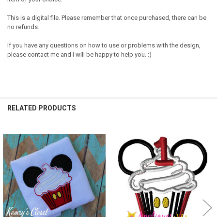
This is a digital file. Please remember that once purchased, there can be
no refunds.
If you have any questions on how to use or problems with the design,
please contact me and I will be happy to help you. :)
RELATED PRODUCTS
Related
Products