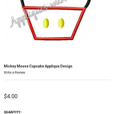
Mickey Mouse Cupcake Applique Design
Write a Review
$4.00
QUANTITY: