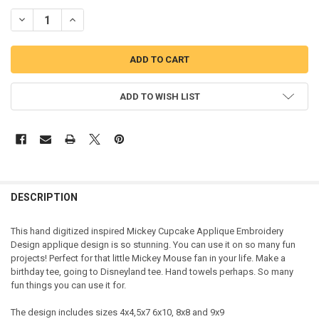
DECREASE QUANTITY OF MICKEY MOUSE CUPCAKE APPLIQUE DESIG
INCREASE QUANTITY OF MICKEY MOUSE CUPCAKE APPLI
ADD TO WISH LIST
DESCRIPTION
This hand digitized inspired Mickey Cupcake Applique Embroidery
Design applique design is so stunning. You can use it on so many fun
projects! Perfect for that little Mickey Mouse fan in your life. Make a
birthday tee, going to Disneyland tee. Hand towels perhaps. So many
fun things you can use it for.
The design includes sizes 4x4,5x7 6x10, 8x8 and 9x9