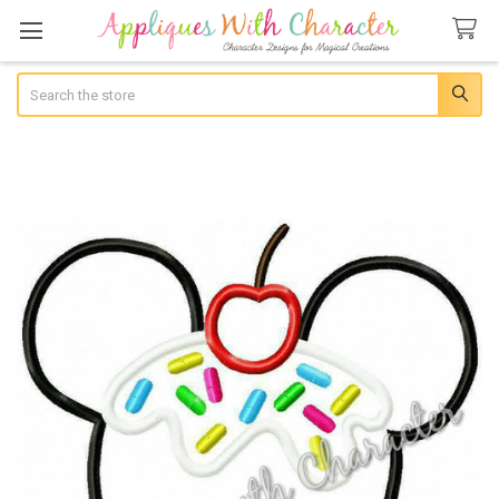
Search