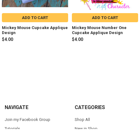
ADD TO CART
ADD TO CART
Mickey Mouse Cupcake Applique
Mickey Mouse Number One
Design
Cupcake Applique Design
$4.00
$4.00
Sidebar
Footer
NAVIGATE
CATEGORIES
Join my Facebook Group
Shop All
Tutorials
New in Shop
Contact Us
Animal Inspired