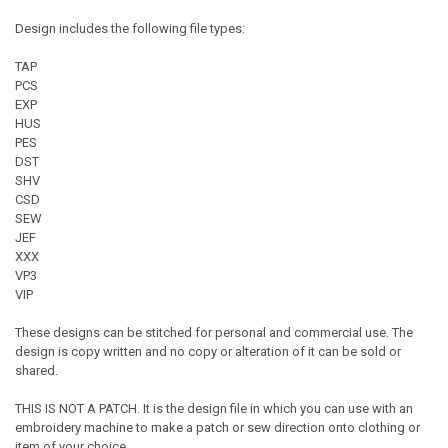
Design includes the following file types:
TAP
PCS
EXP
HUS
PES
DST
SHV
CSD
SEW
JEF
XXX
VP3
VIP
These designs can be stitched for personal and commercial use. The
design is copy written and no copy or alteration of it can be sold or
shared.
THIS IS NOT A PATCH. It is the design file in which you can use with an
embroidery machine to make a patch or sew direction onto clothing or
item of your choice.