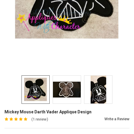
Mickey Mouse Darth Vader Applique Design
Write a Review
(1 review)