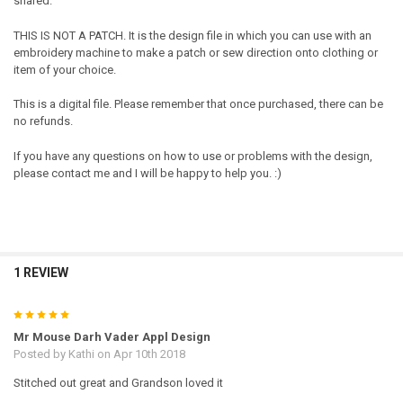
shared.
THIS IS NOT A PATCH. It is the design file in which you can use with an
embroidery machine to make a patch or sew direction onto clothing or
item of your choice.
This is a digital file. Please remember that once purchased, there can be
no refunds.
If you have any questions on how to use or problems with the design,
please contact me and I will be happy to help you. :)
1 REVIEW
5
Mr Mouse Darh Vader Appl Design
Posted by
Kathi
on Apr 10th 2018
Stitched out great and Grandson loved it