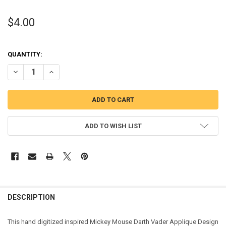
$4.00
QUANTITY:
DECREASE QUANTITY OF MICKEY MOUSE DARTH VADER APPLIQUE D
INCREASE QUANTITY OF MICKEY MOUSE DARTH VADER A
ADD TO WISH LIST
DESCRIPTION
This hand digitized inspired Mickey Mouse Darth Vader Applique Design