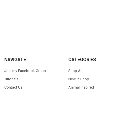
Sidebar
Footer
NAVIGATE
CATEGORIES
Join my Facebook Group
Shop All
Tutorials
New in Shop
Contact Us
Animal Inspired
FAQ
Bean Stitch Applique
My Story
Book Character Inspired
Sitemap