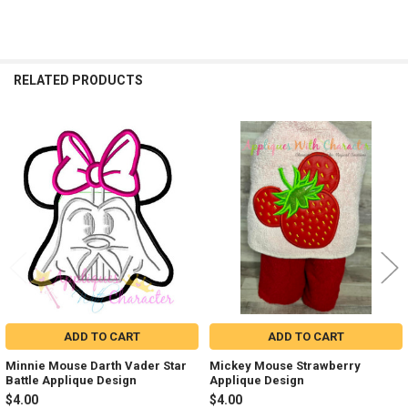
RELATED PRODUCTS
Related
Products
ADD TO CART
ADD TO CART
Minnie Mouse Darth Vader Star
Mickey Mouse Strawberry
Battle Applique Design
Applique Design
$4.00
$4.00