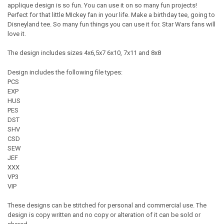
applique design is so fun. You can use it on so many fun projects!
Perfect for that little MIckey fan in your life. Make a birthday tee, going to
Disneyland tee. So many fun things you can use it for. Star Wars fans will
love it.
The design includes sizes 4x6,5x7 6x10, 7x11 and 8x8
Design includes the following file types:
PCS
EXP
HUS
PES
DST
SHV
CSD
SEW
JEF
XXX
VP3
VIP
These designs can be stitched for personal and commercial use. The
design is copy written and no copy or alteration of it can be sold or