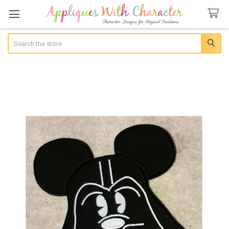
Search